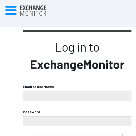
Log in to
ExchangeMonitor
Email or Username
Password