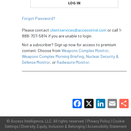
Forgot Password?
Please contact
clientservices@accessintel.com
or call 1-
888-707-5814 if you are unable to login.
Not a subscriber? Sign up now for access to premium
content. Choose from
Weapons Complex Monitor
,
Weapons Complex Morning Briefing
,
Nuclear Security &
Defense Monitor
, or
Radwaste Monitor
.
Facebook
X
LinkedIn
Email
Share
©
Access Intelligence, LLC.
All rights reserved. |
Privacy Policy
|
Cookie
Settings
|
Diversity, Equity, Inclusion & Belonging
|
Accessibility Statement