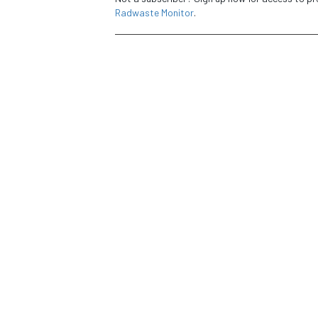
Radwaste Monitor
.