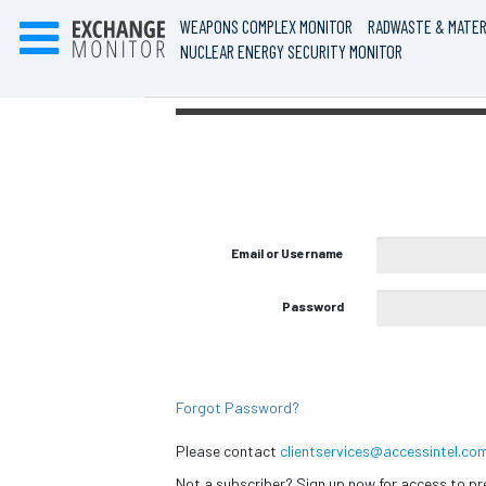
WEAPONS COMPLEX MONITOR
RADWASTE & MATER
NUCLEAR ENERGY SECURITY MONITOR
Email or Username
Password
Forgot Password?
Please contact
clientservices@accessintel.co
Not a subscriber? Sign up now for access to 