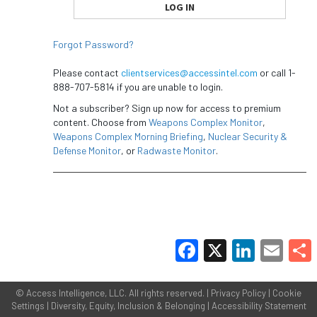
Forgot Password?
Please contact
clientservices@accessintel.com
or call 1-
888-707-5814 if you are unable to login.
Not a subscriber? Sign up now for access to premium
content. Choose from
Weapons Complex Monitor
,
Weapons Complex Morning Briefing
,
Nuclear Security &
Defense Monitor
, or
Radwaste Monitor
.
Facebook
X
LinkedIn
Email
Share
©
Access Intelligence, LLC.
All rights reserved. |
Privacy Policy
|
Cookie
Settings
|
Diversity, Equity, Inclusion & Belonging
|
Accessibility Statement