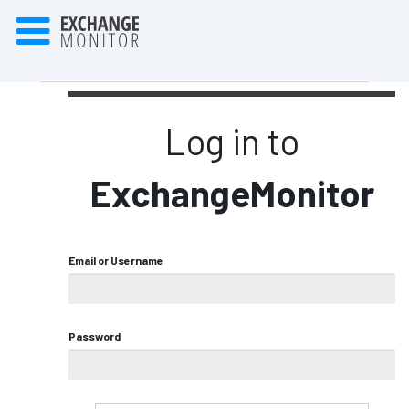
Log in to
ExchangeMonitor
Email or Username
Password