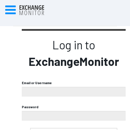
Log in to
ExchangeMonitor
Email or Username
Password