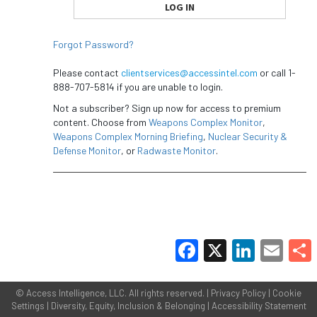
Forgot Password?
Please contact
clientservices@accessintel.com
or call 1-
888-707-5814 if you are unable to login.
Not a subscriber? Sign up now for access to premium
content. Choose from
Weapons Complex Monitor
,
Weapons Complex Morning Briefing
,
Nuclear Security &
Defense Monitor
, or
Radwaste Monitor
.
Facebook
X
LinkedIn
Email
Share
©
Access Intelligence, LLC.
All rights reserved. |
Privacy Policy
|
Cookie
Settings
|
Diversity, Equity, Inclusion & Belonging
|
Accessibility Statement