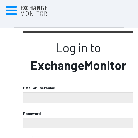
Log in to
ExchangeMonitor
Email or Username
Password