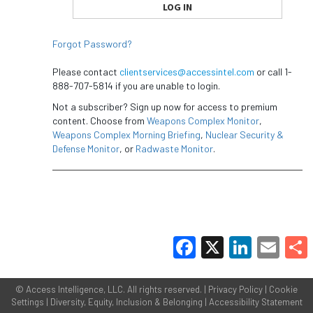
Forgot Password?
Please contact
clientservices@accessintel.com
or call 1-
888-707-5814 if you are unable to login.
Not a subscriber? Sign up now for access to premium
content. Choose from
Weapons Complex Monitor
,
Weapons Complex Morning Briefing
,
Nuclear Security &
Defense Monitor
, or
Radwaste Monitor
.
Facebook
X
LinkedIn
Email
Share
©
Access Intelligence, LLC.
All rights reserved. |
Privacy Policy
|
Cookie
Settings
|
Diversity, Equity, Inclusion & Belonging
|
Accessibility Statement