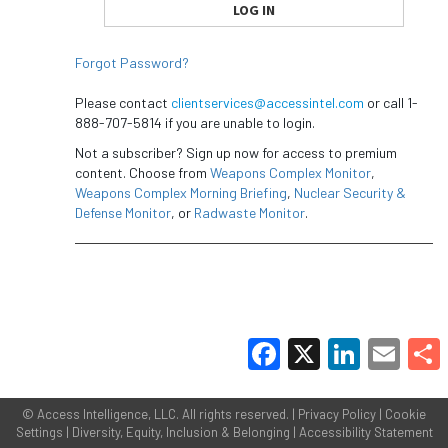
Forgot Password?
Please contact
clientservices@accessintel.com
or call 1-
888-707-5814 if you are unable to login.
Not a subscriber? Sign up now for access to premium
content. Choose from
Weapons Complex Monitor
,
Weapons Complex Morning Briefing
,
Nuclear Security &
Defense Monitor
, or
Radwaste Monitor
.
Facebook
X
LinkedIn
Email
Share
©
Access Intelligence, LLC.
All rights reserved. |
Privacy Policy
|
Cookie
Settings
|
Diversity, Equity, Inclusion & Belonging
|
Accessibility Statement