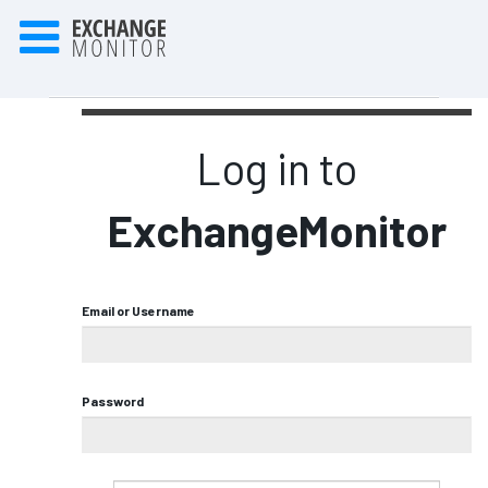
Log in to
ExchangeMonitor
Email or Username
Password