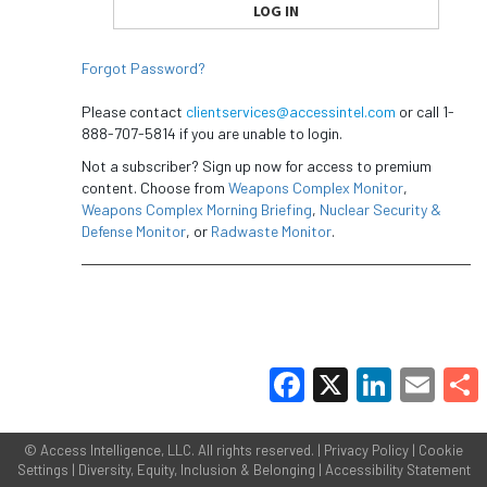
Forgot Password?
Please contact
clientservices@accessintel.com
or call 1-
888-707-5814 if you are unable to login.
Not a subscriber? Sign up now for access to premium
content. Choose from
Weapons Complex Monitor
,
Weapons Complex Morning Briefing
,
Nuclear Security &
Defense Monitor
, or
Radwaste Monitor
.
Facebook
X
LinkedIn
Email
Share
©
Access Intelligence, LLC.
All rights reserved. |
Privacy Policy
|
Cookie
Settings
|
Diversity, Equity, Inclusion & Belonging
|
Accessibility Statement