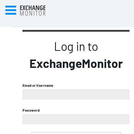
Log in to
ExchangeMonitor
Email or Username
Password