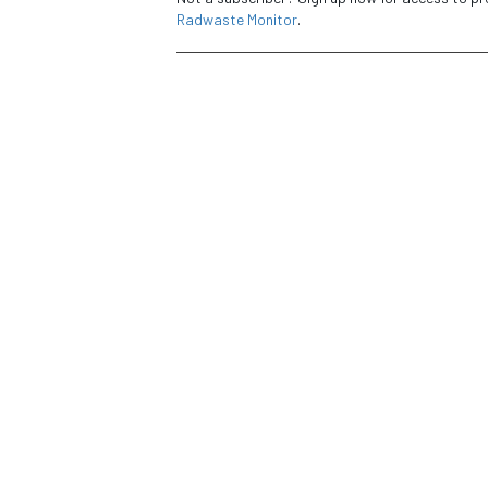
Radwaste Monitor
.