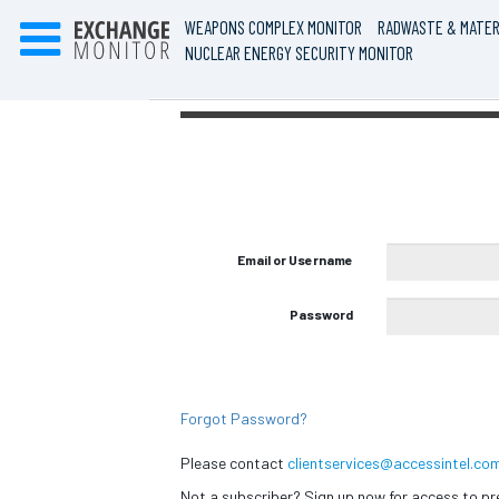
WEAPONS COMPLEX MONITOR
RADWASTE & MATER
NUCLEAR ENERGY SECURITY MONITOR
Email or Username
Password
Forgot Password?
Please contact
clientservices@accessintel.co
Not a subscriber? Sign up now for access to 