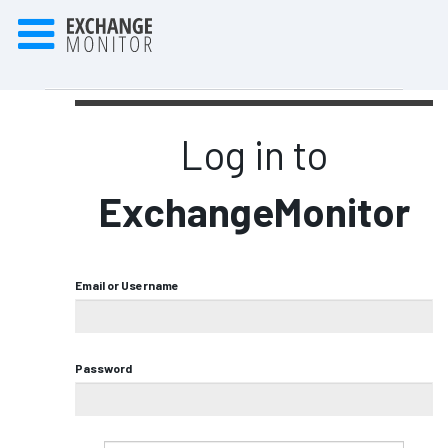
Log in to
ExchangeMonitor
Email or Username
Password