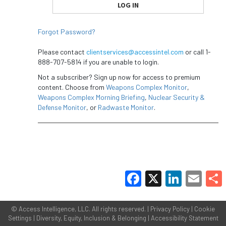
Forgot Password?
Please contact
clientservices@accessintel.com
or call 1-
888-707-5814 if you are unable to login.
Not a subscriber? Sign up now for access to premium
content. Choose from
Weapons Complex Monitor
,
Weapons Complex Morning Briefing
,
Nuclear Security &
Defense Monitor
, or
Radwaste Monitor
.
Facebook
X
LinkedIn
Email
Share
©
Access Intelligence, LLC.
All rights reserved. |
Privacy Policy
|
Cookie
Settings
|
Diversity, Equity, Inclusion & Belonging
|
Accessibility Statement