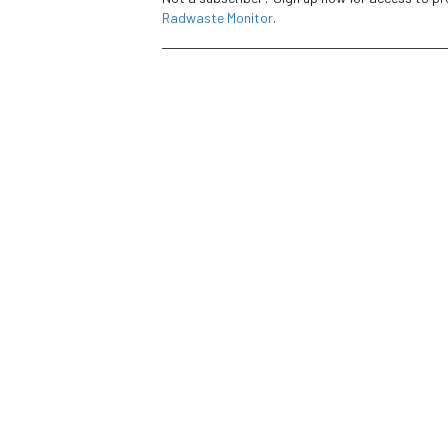
Radwaste Monitor
.