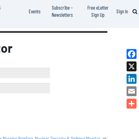
G
Subscribe –
Free eLetter
Events
Sign In
Newsletters
Sign Up
or
Faceb
X
Linked
Email
Share
Morning Briefing
,
Nuclear Security & Defense Monitor
, or