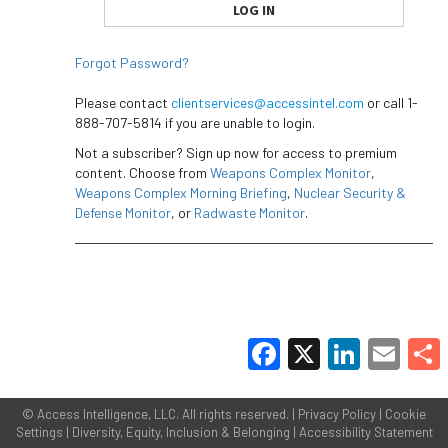
Forgot Password?
Please contact
clientservices@accessintel.com
or call 1-
888-707-5814 if you are unable to login.
Not a subscriber? Sign up now for access to premium
content. Choose from
Weapons Complex Monitor
,
Weapons Complex Morning Briefing
,
Nuclear Security &
Defense Monitor
, or
Radwaste Monitor
.
Facebook
X
LinkedIn
Email
Share
©
Access Intelligence, LLC.
All rights reserved. |
Privacy Policy
|
Cookie
Settings
|
Diversity, Equity, Inclusion & Belonging
|
Accessibility Statement