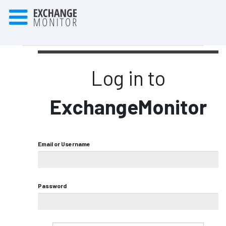
Log in to
ExchangeMonitor
Email or Username
Password