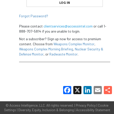
Forgot Password?
Please contact
clientservices@accessintel.com
or call 1-
888-707-5814 if you are unable to login.
Not a subscriber? Sign up now for access to premium
content. Choose from
Weapons Complex Monitor
,
Weapons Complex Morning Briefing
,
Nuclear Security &
Defense Monitor
, or
Radwaste Monitor
.
Facebook
X
LinkedIn
Email
Share
©
Access Intelligence, LLC.
All rights reserved. |
Privacy Policy
|
Cookie
Settings
|
Diversity, Equity, Inclusion & Belonging
|
Accessibility Statement