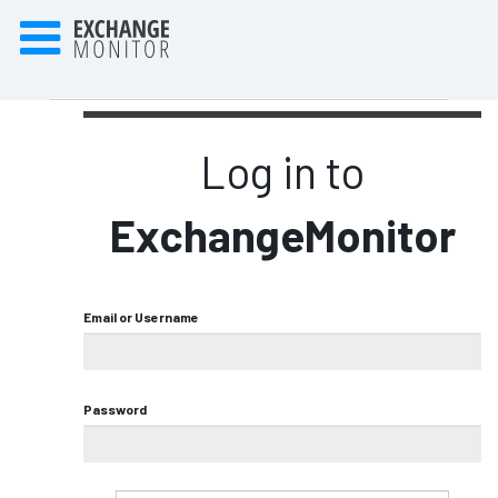
Log in to
ExchangeMonitor
Email or Username
Password