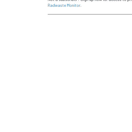
Radwaste Monitor
.