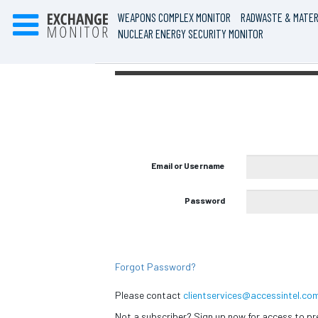
WEAPONS COMPLEX MONITOR
RADWASTE & MATER
NUCLEAR ENERGY SECURITY MONITOR
Email or Username
Password
Forgot Password?
Please contact
clientservices@accessintel.co
Not a subscriber? Sign up now for access to 