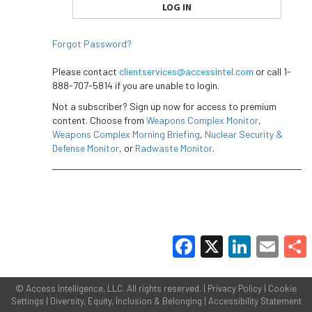
Forgot Password?
Please contact
clientservices@accessintel.com
or call 1-
888-707-5814 if you are unable to login.
Not a subscriber? Sign up now for access to premium
content. Choose from
Weapons Complex Monitor
,
Weapons Complex Morning Briefing
,
Nuclear Security &
Defense Monitor
, or
Radwaste Monitor
.
Facebook
X
LinkedIn
Email
Share
©
Access Intelligence, LLC.
All rights reserved. |
Privacy Policy
|
Cookie
Settings
|
Diversity, Equity, Inclusion & Belonging
|
Accessibility Statement