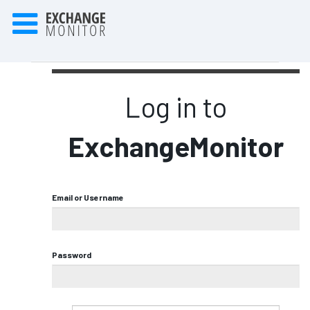
Log in to
ExchangeMonitor
Email or Username
Password