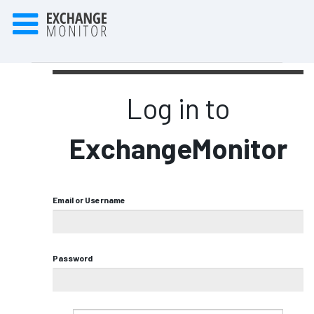
Log in to
ExchangeMonitor
Email or Username
Password