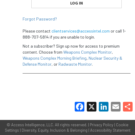
Forgot Password?
Please contact
clientservices@accessintel.com
or call 1-
888-707-5814 if you are unable to login.
Not a subscriber? Sign up now for access to premium
content. Choose from
Weapons Complex Monitor
,
Weapons Complex Morning Briefing
,
Nuclear Security &
Defense Monitor
, or
Radwaste Monitor
.
Facebook
X
LinkedIn
Email
Share
©
Access Intelligence, LLC.
All rights reserved. |
Privacy Policy
|
Cookie
Settings
|
Diversity, Equity, Inclusion & Belonging
|
Accessibility Statement