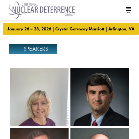
January 26 – 28, 2026 | Crystal Gateway Marriott | Arlington, VA
SPEAKERS