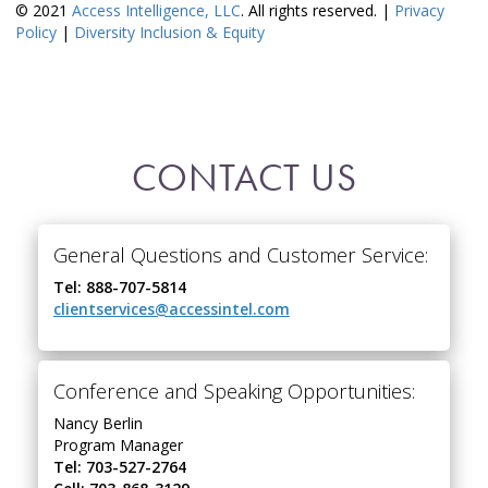
© 2021
Access Intelligence, LLC
. All rights reserved. |
Privacy
Policy
|
Diversity Inclusion & Equity
CONTACT US
General Questions and Customer Service:
Tel: 888-707-5814
clientservices@accessintel.com
Conference and Speaking Opportunities:
Nancy Berlin
Program Manager
Tel: 703-527-2764