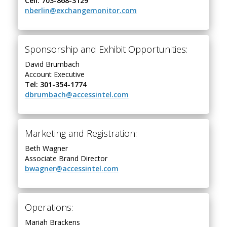
Cell: 703-868-3129
nberlin@exchangemonitor.com
Sponsorship and Exhibit Opportunities:
David Brumbach
Account Executive
Tel: 301-354-1774
dbrumbach@accessintel.com
Marketing and Registration:
Beth Wagner
Associate Brand Director
bwagner@accessintel.com
Operations:
Mariah Brackens