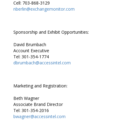
Cell: 703-868-3129
nberlin@exchangemonitor.com
Sponsorship and Exhibit Opportunities:
David Brumbach
Account Executive
Tel: 301-354-1774
dbrumbach@accessintel.com
Marketing and Registration:
Beth Wagner
Associate Brand Director
Tel: 301-354-2016
bwagner@accessintel.com