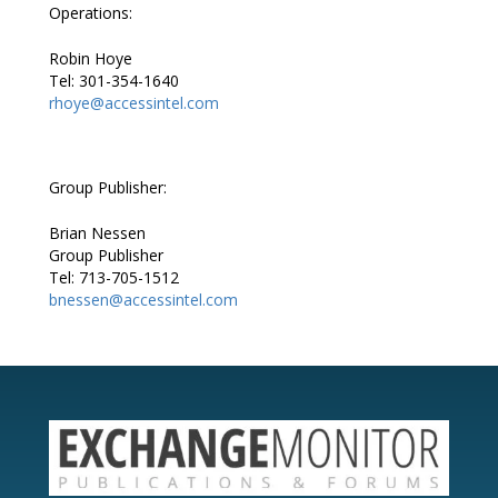
Operations:
Robin Hoye
Tel: 301-354-1640
rhoye@accessintel.com
Group Publisher:
Brian Nessen
Group Publisher
Tel: 713-705-1512
bnessen@accessintel.com