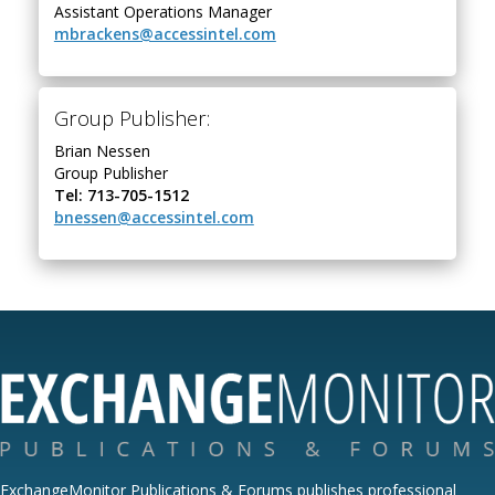
Assistant Operations Manager
mbrackens@accessintel.com
Group Publisher:
Brian Nessen
Group Publisher
Tel: 713-705-1512
bnessen@accessintel.com
ExchangeMonitor Publications & Forums publishes professional