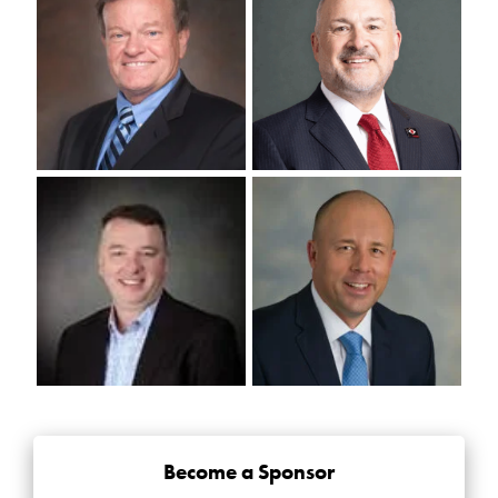
Become a Sponsor