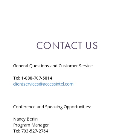
CONTACT US
General Questions and Customer Service:
Tel: 1-888-707-5814
clientservices@accessintel.com
Conference and Speaking Opportunities:
Nancy Berlin
Program Manager
Tel: 703-527-2764