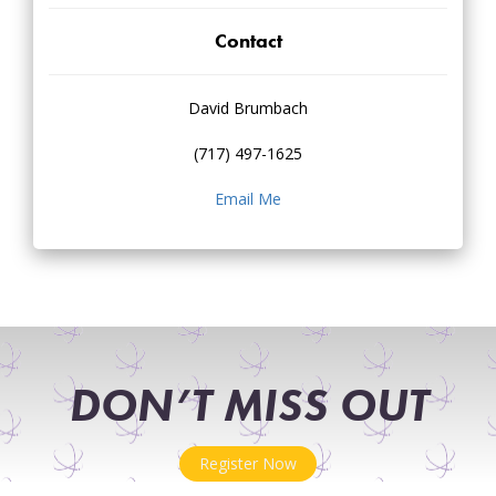
Contact
David Brumbach
(717) 497-1625
Email Me
DON’T MISS OUT
Register Now