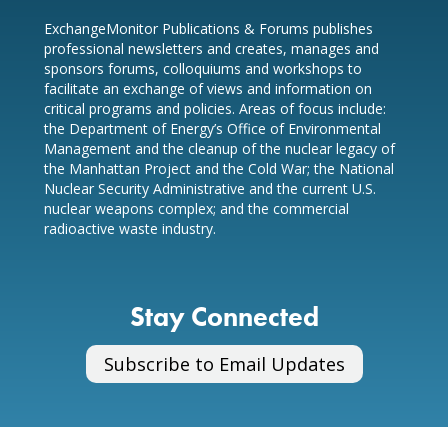
ExchangeMonitor Publications & Forums publishes
professional newsletters and creates, manages and
sponsors forums, colloquiums and workshops to
facilitate an exchange of views and information on
critical programs and policies. Areas of focus include:
the Department of Energy’s Office of Environmental
Management and the cleanup of the nuclear legacy of
the Manhattan Project and the Cold War; the National
Nuclear Security Administrative and the current U.S.
nuclear weapons complex; and the commercial
radioactive waste industry.
Stay Connected
Subscribe to Email Updates