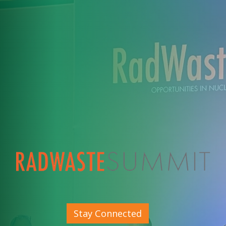
Stay Connected