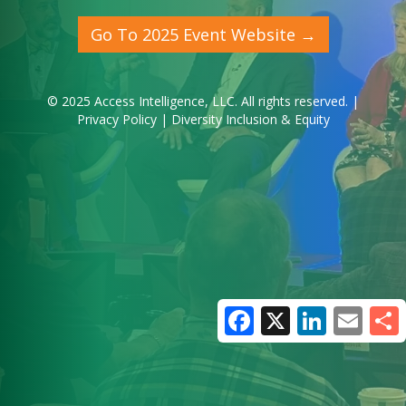
Go To 2025 Event Website →
© 2025
Access Intelligence, LLC
. All rights reserved. |
Privacy Policy
|
Diversity Inclusion & Equity
Facebook
X
LinkedIn
Email
Share