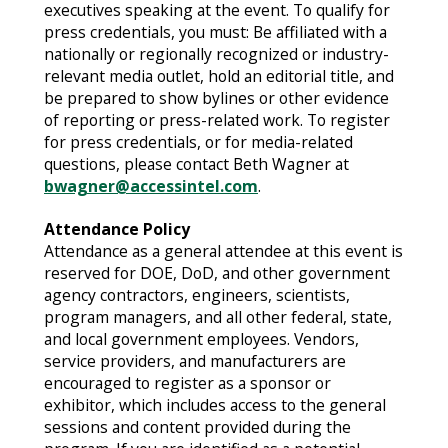
executives speaking at the event. To qualify for
press credentials, you must: Be affiliated with a
nationally or regionally recognized or industry-
relevant media outlet, hold an editorial title, and
be prepared to show bylines or other evidence
of reporting or press-related work. To register
for press credentials, or for media-related
questions, please contact Beth Wagner at
bwagner@accessintel.com
.
Attendance Policy
Attendance as a general attendee at this event is
reserved for DOE, DoD, and other government
agency contractors, engineers, scientists,
program managers, and all other federal, state,
and local government employees. Vendors,
service providers, and manufacturers are
encouraged to register as a sponsor or
exhibitor, which includes access to the general
sessions and content provided during the