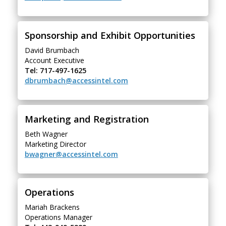
Sponsorship and Exhibit Opportunities
David Brumbach
Account Executive
Tel: 717-497-1625
dbrumbach@accessintel.com
Marketing and Registration
Beth Wagner
Marketing Director
bwagner@accessintel.com
Operations
Mariah Brackens
Operations Manager