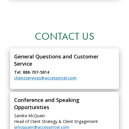
CONTACT US
General Questions and Customer
Service
Tel: 888-707-5814
clientservices@accessintel.com
Conference and Speaking
Opportunities
Sandra McQuain
Head of Client Strategy & Client Engagement
smcquain@accessintel.com