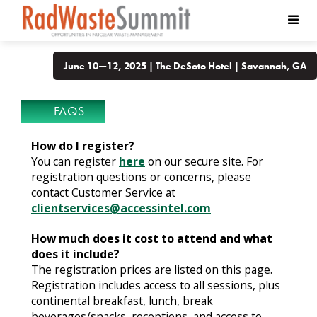
June 10—12, 2025 | The DeSoto Hotel | Savannah, GA
FAQS
How do I register?
You can register
here
on our secure site. For
registration questions or concerns, please
contact Customer Service at
clientservices@accessintel.com
How much does it cost to attend and what
does it include?
The registration prices are listed on this page.
Registration includes access to all sessions, plus
continental breakfast, lunch, break
beverages/snacks, receptions, and access to