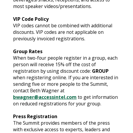
most speaker videos/presentations.
VIP Code Policy
VIP codes cannot be combined with additional
discounts. VIP codes are not applicable on
previously invoiced registrations.
Group Rates
When two-four people register in a group, each
person will receive 15% off the cost of
registration by using discount code:
GROUP
when registering online. If you are interested in
sending five or more people to the Summit,
contact Beth Wagner at
bwagner@accessintel.com
to get information
on reduced registrations for your group.
Press Registration
The Summit provides members of the press
with exclusive access to experts, leaders and