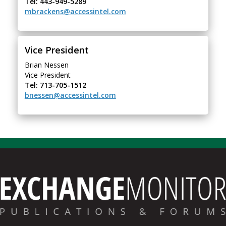
Tel: 443-949-5289
mbrackens@accessintel.com
Vice President
Brian Nessen
Vice President
Tel: 713-705-1512
bnessen@accessintel.com