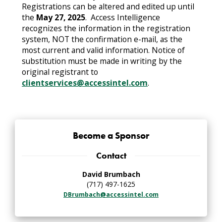
Registrations can be altered and edited up until
the
May 27, 2025
. Access Intelligence
recognizes the information in the registration
system, NOT the confirmation e-mail, as the
most current and valid information. Notice of
substitution must be made in writing by the
original registrant to
clientservices@accessintel.com
.
Become a Sponsor
Contact
David Brumbach
(717) 497-1625
DBrumbach@accessintel.com