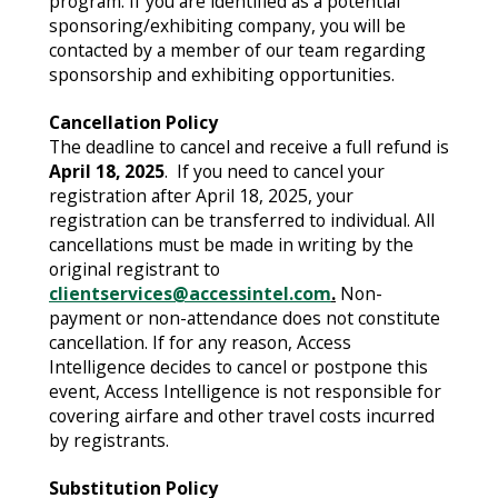
program. If you are identified as a potential
sponsoring/exhibiting company, you will be
contacted by a member of our team regarding
sponsorship and exhibiting opportunities.
Cancellation Policy
The deadline to cancel and receive a full refund is
April 18, 2025
. If you need to cancel your
registration after April 18, 2025, your
registration can be transferred to individual. All
cancellations must be made in writing by the
original registrant to
clientservices@accessintel.com
.
Non-
payment or non-attendance does not constitute
cancellation. If for any reason, Access
Intelligence decides to cancel or postpone this
event, Access Intelligence is not responsible for
covering airfare and other travel costs incurred
by registrants.
Substitution Policy