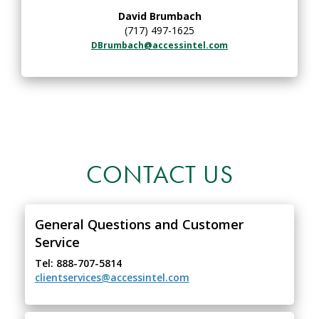
David Brumbach
(717) 497-1625
DBrumbach@accessintel.com
CONTACT US
General Questions and Customer
Service
Tel: 888-707-5814
clientservices@accessintel.com