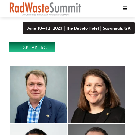
June 10—12, 2025 | The DeSoto Hotel | Savannah, GA
SPEAKERS