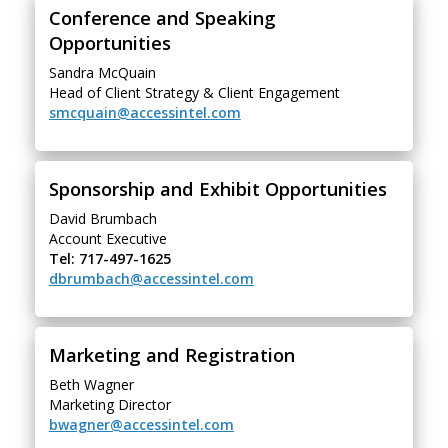
Conference and Speaking
Opportunities
Sandra McQuain
Head of Client Strategy & Client Engagement
smcquain@accessintel.com
Sponsorship and Exhibit Opportunities
David Brumbach
Account Executive
Tel: 717-497-1625
dbrumbach@accessintel.com
Marketing and Registration
Beth Wagner
Marketing Director
bwagner@accessintel.com