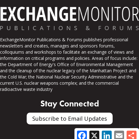
ExchangeMonitor Publications & Forums publishes professional
newsletters and creates, manages and sponsors forums,
colloquiums and workshops to facilitate an exchange of views and
information on critical programs and policies. Areas of focus include:
the Department of Energy's Office of Environmental Management
and the cleanup of the nuclear legacy of the Manhattan Project and
the Cold War; the National Nuclear Security Administrative and the
current U.S. nuclear weapons complex; and the commercial
radioactive waste industry
Stay Connected
Subscribe to Email Updates