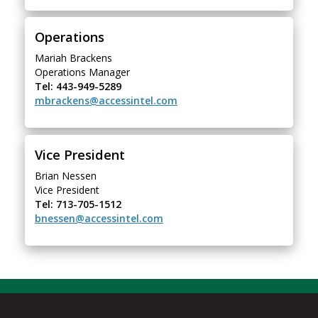
Operations
Mariah Brackens
Operations Manager
Tel: 443-949-5289
mbrackens@accessintel.com
Vice President
Brian Nessen
Vice President
Tel: 713-705-1512
bnessen@accessintel.com