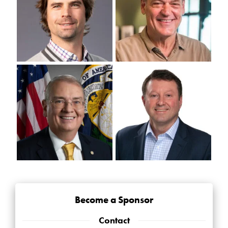
Become a Sponsor
Contact