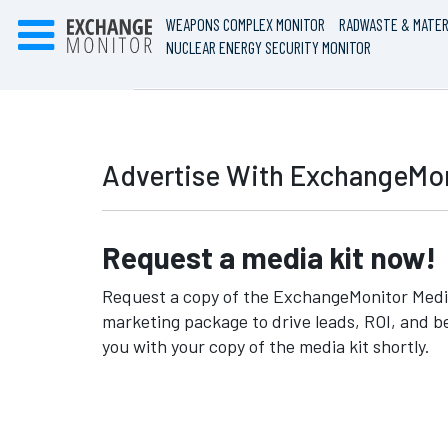
WEAPONS COMPLEX MONITOR
RADWASTE & MATER
NUCLEAR ENERGY SECURITY MONITOR
Advertise With ExchangeMon
Request a media kit now!
Request a copy of the ExchangeMonitor Media
marketing package to drive leads, ROI, and b
you with your copy of the media kit shortly.