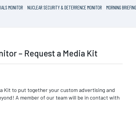
IALS MONITOR
NUCLEAR SECURITY & DETERRENCE MONITOR
MORNING BRIEFIN
itor – Request a Media Kit
 Kit to put together your custom advertising and
eyond! A member of our team will be in contact with