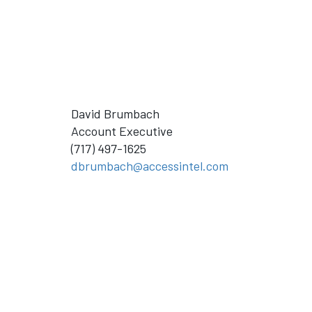
David Brumbach
Account Executive
(717) 497-1625
dbrumbach@accessintel.com