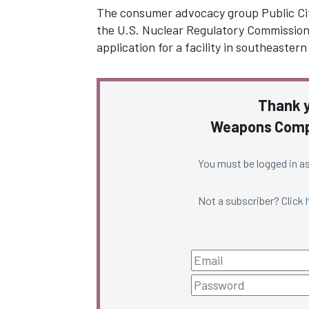
The consumer advocacy group Public Citi
the U.S. Nuclear Regulatory Commission’s
application for a facility in southeaste
Thank y
Weapons Compl
You must be logged in as
Not a subscriber? Click