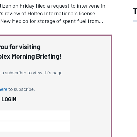
zen on Friday filed a request to intervene in
T
 review of Holtec International’s license
rn New Mexico for storage of spent fuel from…
ou for visiting
ex Morning Briefing!
 a subscriber to view this page.
here
to subscribe.
LOGIN