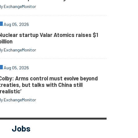
By ExchangeMonitor
Aug 05, 2026
Nuclear startup Valar Atomics raises $1
billion
By ExchangeMonitor
Aug 05, 2026
Colby: Arms control must evolve beyond
treaties, but talks with China still
‘realistic’
By ExchangeMonitor
Jobs