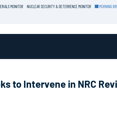
ERIALS MONITOR
NUCLEAR SECURITY & DETERRENCE MONITOR
MORNING BRI
s to Intervene in NRC Revi