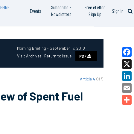
EFING
Subscribe –
Free eLetter
Events
Sign In
Newsletters
Sign Up
Morning Briefing - September 17, 2018
Visit Archives |
Return to Issue
PDF
Faceb
X
Article 4
Of 5
Linked
ew of Spent Fuel
Email
Share