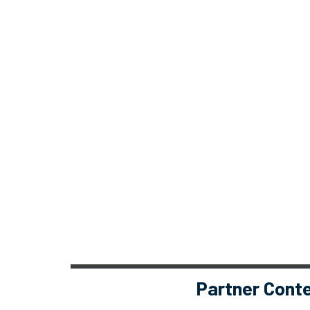
Partner Cont