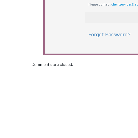
Please contact
clientservices@a
Forgot Password?
Comments are closed.