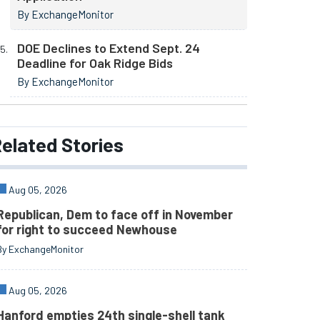
By ExchangeMonitor
DOE Declines to Extend Sept. 24
Deadline for Oak Ridge Bids
By ExchangeMonitor
elated
Stories
Aug 05, 2026
Republican, Dem to face off in November
for right to succeed Newhouse
By ExchangeMonitor
Aug 05, 2026
Hanford empties 24th single-shell tank