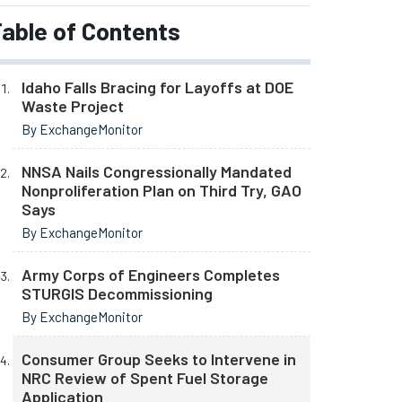
able of Contents
Idaho Falls Bracing for Layoffs at DOE
Waste Project
By ExchangeMonitor
NNSA Nails Congressionally Mandated
Nonproliferation Plan on Third Try, GAO
Says
By ExchangeMonitor
Army Corps of Engineers Completes
STURGIS Decommissioning
By ExchangeMonitor
Consumer Group Seeks to Intervene in
NRC Review of Spent Fuel Storage
Application