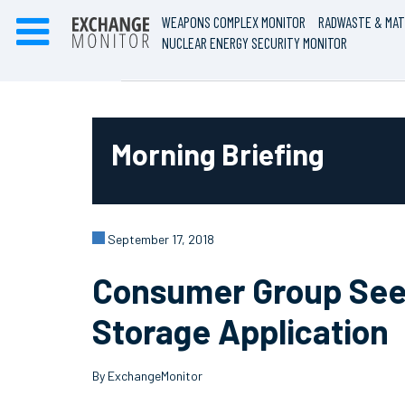
WEAPONS COMPLEX MONITOR
RADWASTE & MAT
NUCLEAR ENERGY SECURITY MONITOR
Morning Briefing
September 17, 2018
Consumer Group Seek
Storage Application
By ExchangeMonitor