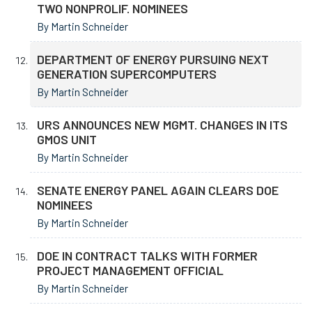
TWO NONPROLIF. NOMINEES
By Martin Schneider
DEPARTMENT OF ENERGY PURSUING NEXT
GENERATION SUPERCOMPUTERS
By Martin Schneider
URS ANNOUNCES NEW MGMT. CHANGES IN ITS
GMOS UNIT
By Martin Schneider
SENATE ENERGY PANEL AGAIN CLEARS DOE
NOMINEES
By Martin Schneider
DOE IN CONTRACT TALKS WITH FORMER
PROJECT MANAGEMENT OFFICIAL
By Martin Schneider