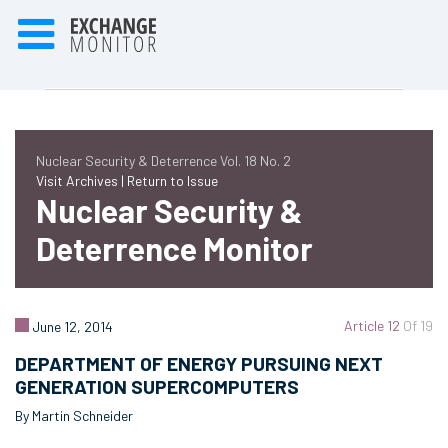
Nuclear Security & Deterrence Vol. 18 No. 2
Visit Archives |
Return to Issue
Nuclear Security &
Deterrence Monitor
Article 12
Of 19
June 12, 2014
DEPARTMENT OF ENERGY PURSUING NEXT
GENERATION SUPERCOMPUTERS
By Martin Schneider