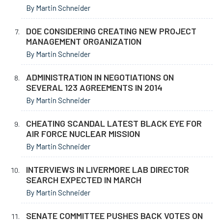
By Martin Schneider
DOE CONSIDERING CREATING NEW PROJECT
MANAGEMENT ORGANIZATION
By Martin Schneider
ADMINISTRATION IN NEGOTIATIONS ON
SEVERAL 123 AGREEMENTS IN 2014
By Martin Schneider
CHEATING SCANDAL LATEST BLACK EYE FOR
AIR FORCE NUCLEAR MISSION
By Martin Schneider
INTERVIEWS IN LIVERMORE LAB DIRECTOR
SEARCH EXPECTED IN MARCH
By Martin Schneider
SENATE COMMITTEE PUSHES BACK VOTES ON