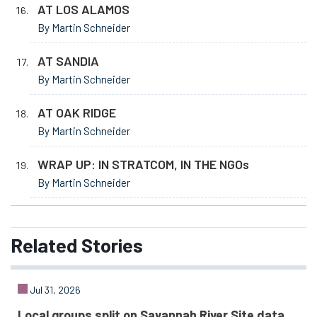
AT LOS ALAMOS
By Martin Schneider
AT SANDIA
By Martin Schneider
AT OAK RIDGE
By Martin Schneider
WRAP UP: IN STRATCOM, IN THE NGOs
By Martin Schneider
Related
Stories
Jul 31, 2026
Local groups split on Savannah River Site data