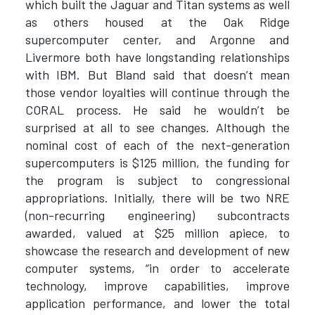
which built the Jaguar and Titan systems as well
as others housed at the Oak Ridge
supercomputer center, and Argonne and
Livermore both have longstanding relationships
with IBM. But Bland said that doesn’t mean
those vendor loyalties will continue through the
CORAL process. He said he wouldn’t be
surprised at all to see changes. Although the
nominal cost of each of the next-generation
supercomputers is $125 million, the funding for
the program is subject to congressional
appropriations. Initially, there will be two NRE
(non-recurring engineering) subcontracts
awarded, valued at $25 million apiece, to
showcase the research and development of new
computer systems, “in order to accelerate
technology, improve capabilities, improve
application performance, and lower the total