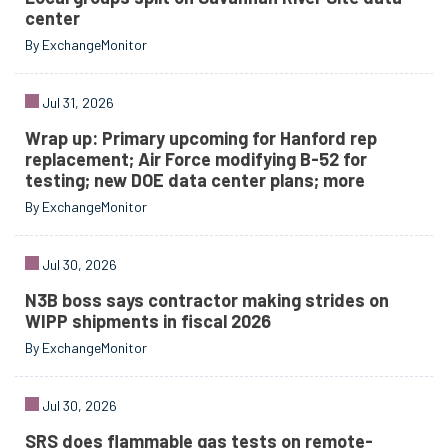
center
By ExchangeMonitor
Jul 31, 2026
Wrap up: Primary upcoming for Hanford rep
replacement; Air Force modifying B-52 for
testing; new DOE data center plans; more
By ExchangeMonitor
Jul 30, 2026
N3B boss says contractor making strides on
WIPP shipments in fiscal 2026
By ExchangeMonitor
Jul 30, 2026
SRS does flammable gas tests on remote-