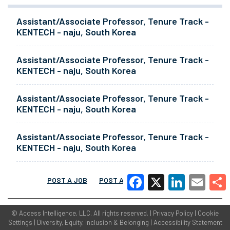
Assistant/Associate Professor, Tenure Track -
KENTECH - naju, South Korea
Assistant/Associate Professor, Tenure Track -
KENTECH - naju, South Korea
Assistant/Associate Professor, Tenure Track -
KENTECH - naju, South Korea
Assistant/Associate Professor, Tenure Track -
KENTECH - naju, South Korea
POST A JOB
POST A RESUME
MORE
Facebook
X
LinkedIn
Email
Share
©
Access Intelligence, LLC.
All rights reserved. |
Privacy Policy
|
Cookie
Settings
|
Diversity, Equity, Inclusion & Belonging
|
Accessibility Statement