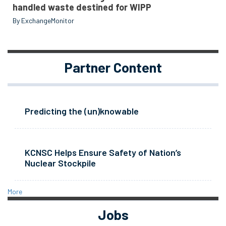
handled waste destined for WIPP
By ExchangeMonitor
Partner Content
Predicting the (un)knowable
KCNSC Helps Ensure Safety of Nation’s
Nuclear Stockpile
More
Jobs