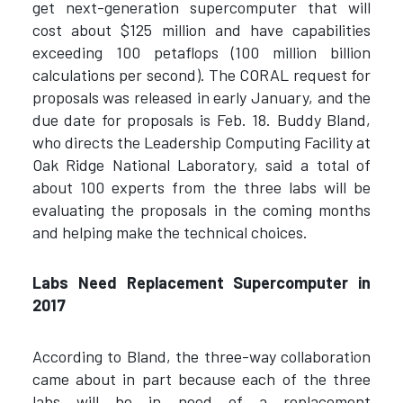
get next-generation supercomputer that will
cost about $125 million and have capabilities
exceeding 100 petaflops (100 million billion
calculations per second). The CORAL request for
proposals was released in early January, and the
due date for proposals is Feb. 18. Buddy Bland,
who directs the Leadership Computing Facility at
Oak Ridge National Laboratory, said a total of
about 100 experts from the three labs will be
evaluating the proposals in the coming months
and helping make the technical choices.
Labs Need Replacement Supercomputer in
2017
According to Bland, the three-way collaboration
came about in part because each of the three
labs will be in need of a replacement