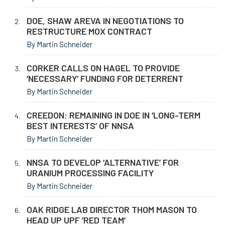
DOE, SHAW AREVA IN NEGOTIATIONS TO
RESTRUCTURE MOX CONTRACT
By Martin Schneider
CORKER CALLS ON HAGEL TO PROVIDE
‘NECESSARY’ FUNDING FOR DETERRENT
By Martin Schneider
CREEDON: REMAINING IN DOE IN ‘LONG-TERM
BEST INTERESTS’ OF NNSA
By Martin Schneider
NNSA TO DEVELOP ‘ALTERNATIVE’ FOR
URANIUM PROCESSING FACILITY
By Martin Schneider
OAK RIDGE LAB DIRECTOR THOM MASON TO
HEAD UP UPF ‘RED TEAM’