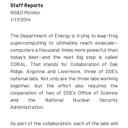
Staff Reports
NS&D Monitor
1/17/2014
The Department of Energy is trying to leap-frog
supercomputing to ultimately reach exascale—
computers a thousand times more powerful than
today’s best—and the next big step is called
CORAL. That stands for Collaboration of Oak
Ridge, Argonne and Livermore, three of DOE’s
national labs. Not only are the three labs working
together, but the effort also requires the
cooperation of two of DOE’s Office of Science
and the National Nuclear Security
Administration.
As part of the collaboration, each of the labs will