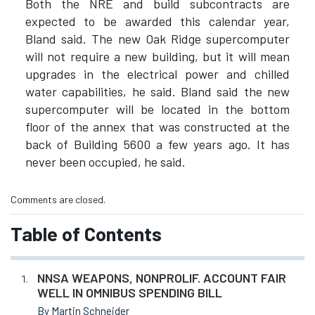
Both the NRE and build subcontracts are
expected to be awarded this calendar year,
Bland said. The new Oak Ridge supercomputer
will not require a new building, but it will mean
upgrades in the electrical power and chilled
water capabilities, he said. Bland said the new
supercomputer will be located in the bottom
floor of the annex that was constructed at the
back of Building 5600 a few years ago. It has
never been occupied, he said.
Comments are closed.
Table of Contents
NNSA WEAPONS, NONPROLIF. ACCOUNT FAIR
WELL IN OMNIBUS SPENDING BILL
By Martin Schneider