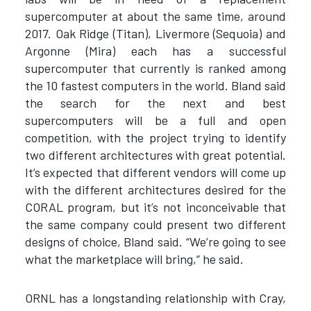
supercomputer at about the same time, around
2017. Oak Ridge (Titan), Livermore (Sequoia) and
Argonne (Mira) each has a successful
supercomputer that currently is ranked among
the 10 fastest computers in the world. Bland said
the search for the next and best
supercomputers will be a full and open
competition, with the project trying to identify
two different architectures with great potential.
It’s expected that different vendors will come up
with the different architectures desired for the
CORAL program, but it’s not inconceivable that
the same company could present two different
designs of choice, Bland said. “We’re going to see
what the marketplace will bring,” he said.
ORNL has a longstanding relationship with Cray,