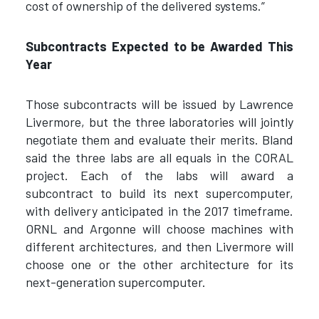
cost of ownership of the delivered systems.”
Subcontracts Expected to be Awarded This
Year
Those subcontracts will be issued by Lawrence
Livermore, but the three laboratories will jointly
negotiate them and evaluate their merits. Bland
said the three labs are all equals in the CORAL
project. Each of the labs will award a
subcontract to build its next supercomputer,
with delivery anticipated in the 2017 timeframe.
ORNL and Argonne will choose machines with
different architectures, and then Livermore will
choose one or the other architecture for its
next-generation supercomputer.