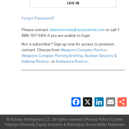
Forgot Password?
Please contact
clientservices@accessintel.com
or call 1-
888-707-5814 if you are unable to login.
Not a subscriber? Sign up now for access to premium
content. Choose from
Weapons Complex Monitor
,
Weapons Complex Morning Briefing
,
Nuclear Security &
Defense Monitor
, or
Radwaste Monitor
.
Facebook
X
LinkedIn
Email
Share
©
Access Intelligence, LLC.
All rights reserved. |
Privacy Policy
|
Cookie
Settings
|
Diversity, Equity, Inclusion & Belonging
|
Accessibility Statement