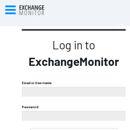
Log in to
ExchangeMonitor
Email or Username
Password