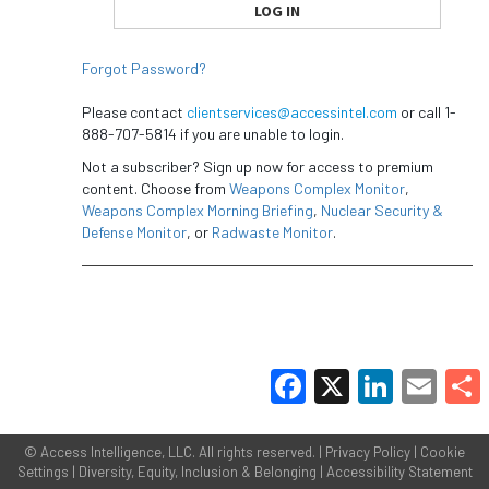
Forgot Password?
Please contact
clientservices@accessintel.com
or call 1-
888-707-5814 if you are unable to login.
Not a subscriber? Sign up now for access to premium
content. Choose from
Weapons Complex Monitor
,
Weapons Complex Morning Briefing
,
Nuclear Security &
Defense Monitor
, or
Radwaste Monitor
.
Facebook
X
LinkedIn
Email
Share
©
Access Intelligence, LLC.
All rights reserved. |
Privacy Policy
|
Cookie
Settings
|
Diversity, Equity, Inclusion & Belonging
|
Accessibility Statement