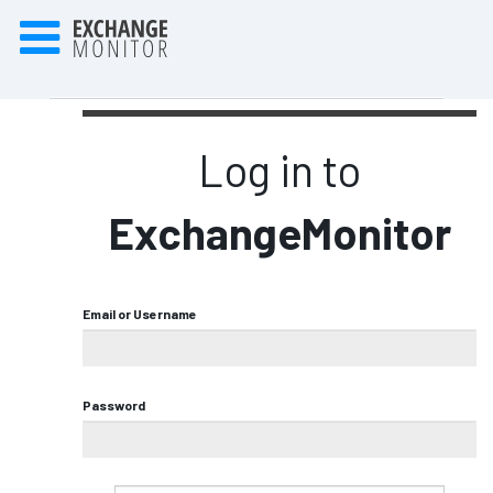
Log in to
ExchangeMonitor
Email or Username
Password