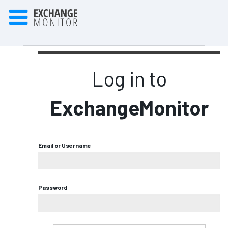
Log in to
ExchangeMonitor
Email or Username
Password