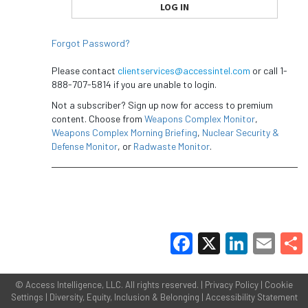
Forgot Password?
Please contact
clientservices@accessintel.com
or call 1-
888-707-5814 if you are unable to login.
Not a subscriber? Sign up now for access to premium
content. Choose from
Weapons Complex Monitor
,
Weapons Complex Morning Briefing
,
Nuclear Security &
Defense Monitor
, or
Radwaste Monitor
.
Facebook
X
LinkedIn
Email
Share
©
Access Intelligence, LLC.
All rights reserved. |
Privacy Policy
|
Cookie
Settings
|
Diversity, Equity, Inclusion & Belonging
|
Accessibility Statement