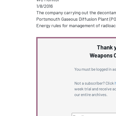
1/8/2016
The company carrying out the decontam
Portsmouth Gaseous Diffusion Plant (POR
Energy rules for management of radioac
Thank y
Weapons C
You must be logged in as
Not a subscriber? Click
week trial and receive ac
our entire archives.