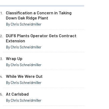
Classification a Concern in Taking
Down Oak Ridge Plant
By Chris Schneidmiller
DUF6 Plants Operator Gets Contract
Extension
By Chris Schneidmiller
Wrap Up
By Chris Schneidmiller
While We Were Out
By Chris Schneidmiller
At Carlsbad
By Chris Schneidmiller