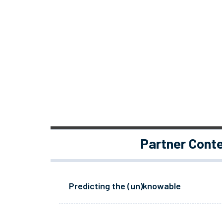
Partner Cont
Predicting the (un)knowable