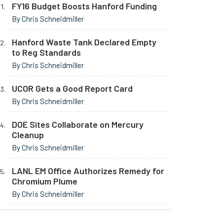
FY16 Budget Boosts Hanford Funding
By Chris Schneidmiller
Hanford Waste Tank Declared Empty
to Reg Standards
By Chris Schneidmiller
UCOR Gets a Good Report Card
By Chris Schneidmiller
DOE Sites Collaborate on Mercury
Cleanup
By Chris Schneidmiller
LANL EM Office Authorizes Remedy for
Chromium Plume
By Chris Schneidmiller