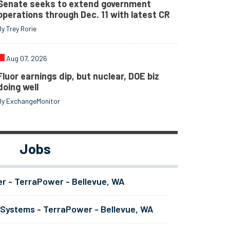
Senate seeks to extend government
operations through Dec. 11 with latest CR
By Trey Rorie
Aug 07, 2026
Fluor earnings dip, but nuclear, DOE biz
doing well
By ExchangeMonitor
Jobs
er - TerraPower - Bellevue, WA
 Systems - TerraPower - Bellevue, WA