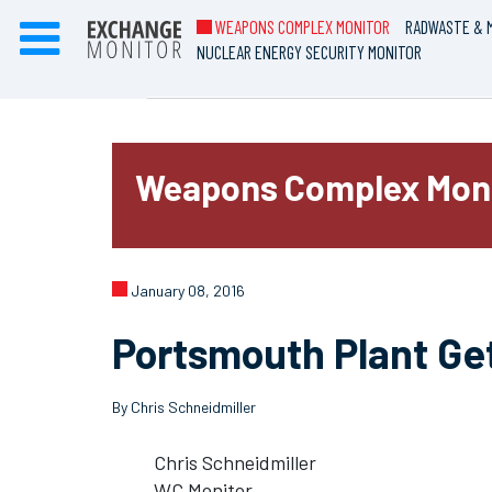
WEAPONS COMPLEX MONITOR
RADWASTE & M
NUCLEAR ENERGY SECURITY MONITOR
Weapons Complex Mon
January 08, 2016
Portsmouth Plant Ge
By Chris Schneidmiller
Chris Schneidmiller
WC Monitor