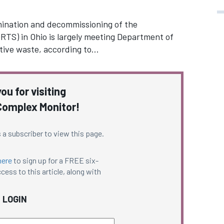
ination and decommissioning of the
TS) in Ohio is largely meeting Department of
tive waste, according to…
ou for visiting
omplex Monitor!
 a subscriber to view this page.
here
to sign up for a FREE six-
cess to this article, along with
LOGIN