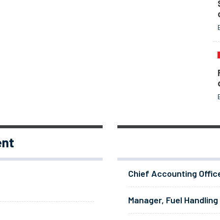
ent
Chief Accounting Offic
Manager, Fuel Handling