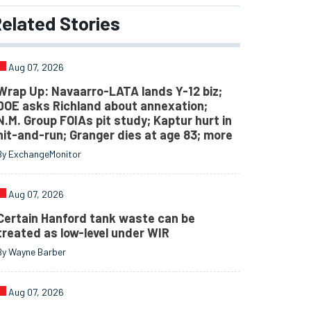
elated
Stories
Aug 07, 2026
Wrap Up: Navaarro-LATA lands Y-12 biz;
DOE asks Richland about annexation;
N.M. Group FOIAs pit study; Kaptur hurt in
hit-and-run; Granger dies at age 83; more
By ExchangeMonitor
Aug 07, 2026
Certain Hanford tank waste can be
treated as low-level under WIR
By Wayne Barber
Aug 07, 2026