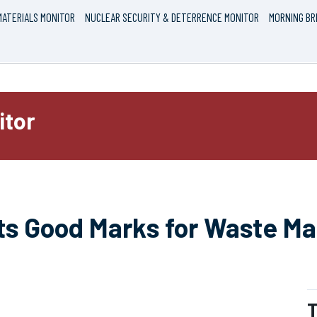
ATERIALS MONITOR
NUCLEAR SECURITY & DETERRENCE MONITOR
MORNING BR
itor
ts Good Marks for Waste 
T