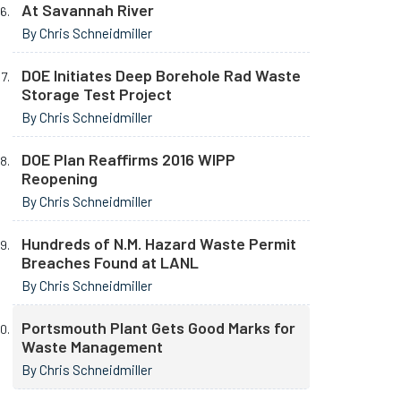
At Savannah River
By Chris Schneidmiller
DOE Initiates Deep Borehole Rad Waste
Storage Test Project
By Chris Schneidmiller
DOE Plan Reaffirms 2016 WIPP
Reopening
By Chris Schneidmiller
Hundreds of N.M. Hazard Waste Permit
Breaches Found at LANL
By Chris Schneidmiller
Portsmouth Plant Gets Good Marks for
Waste Management
By Chris Schneidmiller