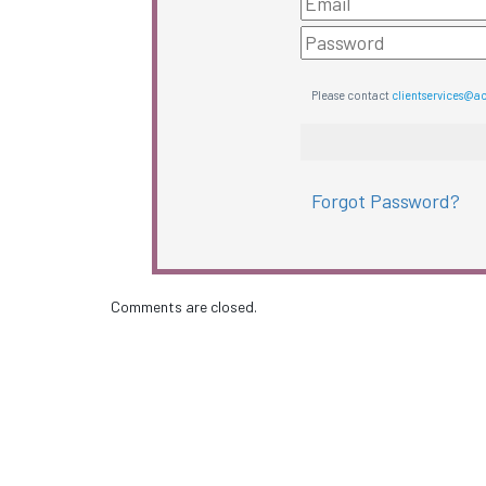
Please contact
clientservices@a
Forgot Password?
Comments are closed.