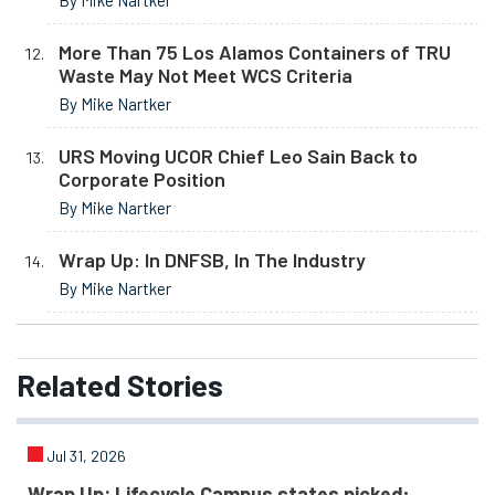
More Than 75 Los Alamos Containers of TRU
Waste May Not Meet WCS Criteria
By Mike Nartker
URS Moving UCOR Chief Leo Sain Back to
Corporate Position
By Mike Nartker
Wrap Up: In DNFSB, In The Industry
By Mike Nartker
Related
Stories
Jul 31, 2026
Wrap Up: Lifecycle Campus states picked;