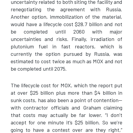
uncertainty related to both siting the facility and
renegotiating the agreement with Russia.
Another option, immobilization of the material,
would have a lifecycle cost $28.7 billion and not
be completed until 2060 with major
uncertainties and risks. Finally, irradiation of
plutonium fuel in fast reactors, which is
currently the option pursued by Russia, was
estimated to cost twice as much as MOX and not
be completed until 2075.
The lifecycle cost for MOX, which the report put
at over $25 billion plus more than $4 billion in
sunk costs, has also been a point of contention—
with contractor officials and Graham claiming
that costs may actually be far lower. “I don’t
accept for one minute it’s $25 billion. So we’re
going to have a contest over are they right,”