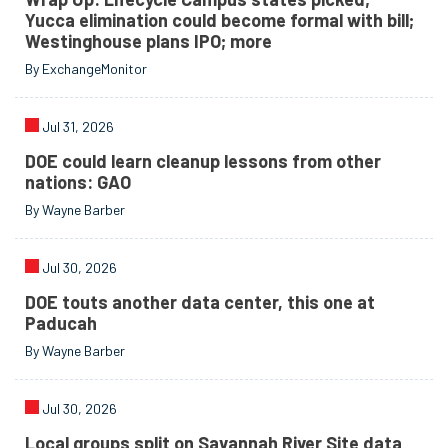
Yucca elimination could become formal with bill;
Westinghouse plans IPO; more
By ExchangeMonitor
Jul 31, 2026
DOE could learn cleanup lessons from other
nations: GAO
By Wayne Barber
Jul 30, 2026
DOE touts another data center, this one at
Paducah
By Wayne Barber
Jul 30, 2026
Local groups split on Savannah River Site data