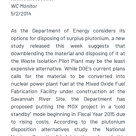
WC Monitor
5/2/2014
As the Department of Energy considers its
options for disposing of surplus plutonium, a new
study released this week suggests that
downblending the material and disposing of it at
the Waste Isolation Pilot Plant may be the least
expensive alternative. While DOE’s current plans
calls for the material to be converted into
nuclear power plant fuel at the Mixed Oxide Fuel
Fabrication Facility under construction at the
Savannah River Site, the Department has
proposed putting the MOX project in a “cold
standby” mode beginning in Fiscal Year 2015 due
to rising costs. According to the plutonium
disposition alternatives study the National