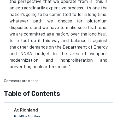
the perspective that we operate from is, this is
an extraordinarily expensive process. It’s one the
nation’s going to be committed to for a long time,
whatever path we choose for plutonium
disposition, and we have to make sure that, one,
we are committed as a nation, over the long haul,
to in fact do it this way and balance it against
the other demands on the Department of Energy
and NNSA budget in the area of weapons
modernization and nonproliferation and
preventing nuclear terrorism.”
Comments are closed.
Table of Contents
At Richland
By Mike Nartker