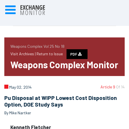
Weapons Complex Vol 25 No 18
Visit Archives |
Return to Issue
PDF
Weapons Complex Monitor
Article 9
Of 14
May 02, 2014
Pu Disposal at WIPP Lowest Cost Disposition
Option, DOE Study Says
By Mike Nartker
Kenneth Fletcher