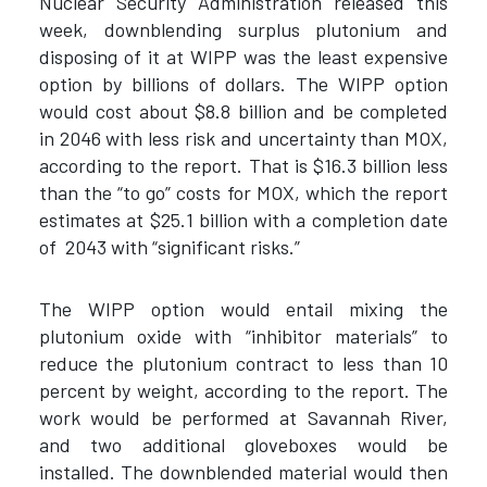
Nuclear Security Administration released this
week, downblending surplus plutonium and
disposing of it at WIPP was the least expensive
option by billions of dollars. The WIPP option
would cost about $8.8 billion and be completed
in 2046 with less risk and uncertainty than MOX,
according to the report. That is $16.3 billion less
than the “to go” costs for MOX, which the report
estimates at $25.1 billion with a completion date
of 2043 with “significant risks.”
The WIPP option would entail mixing the
plutonium oxide with “inhibitor materials” to
reduce the plutonium contract to less than 10
percent by weight, according to the report. The
work would be performed at Savannah River,
and two additional gloveboxes would be
installed. The downblended material would then