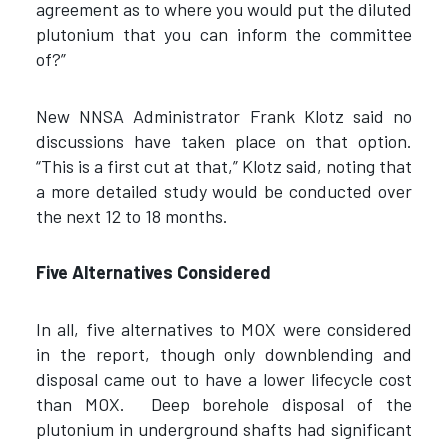
agreement as to where you would put the diluted
plutonium that you can inform the committee
of?”
New NNSA Administrator Frank Klotz said no
discussions have taken place on that option.
“This is a first cut at that,” Klotz said, noting that
a more detailed study would be conducted over
the next 12 to 18 months.
Five Alternatives Considered
In all, five alternatives to MOX were considered
in the report, though only downblending and
disposal came out to have a lower lifecycle cost
than MOX. Deep borehole disposal of the
plutonium in underground shafts had significant