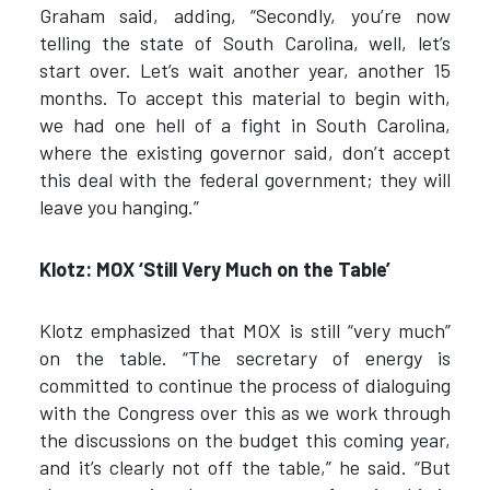
Graham said, adding, “Secondly, you’re now
telling the state of South Carolina, well, let’s
start over. Let’s wait another year, another 15
months. To accept this material to begin with,
we had one hell of a fight in South Carolina,
where the existing governor said, don’t accept
this deal with the federal government; they will
leave you hanging.”
Klotz: MOX ‘Still Very Much on the Table’
Klotz emphasized that MOX is still “very much”
on the table. “The secretary of energy is
committed to continue the process of dialoguing
with the Congress over this as we work through
the discussions on the budget this coming year,
and it’s clearly not off the table,” he said. “But