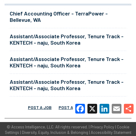
Chief Accounting Officer - TerraPower -
Bellevue, WA
Assistant/Associate Professor, Tenure Track -
KENTECH - naju, South Korea
Assistant/Associate Professor, Tenure Track -
KENTECH - naju, South Korea
Assistant/Associate Professor, Tenure Track -
KENTECH - naju, South Korea
POST A JOB
POST A RESUME
MORE
Facebook
X
LinkedIn
Email
Share
©
Access Intelligence, LLC.
All rights reserved. |
Privacy Policy
|
Cookie
Settings
|
Diversity, Equity, Inclusion & Belonging
|
Accessibility Statement