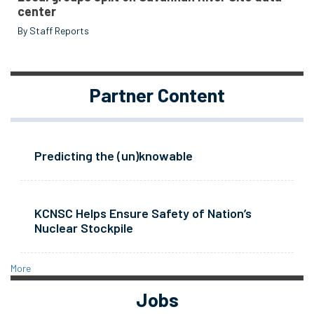
center
By Staff Reports
Partner Content
Predicting the (un)knowable
KCNSC Helps Ensure Safety of Nation’s
Nuclear Stockpile
More
Jobs