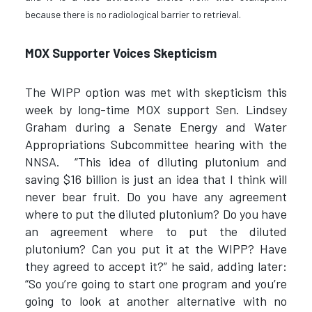
because there is no radiological barrier to retrieval.
MOX Supporter Voices Skepticism
The WIPP option was met with skepticism this
week by long-time MOX support Sen. Lindsey
Graham during a Senate Energy and Water
Appropriations Subcommittee hearing with the
NNSA. “This idea of diluting plutonium and
saving $16 billion is just an idea that I think will
never bear fruit. Do you have any agreement
where to put the diluted plutonium? Do you have
an agreement where to put the diluted
plutonium? Can you put it at the WIPP? Have
they agreed to accept it?” he said, adding later:
“So you’re going to start one program and you’re
going to look at another alternative with no