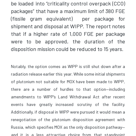
be loaded into “criticality control overpack (CCO)
packages” that have a maximum limit of 380 FGE
(fissile gram equivalent) per package for
shipment and disposal at WIPP. The report notes
that if a higher rate of 1,000 FGE per package
were to be approved, the duration of the
disposition mission could be reduced to 15 years.
Notably, the option comes as WIPP is still shut down after a
radiation release earlier this year. While some initial shipments
of plutonium not suitable for MOX have been made to WIPP,
there are a number of hurdles to that option—including
amendments to WIPP’s Land Withdrawal Act after recent
events have greatly increased scrutiny of the facility.
Additionally, if disposal in WIPP were pursued it would mean a
renegotiation of the plutonium disposition agreement with
Russia, which specifies MOX as the only disposition pathway—
and it is a less attractive choice from that standpoint