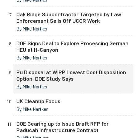
Oak Ridge Subcontractor Targeted by Law
Enforcement Sells Off UCOR Work
By Mike Nartker
DOE Signs Deal to Explore Processing German
HEU at H-Canyon
By Mike Nartker
Pu Disposal at WIPP Lowest Cost Disposition
Option, DOE Study Says
By Mike Nartker
UK Cleanup Focus
By Mike Nartker
DOE Gearing up to Issue Draft RFP for
Paducah Infrastructure Contract
By Mike Nartker