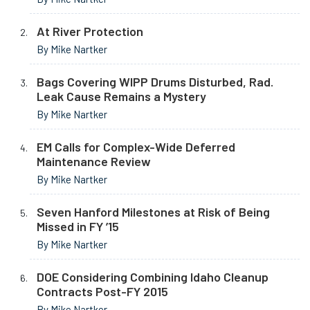
At River Protection
By Mike Nartker
Bags Covering WIPP Drums Disturbed, Rad.
Leak Cause Remains a Mystery
By Mike Nartker
EM Calls for Complex-Wide Deferred
Maintenance Review
By Mike Nartker
Seven Hanford Milestones at Risk of Being
Missed in FY ’15
By Mike Nartker
DOE Considering Combining Idaho Cleanup
Contracts Post-FY 2015
By Mike Nartker