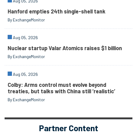
Aug 05, 2026
Hanford empties 24th single-shell tank
By ExchangeMonitor
Aug 05, 2026
Nuclear startup Valar Atomics raises $1 billion
By ExchangeMonitor
Aug 05, 2026
Colby: Arms control must evolve beyond
treaties, but talks with China still ‘realistic’
By ExchangeMonitor
Partner Content