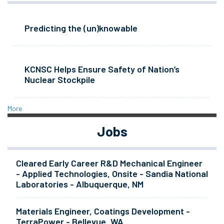
Predicting the (un)knowable
KCNSC Helps Ensure Safety of Nation’s
Nuclear Stockpile
More
Jobs
Cleared Early Career R&D Mechanical Engineer
- Applied Technologies, Onsite - Sandia National
Laboratories - Albuquerque, NM
Materials Engineer, Coatings Development -
TerraPower - Bellevue, WA