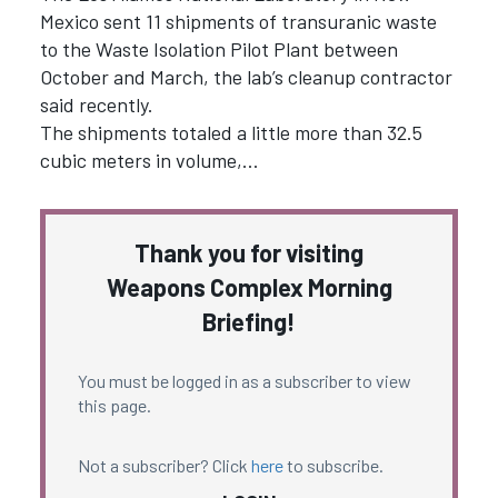
Mexico sent 11 shipments of transuranic waste
to the Waste Isolation Pilot Plant between
October and March, the lab’s cleanup contractor
said recently.
The shipments totaled a little more than 32.5
cubic meters in volume,…
Thank you for visiting
Weapons Complex Morning
Briefing!
You must be logged in as a subscriber to view
this page.
Not a subscriber? Click
here
to subscribe.