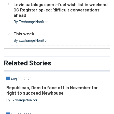
Levin catalogs spent-fuel wish list in weekend
OC Register op-ed; ‘difficult conversations’
ahead
By ExchangeMonitor
This week
By ExchangeMonitor
Related
Stories
Aug 05, 2026
Republican, Dem to face off in November for
right to succeed Newhouse
By ExchangeMonitor