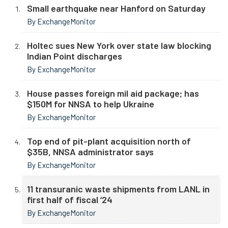
Small earthquake near Hanford on Saturday
By ExchangeMonitor
Holtec sues New York over state law blocking
Indian Point discharges
By ExchangeMonitor
House passes foreign mil aid package; has
$150M for NNSA to help Ukraine
By ExchangeMonitor
Top end of pit-plant acquisition north of
$35B, NNSA administrator says
By ExchangeMonitor
11 transuranic waste shipments from LANL in
first half of fiscal ‘24
By ExchangeMonitor