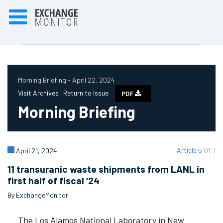
Morning Briefing - April 22, 2024
Visit Archives |
Return to Issue
PDF
Morning Briefing
Article 5
Of 7
April 21, 2024
11 transuranic waste shipments from LANL in
first half of fiscal ‘24
By ExchangeMonitor
The Los Alamos National Laboratory in New