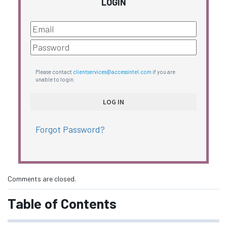
LOGIN
Please contact
clientservices@accessintel.com
if you are
unable to login.
Forgot Password?
Comments are closed.
Table of Contents