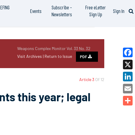
IEFING
Subscribe –
Free eLetter
Events
Sign In
Newsletters
Sign Up
Weapons Complex Monitor Vol. 33 No. 32
Visit Archives |
Return to Issue
PDF
Faceb
X
Article 3
Of 12
Linked
ts this year; legal
Email
Share