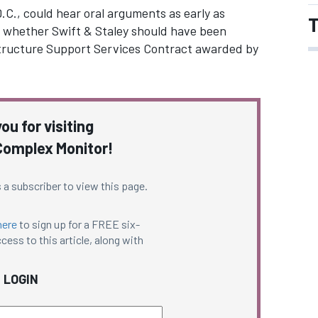
.C., could hear oral arguments as early as
T
on whether Swift & Staley should have been
structure Support Services Contract awarded by
ou for visiting
omplex Monitor!
 a subscriber to view this page.
here
to sign up for a FREE six-
cess to this article, along with
LOGIN