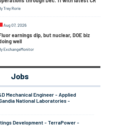
operations through Dec. 11 with latest CR
By Trey Rorie
Aug 07, 2026
Fluor earnings dip, but nuclear, DOE biz
doing well
By ExchangeMonitor
Jobs
&D Mechanical Engineer - Applied
Sandia National Laboratories -
atings Development - TerraPower -