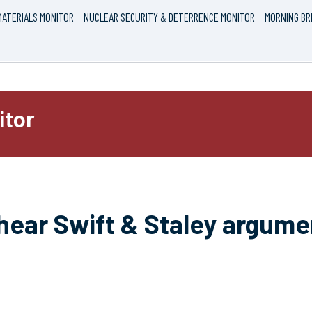
ATERIALS MONITOR
NUCLEAR SECURITY & DETERRENCE MONITOR
MORNING BR
itor
hear Swift & Staley argumen