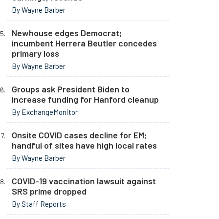
By Wayne Barber
Newhouse edges Democrat;
incumbent Herrera Beutler concedes
primary loss
By Wayne Barber
Groups ask President Biden to
increase funding for Hanford cleanup
By ExchangeMonitor
Onsite COVID cases decline for EM;
handful of sites have high local rates
By Wayne Barber
COVID-19 vaccination lawsuit against
SRS prime dropped
By Staff Reports