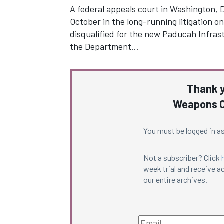
A federal appeals court in Washington, D
October in the long-running litigation 
disqualified for the new Paducah Infra
the Department…
Thank y
Weapons C
You must be logged in as
Not a subscriber? Click
week trial and receive ac
our entire archives.