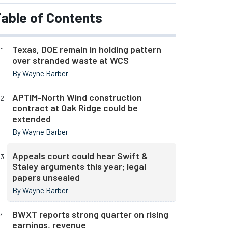
able of Contents
Texas, DOE remain in holding pattern
over stranded waste at WCS
By Wayne Barber
APTIM-North Wind construction
contract at Oak Ridge could be
extended
By Wayne Barber
Appeals court could hear Swift &
Staley arguments this year; legal
papers unsealed
By Wayne Barber
BWXT reports strong quarter on rising
earnings, revenue