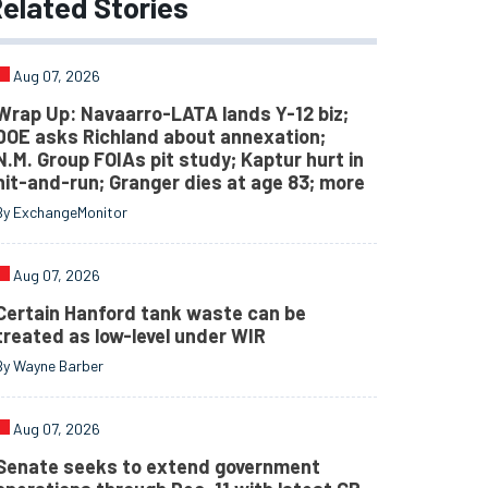
elated
Stories
Aug 07, 2026
Wrap Up: Navaarro-LATA lands Y-12 biz;
DOE asks Richland about annexation;
N.M. Group FOIAs pit study; Kaptur hurt in
hit-and-run; Granger dies at age 83; more
By ExchangeMonitor
Aug 07, 2026
Certain Hanford tank waste can be
treated as low-level under WIR
By Wayne Barber
Aug 07, 2026
Senate seeks to extend government