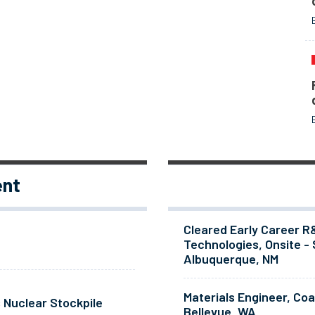
ent
Cleared Early Career R
Technologies, Onsite - 
Albuquerque, NM
Materials Engineer, Co
 Nuclear Stockpile
Bellevue, WA