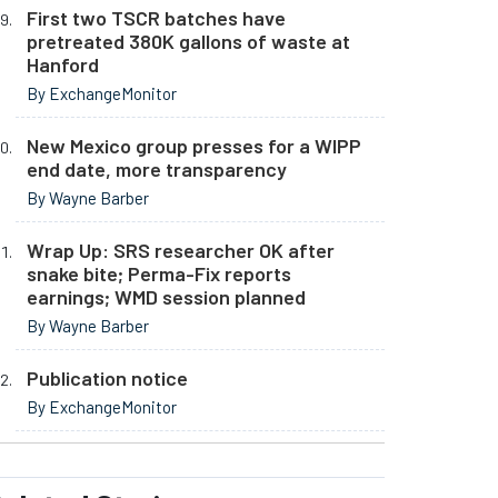
First two TSCR batches have
pretreated 380K gallons of waste at
Hanford
By ExchangeMonitor
New Mexico group presses for a WIPP
end date, more transparency
By Wayne Barber
Wrap Up: SRS researcher OK after
snake bite; Perma-Fix reports
earnings; WMD session planned
By Wayne Barber
Publication notice
By ExchangeMonitor