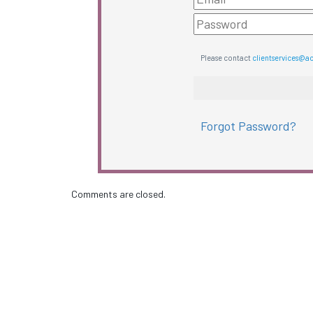
Please contact
clientservices@a
Forgot Password?
Comments are closed.