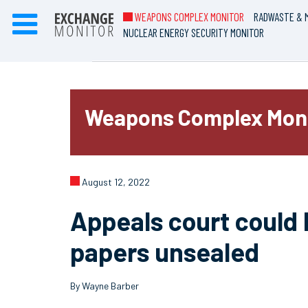
WEAPONS COMPLEX MONITOR
RADWASTE & M
NUCLEAR ENERGY SECURITY MONITOR
Weapons Complex Mon
August 12, 2022
Appeals court could 
papers unsealed
By Wayne Barber