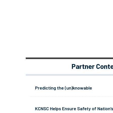
Partner Cont
Predicting the (un)knowable
KCNSC Helps Ensure Safety of Nation’s