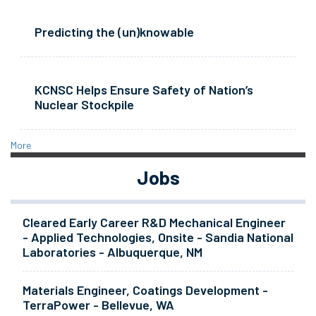
Predicting the (un)knowable
KCNSC Helps Ensure Safety of Nation’s
Nuclear Stockpile
More
Jobs
Cleared Early Career R&D Mechanical Engineer
- Applied Technologies, Onsite - Sandia National
Laboratories - Albuquerque, NM
Materials Engineer, Coatings Development -
TerraPower - Bellevue, WA