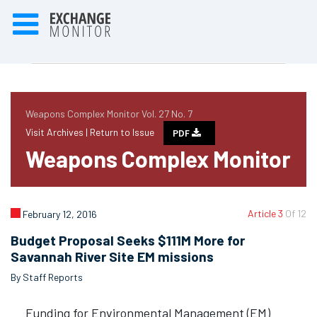
Weapons Complex Monitor Vol. 27 No. 7
Visit Archives |
Return to Issue
PDF
Weapons Complex Monitor
Article 3
Of 12
February 12, 2016
Budget Proposal Seeks $111M More for
Savannah River Site EM missions
By Staff Reports
Funding for Environmental Management (EM)