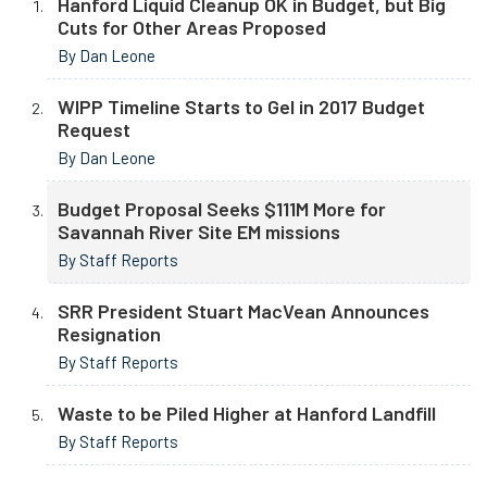
Hanford Liquid Cleanup OK in Budget, but Big
Cuts for Other Areas Proposed
By Dan Leone
WIPP Timeline Starts to Gel in 2017 Budget
Request
By Dan Leone
Budget Proposal Seeks $111M More for
Savannah River Site EM missions
By Staff Reports
SRR President Stuart MacVean Announces
Resignation
By Staff Reports
Waste to be Piled Higher at Hanford Landfill
By Staff Reports