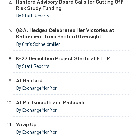
Hanford Advisory Board Calls for Cutting Off
Risk Study Funding
By Staff Reports
Q&A: Hedges Celebrates Her Victories at
Retirement from Hanford Oversight
By Chris Schneidmiller
K-27 Demolition Project Starts at ETTP
By Staff Reports
At Hanford
By ExchangeMonitor
At Portsmouth and Paducah
By ExchangeMonitor
Wrap Up
By ExchangeMonitor