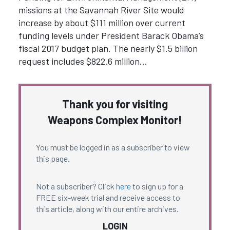
missions at the Savannah River Site would
increase by about $111 million over current
funding levels under President Barack Obama’s
fiscal 2017 budget plan. The nearly $1.5 billion
request includes $822.6 million…
Thank you for visiting
Weapons Complex Monitor!
You must be logged in as a subscriber to view
this page.
Not a subscriber? Click
here
to sign up for a
FREE six-week trial and receive access to
this article, along with our entire archives.
LOGIN