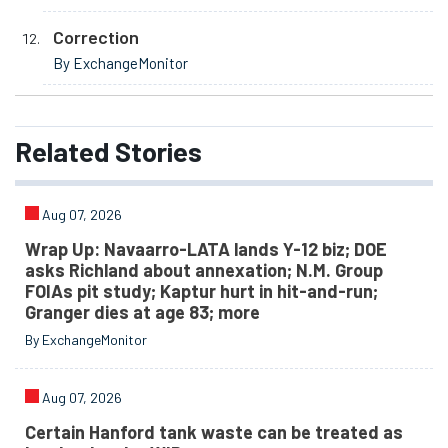
Correction
By ExchangeMonitor
Related
Stories
Aug 07, 2026
Wrap Up: Navaarro-LATA lands Y-12 biz; DOE
asks Richland about annexation; N.M. Group
FOIAs pit study; Kaptur hurt in hit-and-run;
Granger dies at age 83; more
By ExchangeMonitor
Aug 07, 2026
Certain Hanford tank waste can be treated as