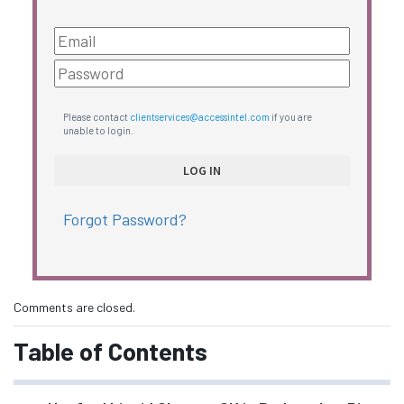
Please contact
clientservices@accessintel.com
if you are
unable to login.
Forgot Password?
Comments are closed.
Table of Contents