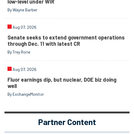
low-level under WIR
By Wayne Barber
Aug 07, 2026
Senate seeks to extend government operations
through Dec. 11 with latest CR
By Trey Rorie
Aug 07, 2026
Fluor earnings dip, but nuclear, DOE biz doing
well
By ExchangeMonitor
Partner Content