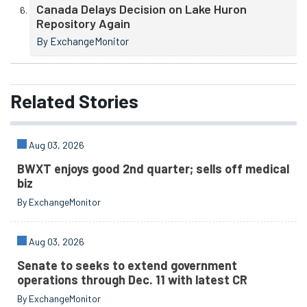
Canada Delays Decision on Lake Huron
Repository Again
By ExchangeMonitor
Related
Stories
Aug 03, 2026
BWXT enjoys good 2nd quarter; sells off medical
biz
By ExchangeMonitor
Aug 03, 2026
Senate to seeks to extend government
operations through Dec. 11 with latest CR
By ExchangeMonitor