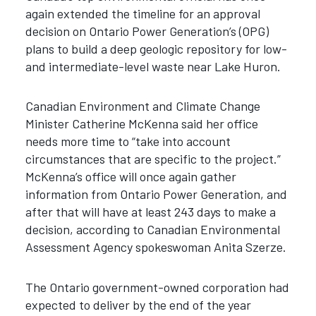
again extended the timeline for an approval
decision on Ontario Power Generation’s (OPG)
plans to build a deep geologic repository for low-
and intermediate-level waste near Lake Huron.
Canadian Environment and Climate Change
Minister Catherine McKenna said her office
needs more time to “take into account
circumstances that are specific to the project.”
McKenna’s office will once again gather
information from Ontario Power Generation, and
after that will have at least 243 days to make a
decision, according to Canadian Environmental
Assessment Agency spokeswoman Anita Szerze.
The Ontario government-owned corporation had
expected to deliver by the end of the year