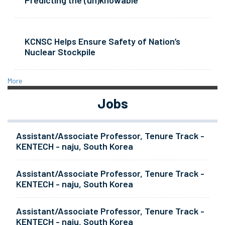
Predicting the (un)knowable
KCNSC Helps Ensure Safety of Nation’s
Nuclear Stockpile
More
Jobs
Assistant/Associate Professor, Tenure Track -
KENTECH - naju, South Korea
Assistant/Associate Professor, Tenure Track -
KENTECH - naju, South Korea
Assistant/Associate Professor, Tenure Track -
KENTECH - naju, South Korea