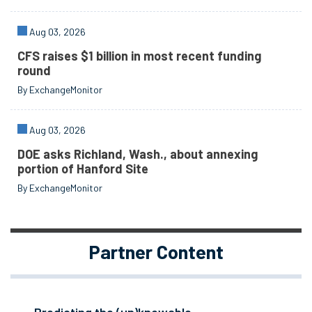
Aug 03, 2026
CFS raises $1 billion in most recent funding
round
By ExchangeMonitor
Aug 03, 2026
DOE asks Richland, Wash., about annexing
portion of Hanford Site
By ExchangeMonitor
Partner Content