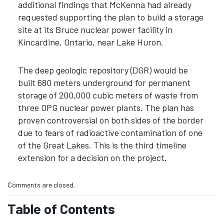
additional findings that McKenna had already
requested supporting the plan to build a storage
site at its Bruce nuclear power facility in
Kincardine, Ontario, near Lake Huron.
The deep geologic repository (DGR) would be
built 680 meters underground for permanent
storage of 200,000 cubic meters of waste from
three OPG nuclear power plants. The plan has
proven controversial on both sides of the border
due to fears of radioactive contamination of one
of the Great Lakes. This is the third timeline
extension for a decision on the project.
Comments are closed.
Table of Contents