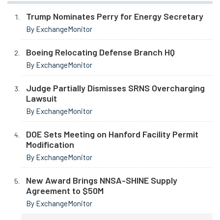
Trump Nominates Perry for Energy Secretary
By ExchangeMonitor
Boeing Relocating Defense Branch HQ
By ExchangeMonitor
Judge Partially Dismisses SRNS Overcharging
Lawsuit
By ExchangeMonitor
DOE Sets Meeting on Hanford Facility Permit
Modification
By ExchangeMonitor
New Award Brings NNSA-SHINE Supply
Agreement to $50M
By ExchangeMonitor