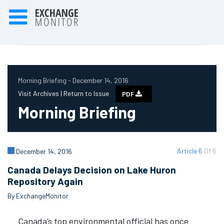
Morning Briefing - December 14, 2016
Visit Archives |
Return to Issue
PDF
Morning Briefing
Article 6
Of 6
December 14, 2016
Canada Delays Decision on Lake Huron
Repository Again
By ExchangeMonitor
Canada’s top environmental official has once