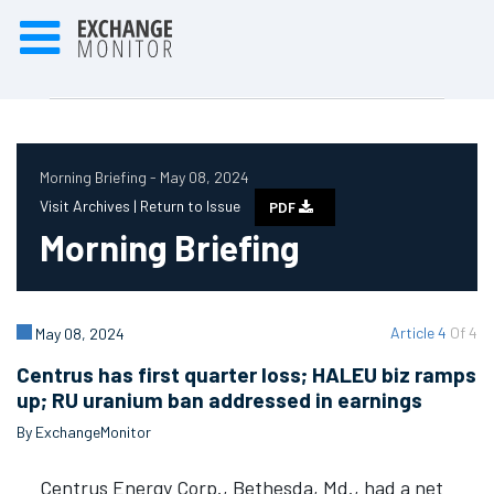
Morning Briefing - May 08, 2024
Visit Archives |
Return to Issue
PDF
Morning Briefing
Article 4
Of 4
May 08, 2024
Centrus has first quarter loss; HALEU biz ramps
up; RU uranium ban addressed in earnings
By ExchangeMonitor
Centrus Energy Corp., Bethesda, Md., had a net