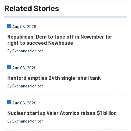
Related
Stories
Aug 05, 2026
Republican, Dem to face off in November for
right to succeed Newhouse
By ExchangeMonitor
Aug 05, 2026
Hanford empties 24th single-shell tank
By ExchangeMonitor
Aug 05, 2026
Nuclear startup Valar Atomics raises $1 billion
By ExchangeMonitor