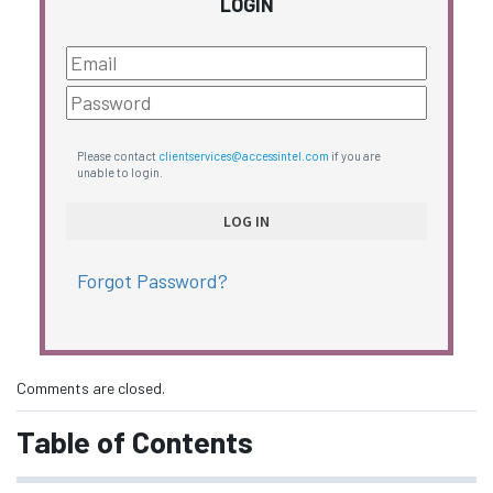
LOGIN
Please contact
clientservices@accessintel.com
if you are
unable to login.
Forgot Password?
Comments are closed.
Table of Contents