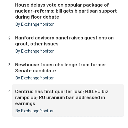
House delays vote on popular package of
nuclear-reforms; bill gets bipartisan support
during floor debate
By ExchangeMonitor
Hanford advisory panel raises questions on
grout, other issues
By ExchangeMonitor
Newhouse faces challenge from former
Senate candidate
By ExchangeMonitor
Centrus has first quarter loss; HALEU biz
ramps up; RU uranium ban addressed in
earnings
By ExchangeMonitor