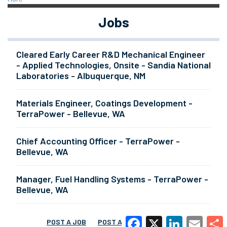
Jobs
Cleared Early Career R&D Mechanical Engineer
- Applied Technologies, Onsite - Sandia National
Laboratories - Albuquerque, NM
Materials Engineer, Coatings Development -
TerraPower - Bellevue, WA
Chief Accounting Officer - TerraPower -
Bellevue, WA
Manager, Fuel Handling Systems - TerraPower -
Bellevue, WA
POST A JOB
POST A RESUME
MORE