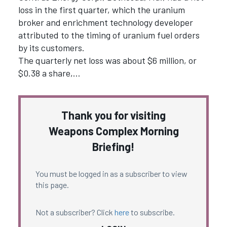
loss in the first quarter, which the uranium
broker and enrichment technology developer
attributed to the timing of uranium fuel orders
by its customers.
The quarterly net loss was about $6 million, or
$0.38 a share,…
Thank you for visiting
Weapons Complex Morning
Briefing!
You must be logged in as a subscriber to view
this page.
Not a subscriber? Click
here
to subscribe.