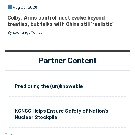
Aug 05, 2026
Colby: Arms control must evolve beyond
treaties, but talks with China still ‘realistic’
By ExchangeMonitor
Partner Content
Predicting the (un)knowable
KCNSC Helps Ensure Safety of Nation’s
Nuclear Stockpile
More