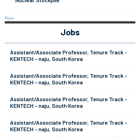
Nuclear Stockpile
More
Jobs
Assistant/Associate Professor, Tenure Track -
KENTECH - naju, South Korea
Assistant/Associate Professor, Tenure Track -
KENTECH - naju, South Korea
Assistant/Associate Professor, Tenure Track -
KENTECH - naju, South Korea
Assistant/Associate Professor, Tenure Track -
KENTECH - naju, South Korea