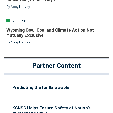
By Abby Harvey
Jan 19, 2016
Wyoming Gov.: Coal and Climate Action Not
Mutually Exclusive
By Abby Harvey
Partner Content
Predicting the (un)knowable
KCNSC Helps Ensure Safety of Nation’s