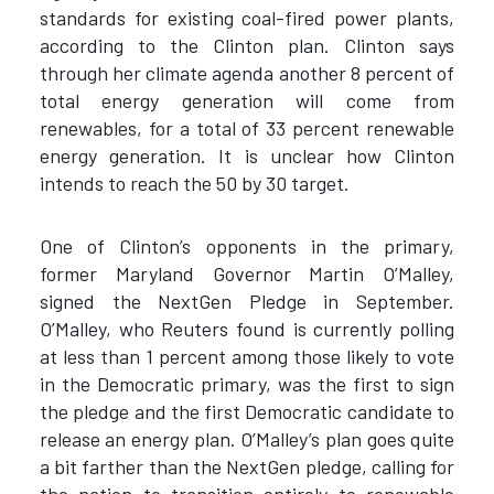
standards for existing coal-fired power plants,
according to the Clinton plan. Clinton says
through her climate agenda another 8 percent of
total energy generation will come from
renewables, for a total of 33 percent renewable
energy generation. It is unclear how Clinton
intends to reach the 50 by 30 target.
One of Clinton’s opponents in the primary,
former Maryland Governor Martin O’Malley,
signed the NextGen Pledge in September.
O’Malley, who Reuters found is currently polling
at less than 1 percent among those likely to vote
in the Democratic primary, was the first to sign
the pledge and the first Democratic candidate to
release an energy plan. O’Malley’s plan goes quite
a bit farther than the NextGen pledge, calling for
the nation to transition entirely to renewable