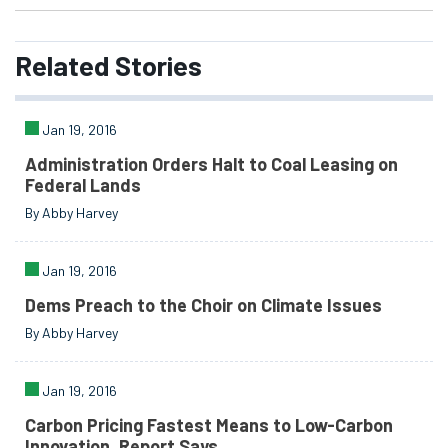
Related
Stories
Jan 19, 2016
Administration Orders Halt to Coal Leasing on
Federal Lands
By Abby Harvey
Jan 19, 2016
Dems Preach to the Choir on Climate Issues
By Abby Harvey
Jan 19, 2016
Carbon Pricing Fastest Means to Low-Carbon
Innovation, Report Says