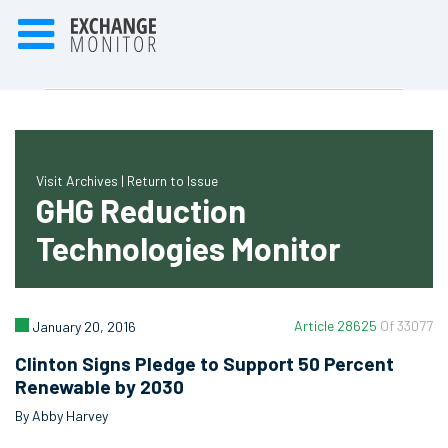
Visit Archives |
Return to Issue
GHG Reduction
Technologies Monitor
Article 28625
Of 33077
January 20, 2016
Clinton Signs Pledge to Support 50 Percent
Renewable by 2030
By Abby Harvey