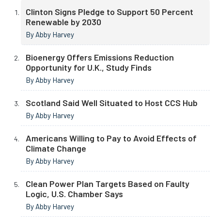
Clinton Signs Pledge to Support 50 Percent
Renewable by 2030
By Abby Harvey
Bioenergy Offers Emissions Reduction
Opportunity for U.K., Study Finds
By Abby Harvey
Scotland Said Well Situated to Host CCS Hub
By Abby Harvey
Americans Willing to Pay to Avoid Effects of
Climate Change
By Abby Harvey
Clean Power Plan Targets Based on Faulty
Logic, U.S. Chamber Says
By Abby Harvey