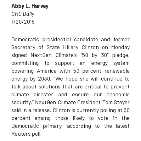
Abby L. Harvey
GHG Daily
1/20/2016
Democratic presidential candidate and former
Secretary of State Hillary Clinton on Monday
signed NextGen Climate’s “50 by 30” pledge,
committing to support an energy system
powering America with 50 percent renewable
energy by 2030. “We hope she will continue to
talk about solutions that are critical to prevent
climate disaster and ensure our economic
security,” NextGen Climate President Tom Steyer
said in a release. Clinton is currently polling at 60
percent among those likely to vote in the
Democratic primary, according to the latest
Reuters poll.