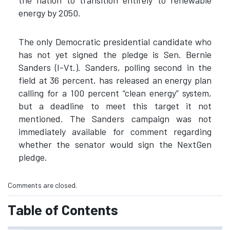
energy by 2050.
The only Democratic presidential candidate who
has not yet signed the pledge is Sen. Bernie
Sanders (I-Vt.). Sanders, polling second in the
field at 36 percent, has released an energy plan
calling for a 100 percent “clean energy” system,
but a deadline to meet this target it not
mentioned. The Sanders campaign was not
immediately available for comment regarding
whether the senator would sign the NextGen
pledge.
Comments are closed.
Table of Contents