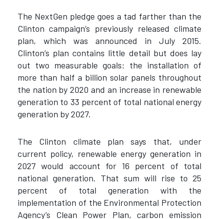
The NextGen pledge goes a tad farther than the
Clinton campaign’s previously released climate
plan, which was announced in July 2015.
Clinton’s plan contains little detail but does lay
out two measurable goals: the installation of
more than half a billion solar panels throughout
the nation by 2020 and an increase in renewable
generation to 33 percent of total national energy
generation by 2027.
The Clinton climate plan says that, under
current policy, renewable energy generation in
2027 would account for 16 percent of total
national generation. That sum will rise to 25
percent of total generation with the
implementation of the Environmental Protection
Agency’s Clean Power Plan, carbon emission