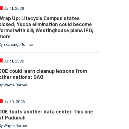
Jul 31, 2026
Wrap Up: Lifecycle Campus states
picked; Yucca elimination could become
formal with bill; Westinghouse plans IPO;
more
By ExchangeMonitor
Jul 31, 2026
DOE could learn cleanup lessons from
other nations: GAO
By Wayne Barber
Jul 30, 2026
DOE touts another data center, this one
at Paducah
By Wayne Barber