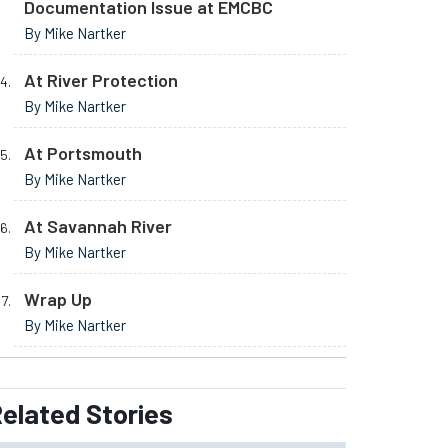
Documentation Issue at EMCBC
By Mike Nartker
At River Protection
By Mike Nartker
At Portsmouth
By Mike Nartker
At Savannah River
By Mike Nartker
Wrap Up
By Mike Nartker
elated
Stories