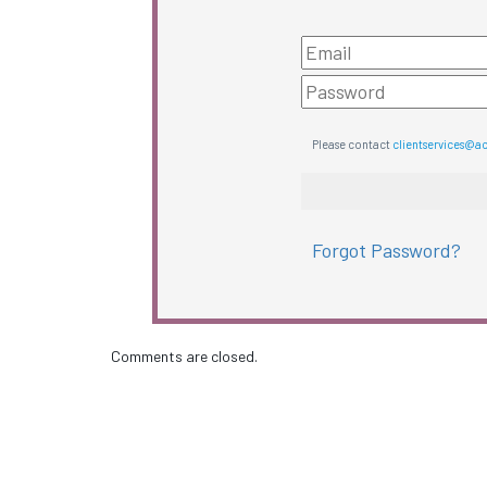
Please contact
clientservices@a
Forgot Password?
Comments are closed.