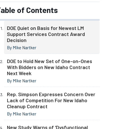
able of Contents
DOE Quiet on Basis for Newest LM
Support Services Contract Award
Decision
By Mike Nartker
DOE to Hold New Set of One-on-Ones
With Bidders on New Idaho Contract
Next Week
By Mike Nartker
Rep. Simpson Expresses Concern Over
Lack of Competition For New Idaho
Cleanup Contract
By Mike Nartker
New Study Warns of ‘Dysfunctional