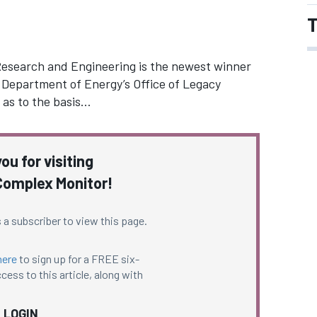
T
esearch and Engineering is the newest winner
e Department of Energy’s Office of Legacy
 as to the basis…
ou for visiting
omplex Monitor!
 a subscriber to view this page.
here
to sign up for a FREE six-
cess to this article, along with
LOGIN