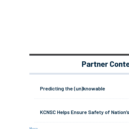
Partner Cont
Predicting the (un)knowable
KCNSC Helps Ensure Safety of Nation’s
More