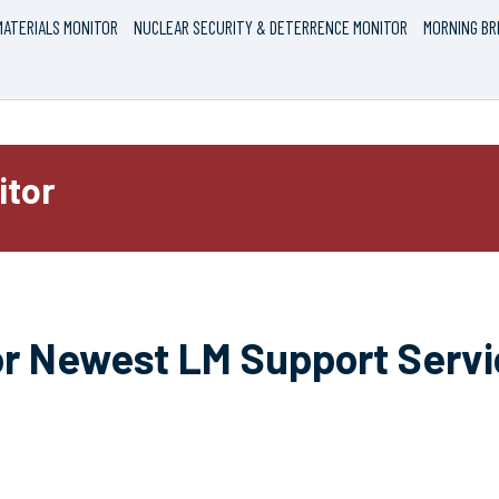
ATERIALS MONITOR
NUCLEAR SECURITY & DETERRENCE MONITOR
MORNING BR
itor
for Newest LM Support Serv