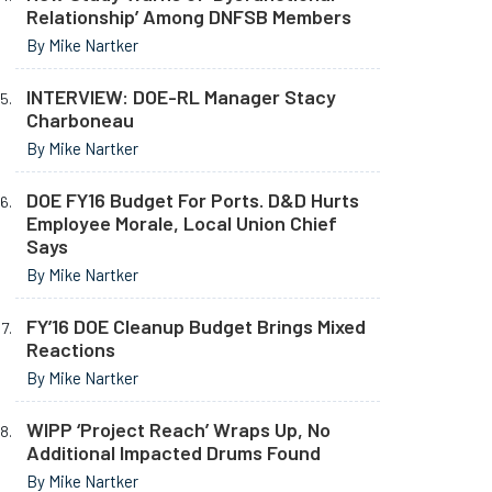
Relationship’ Among DNFSB Members
By Mike Nartker
INTERVIEW: DOE-RL Manager Stacy
Charboneau
By Mike Nartker
DOE FY16 Budget For Ports. D&D Hurts
Employee Morale, Local Union Chief
Says
By Mike Nartker
FY’16 DOE Cleanup Budget Brings Mixed
Reactions
By Mike Nartker
WIPP ‘Project Reach’ Wraps Up, No
Additional Impacted Drums Found
By Mike Nartker