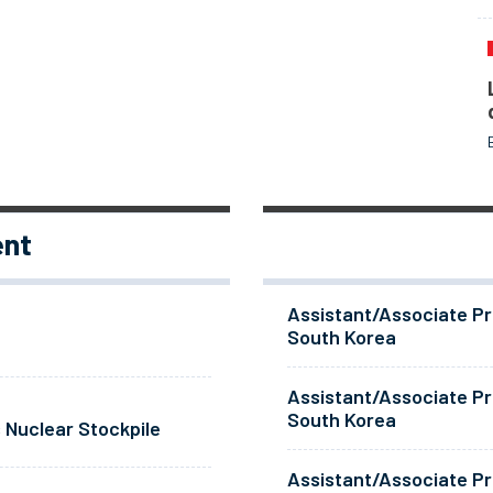
ent
Assistant/Associate Pr
South Korea
Assistant/Associate Pr
South Korea
 Nuclear Stockpile
Assistant/Associate Pr