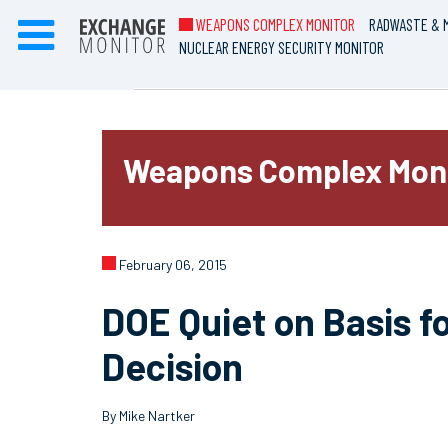
WEAPONS COMPLEX MONITOR
RADWASTE & M
NUCLEAR ENERGY SECURITY MONITOR
Weapons Complex Mon
February 06, 2015
DOE Quiet on Basis 
Decision
By Mike Nartker