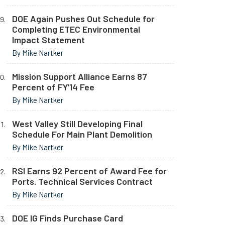
DOE Again Pushes Out Schedule for
Completing ETEC Environmental
Impact Statement
By Mike Nartker
Mission Support Alliance Earns 87
Percent of FY’14 Fee
By Mike Nartker
West Valley Still Developing Final
Schedule For Main Plant Demolition
By Mike Nartker
RSI Earns 92 Percent of Award Fee for
Ports. Technical Services Contract
By Mike Nartker
DOE IG Finds Purchase Card