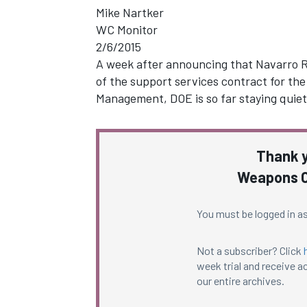
Mike Nartker
WC Monitor
2/6/2015
A week after announcing that Navarro R
of the support services contract for th
Management, DOE is so far staying quiet
Thank y
Weapons C
You must be logged in as
Not a subscriber? Click
week trial and receive ac
our entire archives.