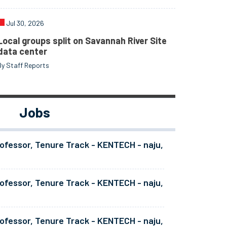
Jul 30, 2026
Local groups split on Savannah River Site
data center
By Staff Reports
Jobs
ofessor, Tenure Track - KENTECH - naju,
ofessor, Tenure Track - KENTECH - naju,
ofessor, Tenure Track - KENTECH - naju,