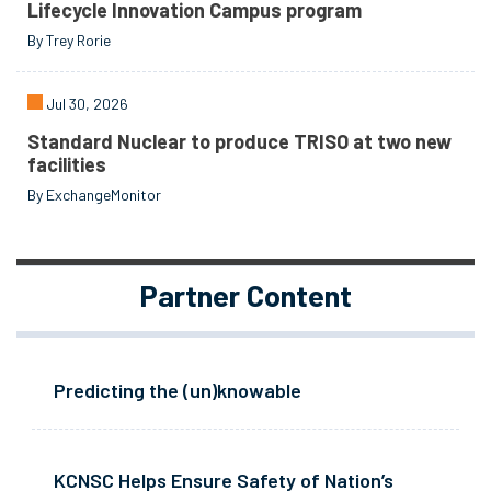
Lifecycle Innovation Campus program
By Trey Rorie
Jul 30, 2026
Standard Nuclear to produce TRISO at two new
facilities
By ExchangeMonitor
Partner Content
Predicting the (un)knowable
KCNSC Helps Ensure Safety of Nation’s