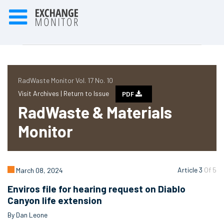
RadWaste Monitor Vol. 17 No. 10
Visit Archives |
Return to Issue
PDF
RadWaste & Materials
Monitor
Article 3
Of 5
March 08, 2024
Enviros file for hearing request on Diablo
Canyon life extension
By Dan Leone