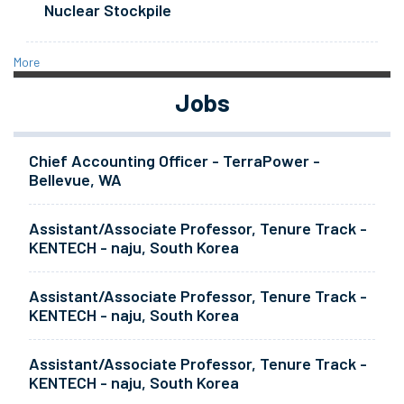
Nuclear Stockpile
More
Jobs
Chief Accounting Officer - TerraPower -
Bellevue, WA
Assistant/Associate Professor, Tenure Track -
KENTECH - naju, South Korea
Assistant/Associate Professor, Tenure Track -
KENTECH - naju, South Korea
Assistant/Associate Professor, Tenure Track -
KENTECH - naju, South Korea