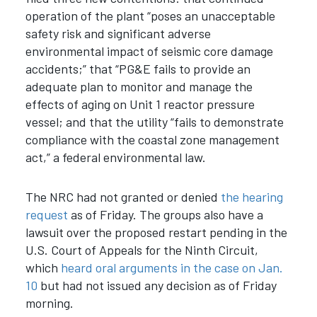
operation of the plant “poses an unacceptable
safety risk and significant adverse
environmental impact of seismic core damage
accidents;” that “PG&E fails to provide an
adequate plan to monitor and manage the
effects of aging on Unit 1 reactor pressure
vessel; and that the utility “fails to demonstrate
compliance with the coastal zone management
act,” a federal environmental law.
The NRC had not granted or denied
the hearing
request
as of Friday. The groups also have a
lawsuit over the proposed restart pending in the
U.S. Court of Appeals for the Ninth Circuit,
which
heard oral arguments in the case on Jan.
10
but had not issued any decision as of Friday
morning.