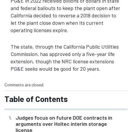
PG&E in 2022 received billions of dollars in state
and federal bailouts to keep the plant open after
California decided to reverse a 2018 decision to
let the plant close down when its current
operating licenses expire.
The state, through the California Public Utilities
Commission, has approved only a five-year life
extension, though the NRC license extensions
PG&E seeks would be good for 20 years.
Comments are closed.
Table of Contents
Judges focus on future DOE contracts in
arguments over Holtec interim storage
license