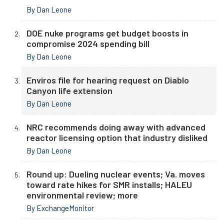
By Dan Leone
DOE nuke programs get budget boosts in
compromise 2024 spending bill
By Dan Leone
Enviros file for hearing request on Diablo
Canyon life extension
By Dan Leone
NRC recommends doing away with advanced
reactor licensing option that industry disliked
By Dan Leone
Round up: Dueling nuclear events; Va. moves
toward rate hikes for SMR installs; HALEU
environmental review; more
By ExchangeMonitor