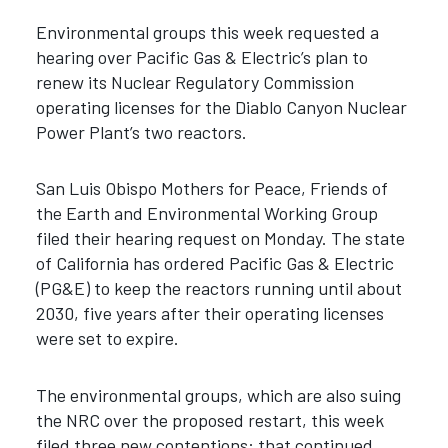
Environmental groups this week requested a
hearing over Pacific Gas & Electric’s plan to
renew its Nuclear Regulatory Commission
operating licenses for the Diablo Canyon Nuclear
Power Plant’s two reactors.
San Luis Obispo Mothers for Peace, Friends of
the Earth and Environmental Working Group
filed their hearing request on Monday. The state
of California has ordered Pacific Gas & Electric
(PG&E) to keep the reactors running until about
2030, five years after their operating licenses
were set to expire.
The environmental groups, which are also suing
the NRC over the proposed restart, this week
filed three new contentions: that continued