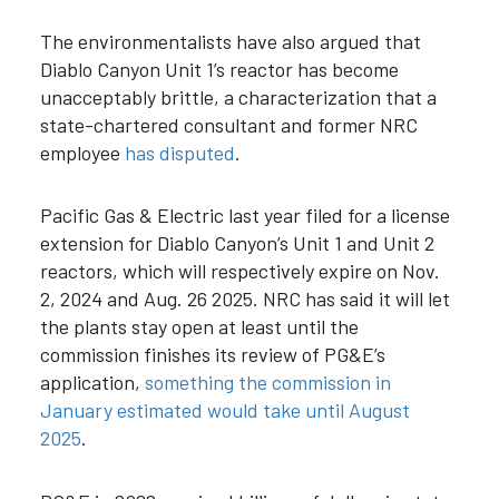
The environmentalists have also argued that
Diablo Canyon Unit 1’s reactor has become
unacceptably brittle, a characterization that a
state-chartered consultant and former NRC
employee
has disputed
.
Pacific Gas & Electric last year filed for a license
extension for Diablo Canyon’s Unit 1 and Unit 2
reactors, which will respectively expire on Nov.
2, 2024 and Aug. 26 2025. NRC has said it will let
the plants stay open at least until the
commission finishes its review of PG&E’s
application,
something the commission in
January estimated would take until August
2025
.