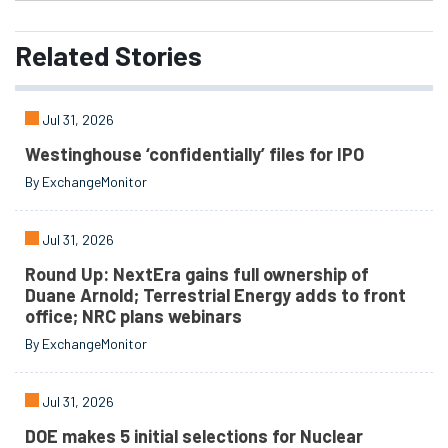
Related
Stories
Jul 31, 2026
Westinghouse ‘confidentially’ files for IPO
By ExchangeMonitor
Jul 31, 2026
Round Up: NextEra gains full ownership of
Duane Arnold; Terrestrial Energy adds to front
office; NRC plans webinars
By ExchangeMonitor
Jul 31, 2026
DOE makes 5 initial selections for Nuclear