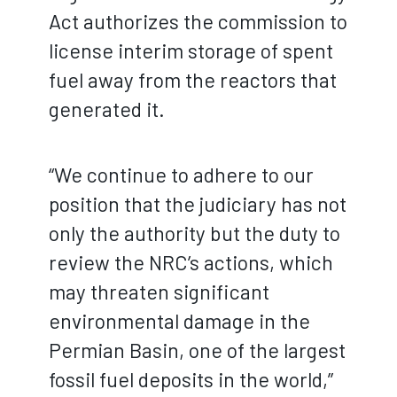
Act authorizes the commission to
license interim storage of spent
fuel away from the reactors that
generated it.
“We continue to adhere to our
position that the judiciary has not
only the authority but the duty to
review the NRC’s actions, which
may threaten significant
environmental damage in the
Permian Basin, one of the largest
fossil fuel deposits in the world,”