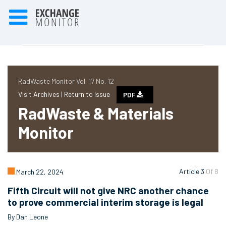
RadWaste Monitor Vol. 17 No. 12
Visit Archives |
Return to Issue
PDF
RadWaste & Materials
Monitor
Article 3
Of 8
March 22, 2024
Fifth Circuit will not give NRC another chance
to prove commercial interim storage is legal
By Dan Leone