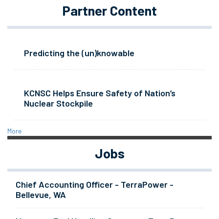
Partner Content
Predicting the (un)knowable
KCNSC Helps Ensure Safety of Nation’s
Nuclear Stockpile
More
Jobs
Chief Accounting Officer - TerraPower -
Bellevue, WA