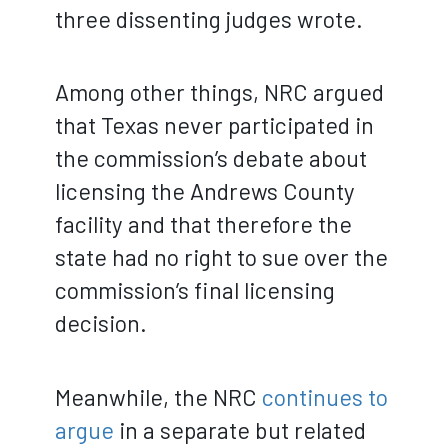
three dissenting judges wrote.
Among other things, NRC argued
that Texas never participated in
the commission’s debate about
licensing the Andrews County
facility and that therefore the
state had no right to sue over the
commission’s final licensing
decision.
Meanwhile, the NRC
continues to
argue
in a separate but related