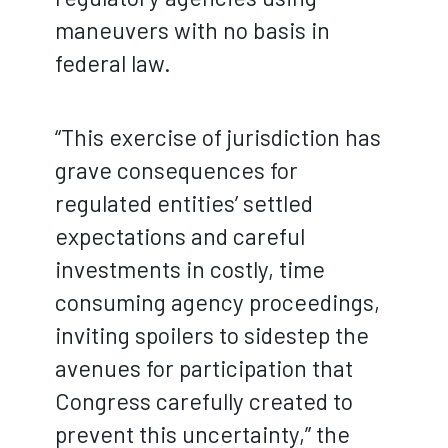
maneuvers with no basis in
federal law.
“This exercise of jurisdiction has
grave consequences for
regulated entities’ settled
expectations and careful
investments in costly, time
consuming agency proceedings,
inviting spoilers to sidestep the
avenues for participation that
Congress carefully created to
prevent this uncertainty,” the