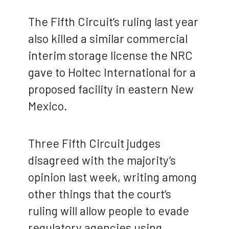
The Fifth Circuit’s ruling last year
also killed a similar commercial
interim storage license the NRC
gave to Holtec International for a
proposed facility in eastern New
Mexico.
Three Fifth Circuit judges
disagreed with the majority’s
opinion last week, writing among
other things that the court’s
ruling will allow people to evade
regulatory agencies using