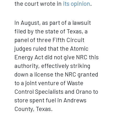
the court wrote in
its opinion
.
In August, as part of a lawsuit
filed by the state of Texas, a
panel of three Fifth Circuit
judges ruled that the Atomic
Energy Act did not give NRC this
authority, effectively striking
down a license the NRC granted
to a joint venture of Waste
Control Specialists and Orano to
store spent fuel in Andrews
County, Texas.