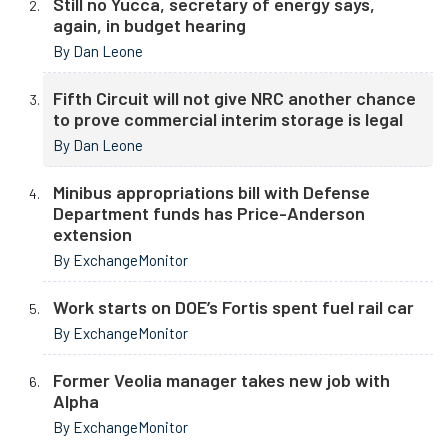
Still no Yucca, secretary of energy says,
again, in budget hearing
By Dan Leone
Fifth Circuit will not give NRC another chance
to prove commercial interim storage is legal
By Dan Leone
Minibus appropriations bill with Defense
Department funds has Price-Anderson
extension
By ExchangeMonitor
Work starts on DOE’s Fortis spent fuel rail car
By ExchangeMonitor
Former Veolia manager takes new job with
Alpha
By ExchangeMonitor