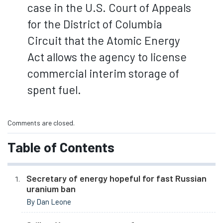
case in the U.S. Court of Appeals
for the District of Columbia
Circuit that the Atomic Energy
Act allows the agency to license
commercial interim storage of
spent fuel.
Comments are closed.
Table of Contents
Secretary of energy hopeful for fast Russian
uranium ban
By Dan Leone