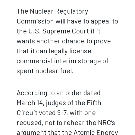
The Nuclear Regulatory
Commission will have to appeal to
the U.S. Supreme Court if it
wants another chance to prove
that it can legally license
commercial interim storage of
spent nuclear fuel.
According to an order dated
March 14, judges of the Fifth
Circuit voted 9-7, with one
recused, not to rehear the NRC’s
argument that the Atomic Energy