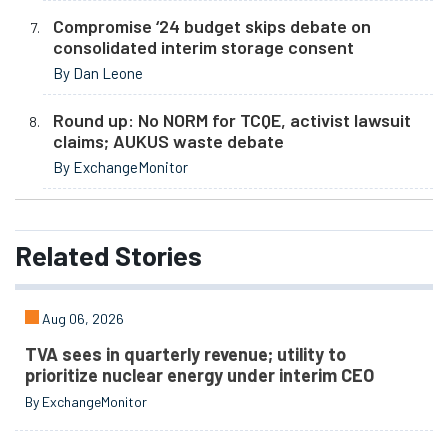
Compromise ‘24 budget skips debate on
consolidated interim storage consent
By Dan Leone
Round up: No NORM for TCQE, activist lawsuit
claims; AUKUS waste debate
By ExchangeMonitor
Related
Stories
Aug 06, 2026
TVA sees in quarterly revenue; utility to
prioritize nuclear energy under interim CEO
By ExchangeMonitor