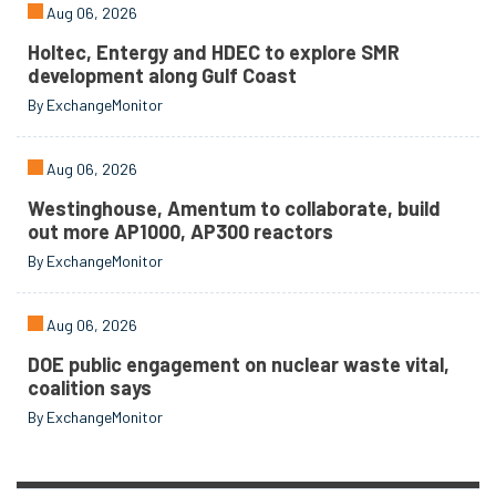
Aug 06, 2026
Holtec, Entergy and HDEC to explore SMR
development along Gulf Coast
By ExchangeMonitor
Aug 06, 2026
Westinghouse, Amentum to collaborate, build
out more AP1000, AP300 reactors
By ExchangeMonitor
Aug 06, 2026
DOE public engagement on nuclear waste vital,
coalition says
By ExchangeMonitor