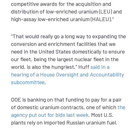
competitive awards for the acquisition and
distribution of low-enriched uranium (LEU) and
high-assay low-enriched uranium (HALEU).”
“That would really go a long way to expanding the
conversion and enrichment facilities that we
need in the United States domestically to ensure
our fleet, being the largest nuclear fleet in the
world, is also the hungriest,” Huff
said in a
hearing of a House Oversight and Accountability
subcommittee
.
DOE is banking on that funding to pay for a pair
of domestic uranium contracts, one of which
the
agency put out for bids last week
. Most U.S.
plants rely on imported Russian uranium fuel.