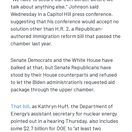
talk about anything else,” Johnson said
Wednesday in a Capitol Hill press conference,
suggesting that his conference would accept no
solution other than H.R. 2, a Republican-
authored immigration reform bill that passed the
chamber last year.
Senate Democrats and the White House have
balked at that, but Senate Republicans have
stood by their House counterparts and refused
to let the Biden administration’s requested aid
package through the upper chamber.
That bill
, as Kathryn Huff, the Department of
Energy’s assistant secretary for nuclear energy
pointed out in a hearing Thursday, also includes
some $2.7 billion for DOE to “at least two