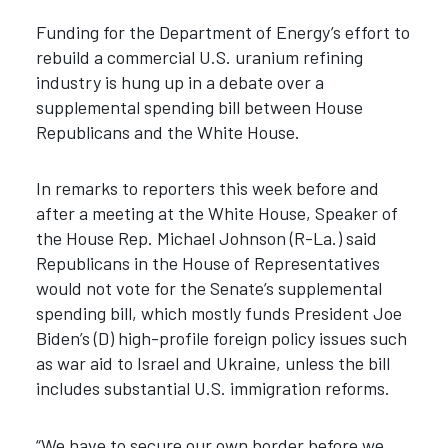
Funding for the Department of Energy’s effort to
rebuild a commercial U.S. uranium refining
industry is hung up in a debate over a
supplemental spending bill between House
Republicans and the White House.
In remarks to reporters this week before and
after a meeting at the White House, Speaker of
the House Rep. Michael Johnson (R-La.) said
Republicans in the House of Representatives
would not vote for the Senate’s supplemental
spending bill, which mostly funds President Joe
Biden’s (D) high-profile foreign policy issues such
as war aid to Israel and Ukraine, unless the bill
includes substantial U.S. immigration reforms.
“We have to secure our own border before we