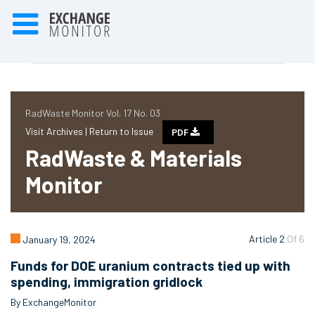
RadWaste Monitor Vol. 17 No. 03
Visit Archives |
Return to Issue
PDF
RadWaste & Materials
Monitor
Article 2
Of 6
January 19, 2024
Funds for DOE uranium contracts tied up with
spending, immigration gridlock
By ExchangeMonitor