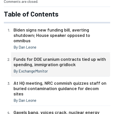
Comments are closed.
Table of Contents
Biden signs new funding bill, averting
shutdown; House speaker opposed to
omnibus
By Dan Leone
Funds for DOE uranium contracts tied up with
spending, immigration gridlock
By ExchangeMonitor
At HQ meeting, NRC commish quizzes staff on
buried contamination guidance for decom
sites
By Dan Leone
Gavels bang, voices crack, nuclear energy