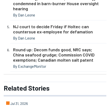
condemned in barn-burner House oversight
hearing
By Dan Leone
NJ court to decide Friday if Holtec can
countersue ex-employee for defamation
By Dan Leone
Round up: Decom funds good, NRC says;
China seafood grudge; Commission COVID
exemptions; Canadian molten salt patent
By ExchangeMonitor
Related
Stories
Jul 31, 2026