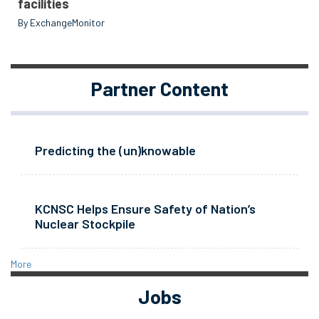
facilities
By ExchangeMonitor
Partner Content
Predicting the (un)knowable
KCNSC Helps Ensure Safety of Nation’s
Nuclear Stockpile
More
Jobs