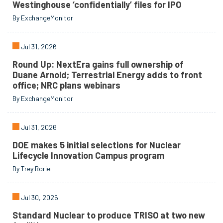
Westinghouse ‘confidentially’ files for IPO
By ExchangeMonitor
Jul 31, 2026
Round Up: NextEra gains full ownership of
Duane Arnold; Terrestrial Energy adds to front
office; NRC plans webinars
By ExchangeMonitor
Jul 31, 2026
DOE makes 5 initial selections for Nuclear
Lifecycle Innovation Campus program
By Trey Rorie
Jul 30, 2026
Standard Nuclear to produce TRISO at two new