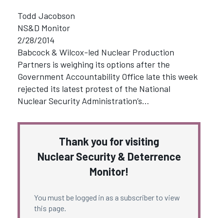
Todd Jacobson
NS&D Monitor
2/28/2014
Babcock & Wilcox-led Nuclear Production
Partners is weighing its options after the
Government Accountability Office late this week
rejected its latest protest of the National
Nuclear Security Administration’s…
Thank you for visiting
Nuclear Security & Deterrence
Monitor!
You must be logged in as a subscriber to view
this page.