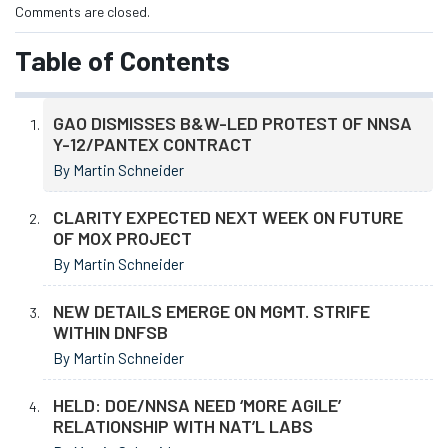
Comments are closed.
Table of Contents
GAO DISMISSES B&W-LED PROTEST OF NNSA
Y-12/PANTEX CONTRACT
By Martin Schneider
CLARITY EXPECTED NEXT WEEK ON FUTURE
OF MOX PROJECT
By Martin Schneider
NEW DETAILS EMERGE ON MGMT. STRIFE
WITHIN DNFSB
By Martin Schneider
HELD: DOE/NNSA NEED ‘MORE AGILE’
RELATIONSHIP WITH NAT’L LABS