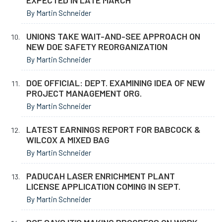
EXPECTED IN LATE MARCH
By Martin Schneider
UNIONS TAKE WAIT-AND-SEE APPROACH ON
NEW DOE SAFETY REORGANIZATION
By Martin Schneider
DOE OFFICIAL: DEPT. EXAMINING IDEA OF NEW
PROJECT MANAGEMENT ORG.
By Martin Schneider
LATEST EARNINGS REPORT FOR BABCOCK &
WILCOX A MIXED BAG
By Martin Schneider
PADUCAH LASER ENRICHMENT PLANT
LICENSE APPLICATION COMING IN SEPT.
By Martin Schneider