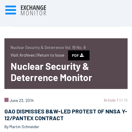
Nuclear Security & Deterrence Vol. 18 No. 8
Visit Archives |
Return to Issue
PDF
Nuclear Security &
Deterrence Monitor
Article 1
Of 19
June 23, 2014
GAO DISMISSES B&W-LED PROTEST OF NNSA Y-
12/PANTEX CONTRACT
By Martin Schneider