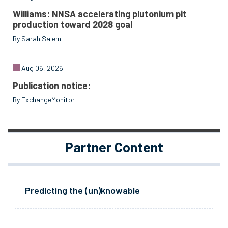
Williams: NNSA accelerating plutonium pit
production toward 2028 goal
By Sarah Salem
Aug 06, 2026
Publication notice:
By ExchangeMonitor
Partner Content
Predicting the (un)knowable