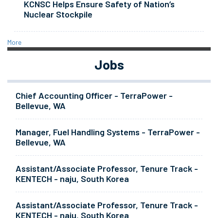
KCNSC Helps Ensure Safety of Nation’s
Nuclear Stockpile
More
Jobs
Chief Accounting Officer - TerraPower -
Bellevue, WA
Manager, Fuel Handling Systems - TerraPower -
Bellevue, WA
Assistant/Associate Professor, Tenure Track -
KENTECH - naju, South Korea
Assistant/Associate Professor, Tenure Track -
KENTECH - naju, South Korea