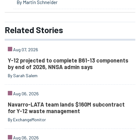
By Martin Schneider
Related
Stories
Aug 07, 2026
Y-12 projected to complete B61-13 components
by end of 2026, NNSA admin says
By Sarah Salem
Aug 06, 2026
Navarro-LATA team lands $160M subcontract
for Y-12 waste management
By ExchangeMonitor
Aug 06, 2026