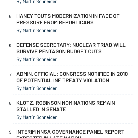
By Martin Schneider
HANEY TOUTS MODERNIZATION IN FACE OF
PRESSURE FROM REPUBLICANS
By Martin Schneider
DEFENSE SECRETARY: NUCLEAR TRIAD WILL
SURVIVE PENTAGON BUDGET CUTS
By Martin Schneider
ADMIN. OFFICIAL: CONGRESS NOTIFIED IN 2010
OF POTENTIAL INF TREATY VIOLATION
By Martin Schneider
KLOTZ, ROBINSON NOMINATIONS REMAIN
STALLED IN SENATE
By Martin Schneider
INTERIM NNSA GOVERNANCE PANEL REPORT