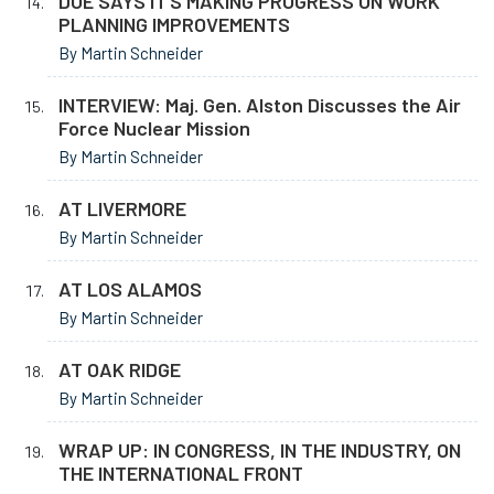
DOE SAYS IT’S MAKING PROGRESS ON WORK
PLANNING IMPROVEMENTS
By Martin Schneider
INTERVIEW: Maj. Gen. Alston Discusses the Air
Force Nuclear Mission
By Martin Schneider
AT LIVERMORE
By Martin Schneider
AT LOS ALAMOS
By Martin Schneider
AT OAK RIDGE
By Martin Schneider
WRAP UP: IN CONGRESS, IN THE INDUSTRY, ON
THE INTERNATIONAL FRONT