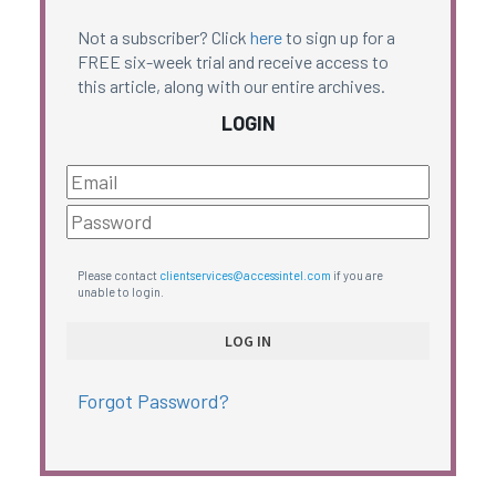
Not a subscriber? Click
here
to sign up for a
FREE six-week trial and receive access to
this article, along with our entire archives.
LOGIN
Please contact
clientservices@accessintel.com
if you are
unable to login.
Forgot Password?