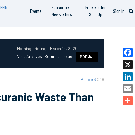
EFING
Subscribe –
Free eLetter
Events
Sign In
Newsletters
Sign Up
Morning Briefing - March 12, 2020
Visit Archives |
Return to Issue
PDF
Faceb
X
Article 3
Of 8
Linked
suranic Waste Than
Email
Share