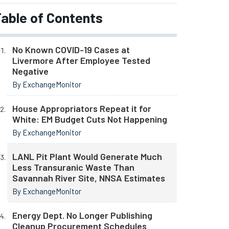
able of Contents
No Known COVID-19 Cases at
Livermore After Employee Tested
Negative
By ExchangeMonitor
House Appropriators Repeat it for
White: EM Budget Cuts Not Happening
By ExchangeMonitor
LANL Pit Plant Would Generate Much
Less Transuranic Waste Than
Savannah River Site, NNSA Estimates
By ExchangeMonitor
Energy Dept. No Longer Publishing
Cleanup Procurement Schedules