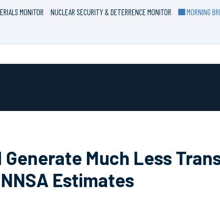
ERIALS MONITOR
NUCLEAR SECURITY & DETERRENCE MONITOR
MORNING BRI
d Generate Much Less Tran
, NNSA Estimates