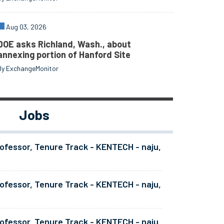
Aug 03, 2026
DOE asks Richland, Wash., about
annexing portion of Hanford Site
By ExchangeMonitor
Jobs
ofessor, Tenure Track - KENTECH - naju,
ofessor, Tenure Track - KENTECH - naju,
ofessor, Tenure Track - KENTECH - naju,