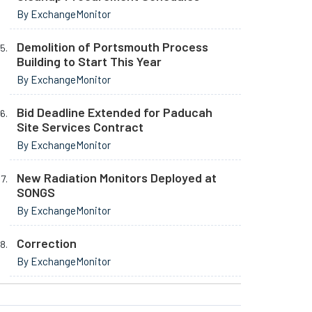
By ExchangeMonitor
Demolition of Portsmouth Process
Building to Start This Year
By ExchangeMonitor
Bid Deadline Extended for Paducah
Site Services Contract
By ExchangeMonitor
New Radiation Monitors Deployed at
SONGS
By ExchangeMonitor
Correction
By ExchangeMonitor