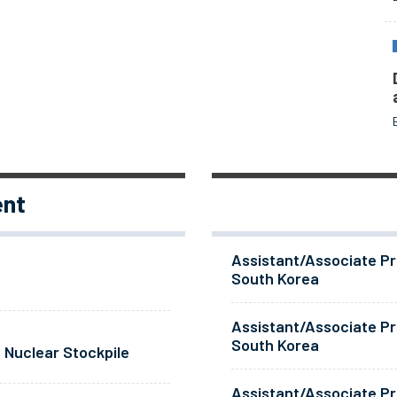
ent
Assistant/Associate Pr
South Korea
Assistant/Associate Pr
South Korea
 Nuclear Stockpile
Assistant/Associate Pr