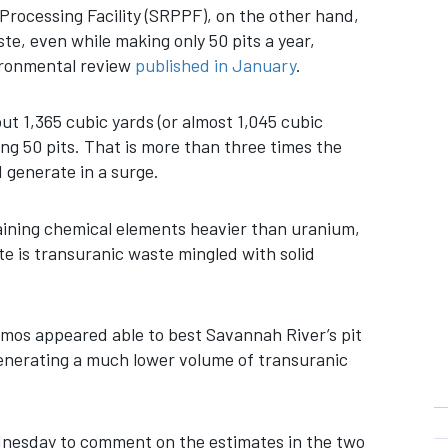
rocessing Facility (SRPPF), on the other hand,
e, even while making only 50 pits a year,
vironmental review
published in January
.
 1,365 cubic yards (or almost 1,045 cubic
ng 50 pits. That is more than three times the
 generate in a surge.
aining chemical elements heavier than uranium,
e is transuranic waste mingled with solid
amos appeared able to best Savannah River’s pit
enerating a much lower volume of transuranic
esday to comment on the estimates in the two