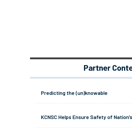
Partner Cont
Predicting the (un)knowable
KCNSC Helps Ensure Safety of Nation’s