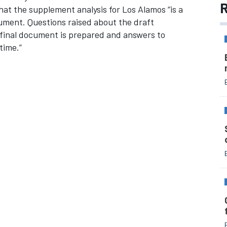
R
at the supplement analysis for Los Alamos “is a
ocument. Questions raised about the draft
 final document is prepared and answers to
time.”