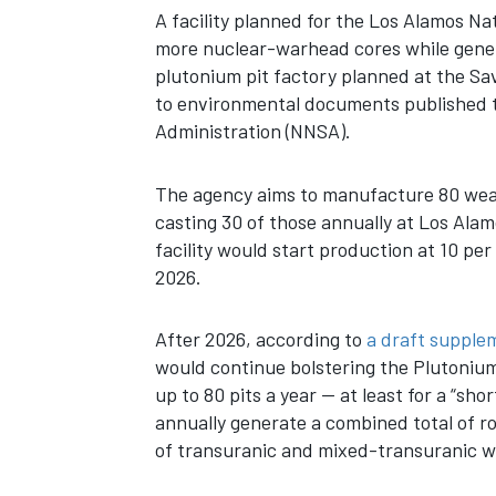
A facility planned for the
Los Alamos Nat
more nuclear-warhead cores while gener
plutonium pit factory planned at the Sa
to environmental documents published th
Administration (NNSA).
The agency aims to manufacture 80 weap
casting 30 of those annually at Los Al
facility would start production at 10 pe
2026.
After 2026, according to
a draft supple
would continue bolstering the Plutonium F
up to 80 pits a year — at least for a “sh
annually generate a combined total of r
of transuranic and mixed-transuranic wa