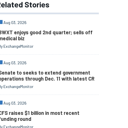
elated
Stories
Aug 03, 2026
BWXT enjoys good 2nd quarter; sells off
medical biz
By ExchangeMonitor
Aug 03, 2026
Senate to seeks to extend government
operations through Dec. 11 with latest CR
By ExchangeMonitor
Aug 03, 2026
CFS raises $1 billion in most recent
funding round
By ExchangeMonitor