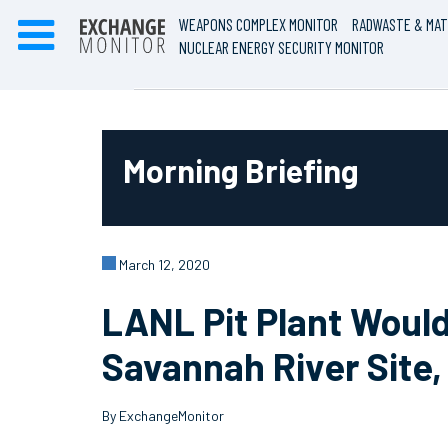
WEAPONS COMPLEX MONITOR
RADWASTE & MAT
NUCLEAR ENERGY SECURITY MONITOR
Morning Briefing
March 12, 2020
LANL Pit Plant Woul
Savannah River Site
By ExchangeMonitor