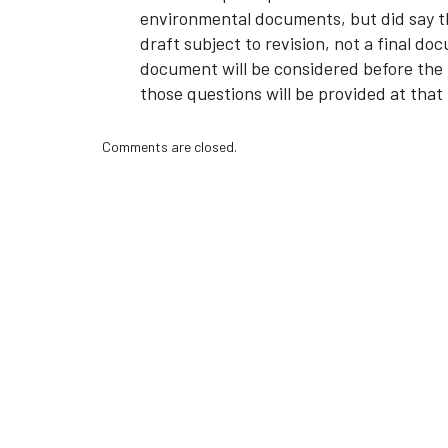
environmental documents, but did say th
draft subject to revision, not a final d
document will be considered before the
those questions will be provided at that 
Comments are closed.