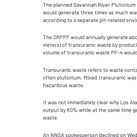
The planned Savannah River Plutonium P
would generate three times as much wast
according to a separate pit-related en
The SRPPF would annually generate about
meters) of transuranic waste by produci
volume of transuranic waste PF-4 would
Transuranic waste refers to waste cont
often plutonium. Mixed transuranic wast
hazardous waste.
It was not immediately clear why Los Al
output by 60% while at the same time g
waste.
An NNSA spokesperson declined on Wedn