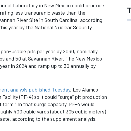
ional Laboratory in New Mexico could produce
T
ating less transuranic waste than the
vannah River Site in South Carolina, according
is year by the National Nuclear Security
on-usable pits per year by 2030, nominally
amos and 50 at Savannah River. The New Mexico
r year in 2024 and ramp up to 30 annually by
ment analysis published Tuesday
, Los Alamos
acility (PF-4) so it could “surge” pit production
ort term.” In that surge capacity, PF-4 would
oughly 400 cubic yards (about 305 cubic meters)
ste, according to the supplement analysis.