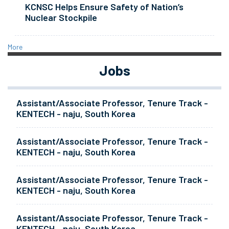
KCNSC Helps Ensure Safety of Nation’s
Nuclear Stockpile
More
Jobs
Assistant/Associate Professor, Tenure Track -
KENTECH - naju, South Korea
Assistant/Associate Professor, Tenure Track -
KENTECH - naju, South Korea
Assistant/Associate Professor, Tenure Track -
KENTECH - naju, South Korea
Assistant/Associate Professor, Tenure Track -
KENTECH - naju, South Korea