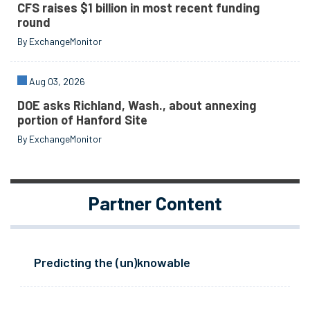
CFS raises $1 billion in most recent funding
round
By ExchangeMonitor
Aug 03, 2026
DOE asks Richland, Wash., about annexing
portion of Hanford Site
By ExchangeMonitor
Partner Content
Predicting the (un)knowable