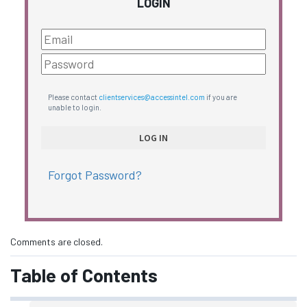
LOGIN
Please contact
clientservices@accessintel.com
if you are
unable to login.
Forgot Password?
Comments are closed.
Table of Contents