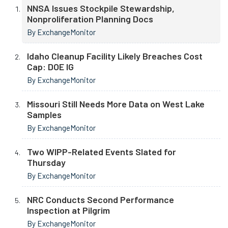
NNSA Issues Stockpile Stewardship,
Nonproliferation Planning Docs
By ExchangeMonitor
Idaho Cleanup Facility Likely Breaches Cost
Cap: DOE IG
By ExchangeMonitor
Missouri Still Needs More Data on West Lake
Samples
By ExchangeMonitor
Two WIPP-Related Events Slated for
Thursday
By ExchangeMonitor
NRC Conducts Second Performance
Inspection at Pilgrim
By ExchangeMonitor