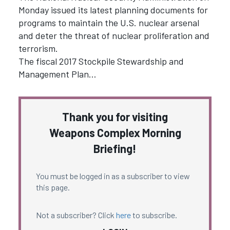
Monday issued its latest planning documents for
programs to maintain the U.S. nuclear arsenal
and deter the threat of nuclear proliferation and
terrorism.
The fiscal 2017 Stockpile Stewardship and
Management Plan…
Thank you for visiting
Weapons Complex Morning
Briefing!
You must be logged in as a subscriber to view
this page.
Not a subscriber? Click
here
to subscribe.