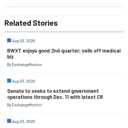
Related
Stories
Aug 03, 2026
BWXT enjoys good 2nd quarter; sells off medical
biz
By ExchangeMonitor
Aug 03, 2026
Senate to seeks to extend government
operations through Dec. 11 with latest CR
By ExchangeMonitor
Aug 03, 2026