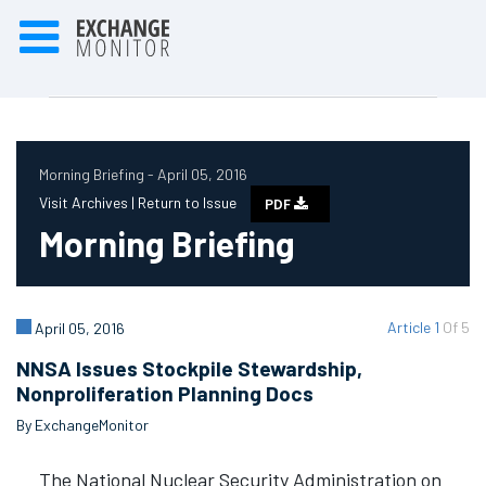
Morning Briefing - April 05, 2016
Visit Archives |
Return to Issue
PDF
Morning Briefing
Article 1
Of 5
April 05, 2016
NNSA Issues Stockpile Stewardship,
Nonproliferation Planning Docs
By ExchangeMonitor
The National Nuclear Security Administration on