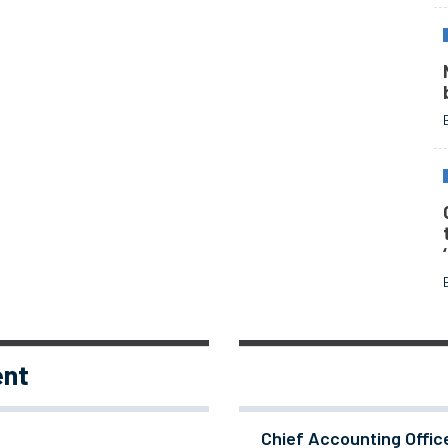
ent
Chief Accounting Offic