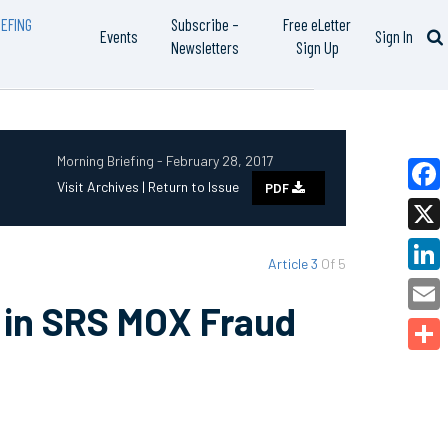
EFING
Subscribe –
Free eLetter
Events
Sign In
Newsletters
Sign Up
Morning Briefing - February 28, 2017
Visit Archives |
Return to Issue
PDF
Faceb
X
Article 3
Of 5
Linked
e in SRS MOX Fraud
Email
Share