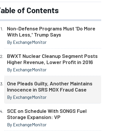
able of Contents
Non-Defense Programs Must 'Do More
With Less,' Trump Says
By ExchangeMonitor
BWXT Nuclear Cleanup Segment Posts
Higher Revenue, Lower Profit in 2016
By ExchangeMonitor
One Pleads Guilty, Another Maintains
Innocence in SRS MOX Fraud Case
By ExchangeMonitor
SCE on Schedule With SONGS Fuel
Storage Expansion: VP
By ExchangeMonitor