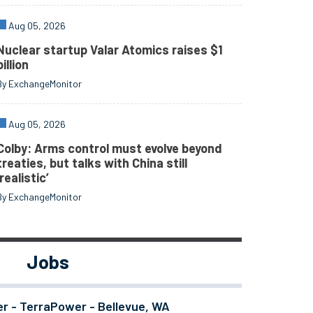
Aug 05, 2026
Nuclear startup Valar Atomics raises $1
billion
By ExchangeMonitor
Aug 05, 2026
Colby: Arms control must evolve beyond
treaties, but talks with China still
‘realistic’
By ExchangeMonitor
Jobs
er - TerraPower - Bellevue, WA