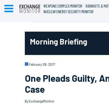
WEAPONS COMPLEX MONITOR
RADWASTE & MAT
NUCLEAR ENERGY SECURITY MONITOR
Morning Briefing
February 28, 2017
One Pleads Guilty, 
Case
By ExchangeMonitor