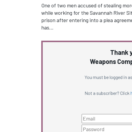
One of two men accused of stealing mor
while working for the Savannah River Sit
prison after entering into a plea agreem
has…
Thank y
Weapons Compl
You must be logged in as
Not a subscriber? Click