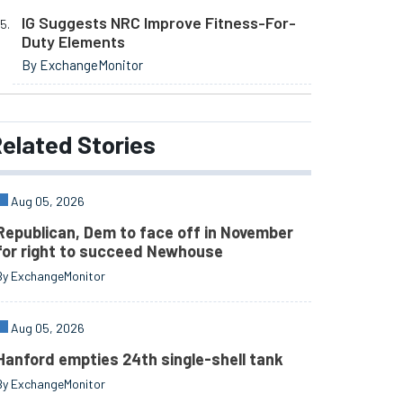
IG Suggests NRC Improve Fitness-For-
Duty Elements
By ExchangeMonitor
elated
Stories
Aug 05, 2026
Republican, Dem to face off in November
for right to succeed Newhouse
By ExchangeMonitor
Aug 05, 2026
Hanford empties 24th single-shell tank
By ExchangeMonitor