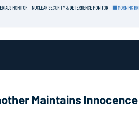
ERIALS MONITOR
NUCLEAR SECURITY & DETERRENCE MONITOR
MORNING BRI
Another Maintains Innocenc