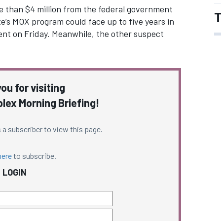
e than $4 million from the federal government
T
e’s MOX program could face up to five years in
ent on Friday. Meanwhile, the other suspect
ou for visiting
ex Morning Briefing!
 a subscriber to view this page.
here
to subscribe.
LOGIN