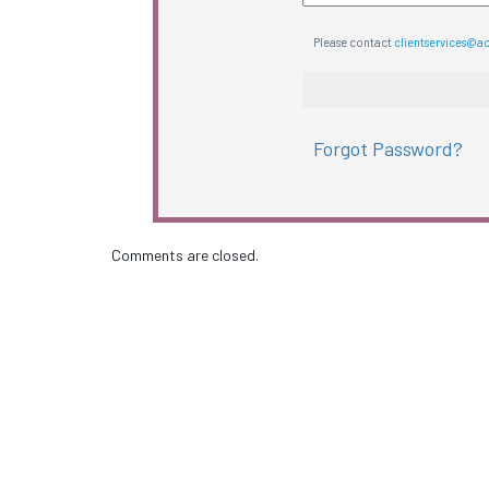
Please contact
clientservices@a
Forgot Password?
Comments are closed.