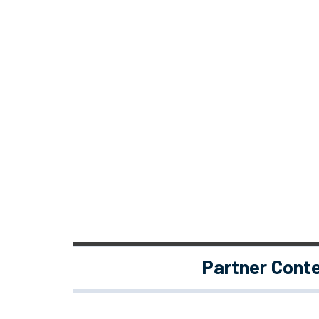
Partner Cont