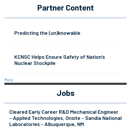
Partner Content
Predicting the (un)knowable
KCNSC Helps Ensure Safety of Nation’s
Nuclear Stockpile
More
Jobs
Cleared Early Career R&D Mechanical Engineer
- Applied Technologies, Onsite - Sandia National
Laboratories - Albuquerque, NM