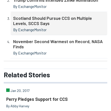
By ExchangeMonitor
Scotland Should Pursue CCS on Multiple
Levels, SCCS Says
By ExchangeMonitor
November Second Warmest on Record, NASA
Finds
By ExchangeMonitor
Related
Stories
Jan 20, 2017
Perry Pledges Support for CCS
By Abby Harvey