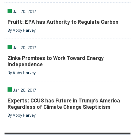
Jan 20, 2017
Pruitt: EPA has Authority to Regulate Carbon
By Abby Harvey
Jan 20, 2017
Zinke Promises to Work Toward Energy
Independence
By Abby Harvey
Jan 20, 2017
Experts: CCUS has Future in Trump’s America
Regardless of Climate Change Skepticism
By Abby Harvey