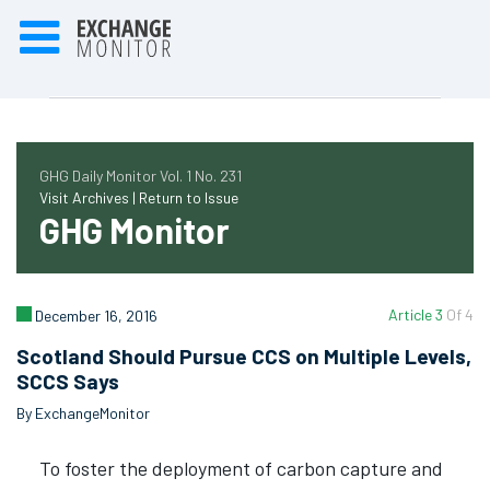
GHG Daily Monitor Vol. 1 No. 231
Visit Archives |
Return to Issue
GHG Monitor
Article 3
Of 4
December 16, 2016
Scotland Should Pursue CCS on Multiple Levels,
SCCS Says
By ExchangeMonitor
To foster the deployment of carbon capture and