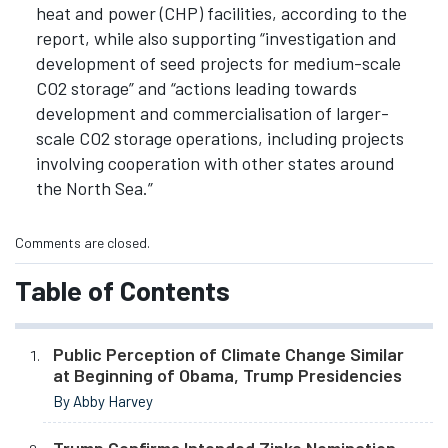
heat and power (CHP) facilities, according to the
report, while also supporting “investigation and
development of seed projects for medium-scale
CO2 storage” and “actions leading towards
development and commercialisation of larger-
scale CO2 storage operations, including projects
involving cooperation with other states around
the North Sea.”
Comments are closed.
Table of Contents
Public Perception of Climate Change Similar
at Beginning of Obama, Trump Presidencies
By Abby Harvey
Trump Confirms Intended Zinke Nomination