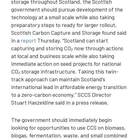
storage throughout Scotland, the Scottish
government should pursue development of the
technology at a small scale while also taking
preparatory steps to ready for larger rollout,
Scottish Carbon Capture and Storage found said
in a
report
Thursday. “Scotland can start
capturing and storing CO₂ now through actions
at local and business scale while also taking
immediate action on seed projects for national
CO₂ storage infrastructure. Taking this twin-
track approach can maintain Scotland’s
international lead in affordable energy transition
to a zero-carbon economy,” SCCS Director
Stuart Haszeldine said in a press release.
The government should immediately begin
looking for opportunities to use CCS on biomass,
biogas, fermentation, waste, and small combined