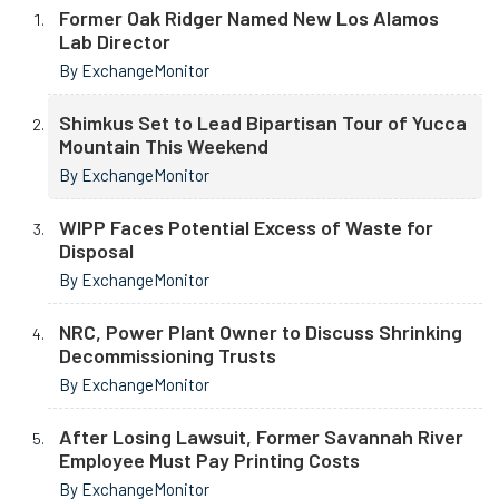
Former Oak Ridger Named New Los Alamos
Lab Director
By ExchangeMonitor
Shimkus Set to Lead Bipartisan Tour of Yucca
Mountain This Weekend
By ExchangeMonitor
WIPP Faces Potential Excess of Waste for
Disposal
By ExchangeMonitor
NRC, Power Plant Owner to Discuss Shrinking
Decommissioning Trusts
By ExchangeMonitor
After Losing Lawsuit, Former Savannah River
Employee Must Pay Printing Costs
By ExchangeMonitor