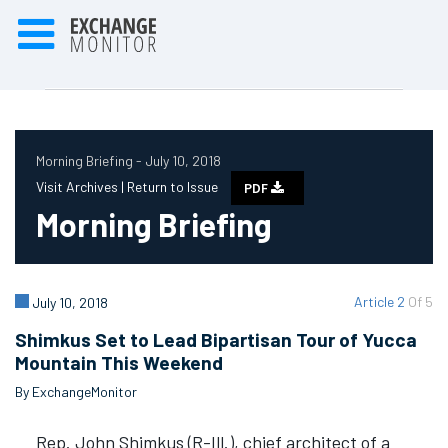
Morning Briefing - July 10, 2018
Visit Archives |
Return to Issue
PDF
Morning Briefing
Article 2
Of 5
July 10, 2018
Shimkus Set to Lead Bipartisan Tour of Yucca
Mountain This Weekend
By ExchangeMonitor
Rep. John Shimkus (R-Ill.), chief architect of a