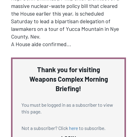
massive nuclear-waste policy bill that cleared
the House earlier this year, is scheduled
Saturday to lead a bipartisan delegation of
lawmakers on a tour of Yucca Mountain in Nye
County, Nev.
A House aide confirmed…
Thank you for visiting
Weapons Complex Morning
Briefing!
You must be logged in as a subscriber to view
this page.
Not a subscriber? Click
here
to subscribe.