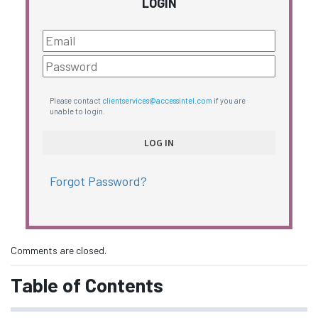
LOGIN
Please contact
clientservices@accessintel.com
if you are
unable to login.
Forgot Password?
Comments are closed.
Table of Contents