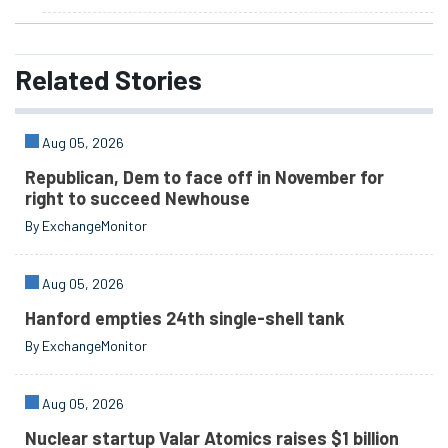
Related
Stories
Aug 05, 2026
Republican, Dem to face off in November for
right to succeed Newhouse
By ExchangeMonitor
Aug 05, 2026
Hanford empties 24th single-shell tank
By ExchangeMonitor
Aug 05, 2026
Nuclear startup Valar Atomics raises $1 billion