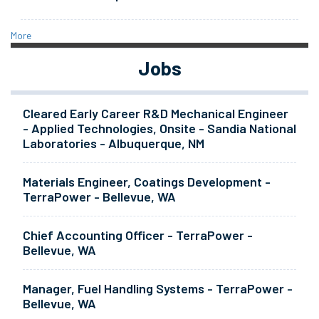
More
Jobs
Cleared Early Career R&D Mechanical Engineer
- Applied Technologies, Onsite - Sandia National
Laboratories - Albuquerque, NM
Materials Engineer, Coatings Development -
TerraPower - Bellevue, WA
Chief Accounting Officer - TerraPower -
Bellevue, WA
Manager, Fuel Handling Systems - TerraPower -
Bellevue, WA