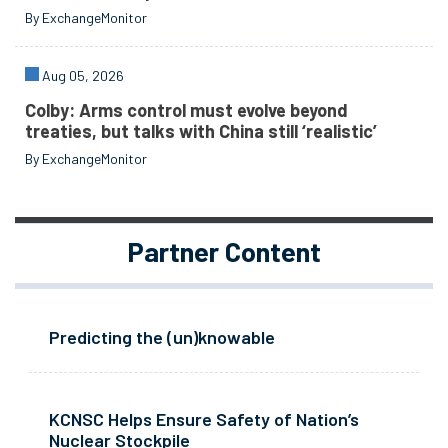
By ExchangeMonitor
Aug 05, 2026
Colby: Arms control must evolve beyond
treaties, but talks with China still ‘realistic’
By ExchangeMonitor
Partner Content
Predicting the (un)knowable
KCNSC Helps Ensure Safety of Nation’s
Nuclear Stockpile