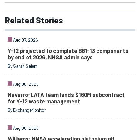
Related
Stories
Aug 07, 2026
Y-12 projected to complete B61-13 components
by end of 2026, NNSA admin says
By Sarah Salem
Aug 06, 2026
Navarro-LATA team lands $160M subcontract
for Y-12 waste management
By ExchangeMonitor
Aug 06, 2026
Williams: NNSA accelerating plutonium pit