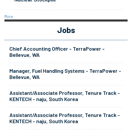
More
Jobs
Chief Accounting Officer - TerraPower -
Bellevue, WA
Manager, Fuel Handling Systems - TerraPower -
Bellevue, WA
Assistant/Associate Professor, Tenure Track -
KENTECH - naju, South Korea
Assistant/Associate Professor, Tenure Track -
KENTECH - naju, South Korea