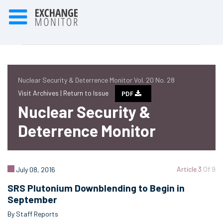
Nuclear Security & Deterrence Monitor Vol. 20 No. 28
Visit Archives |
Return to Issue
PDF
Nuclear Security &
Deterrence Monitor
Article 3
Of 9
July 08, 2016
SRS Plutonium Downblending to Begin in
September
By Staff Reports