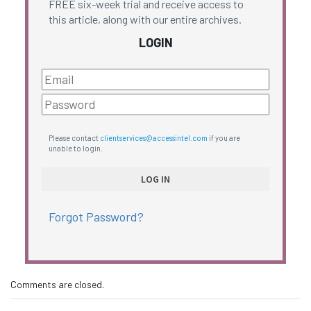
FREE six-week trial and receive access to
this article, along with our entire archives.
LOGIN
Please contact
clientservices@accessintel.com
if you are
unable to login.
Forgot Password?
Comments are closed.