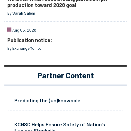
production toward 2028 goal
By Sarah Salem
Aug 06, 2026
Publication notice:
By ExchangeMonitor
Partner Content
Predicting the (un)knowable
KCNSC Helps Ensure Safety of Nation’s
Nuclear Stockpile