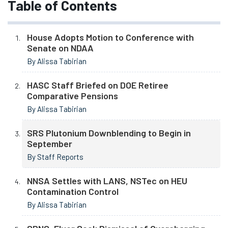
Table of Contents
House Adopts Motion to Conference with
Senate on NDAA
By Alissa Tabirian
HASC Staff Briefed on DOE Retiree
Comparative Pensions
By Alissa Tabirian
SRS Plutonium Downblending to Begin in
September
By Staff Reports
NNSA Settles with LANS, NSTec on HEU
Contamination Control
By Alissa Tabirian