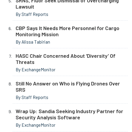
SRNS, Fluor Seek Dismissal of Overcharging
Lawsuit
By Staff Reports
CBP Says It Needs More Personnel for Cargo
Monitoring Mission
By Alissa Tabirian
HASC Chair Concerned About ‘Diversity’ Of
Threats
By ExchangeMonitor
Still No Answer on Who is Flying Drones Over
SRS
By Staff Reports
Wrap Up: Sandia Seeking Industry Partner for
Security Analysis Software
By ExchangeMonitor