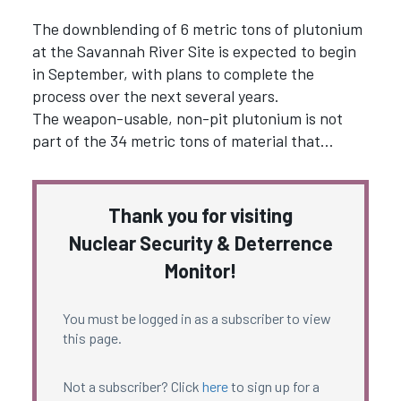
The downblending of 6 metric tons of plutonium
at the Savannah River Site is expected to begin
in September, with plans to complete the
process over the next several years.
The weapon-usable, non-pit plutonium is not
part of the 34 metric tons of material that…
Thank you for visiting
Nuclear Security & Deterrence
Monitor!
You must be logged in as a subscriber to view
this page.
Not a subscriber? Click
here
to sign up for a