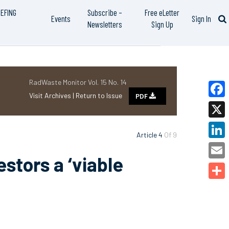
IEFING
Subscribe –
Free eLetter
Events
Sign In
Newsletters
Sign Up
RadWaste Monitor Vol. 15 No. 14
Visit Archives |
Return to Issue
PDF
Faceb
X
Article 4
Of 9
Linked
stors a ‘viable
Email
Share