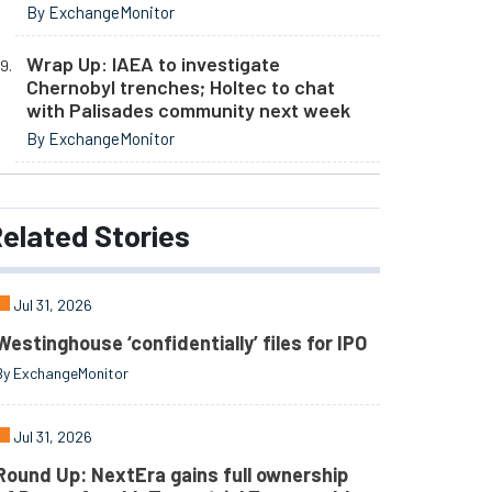
By ExchangeMonitor
Wrap Up: IAEA to investigate
Chernobyl trenches; Holtec to chat
with Palisades community next week
By ExchangeMonitor
elated
Stories
Jul 31, 2026
Westinghouse ‘confidentially’ files for IPO
By ExchangeMonitor
Jul 31, 2026
Round Up: NextEra gains full ownership