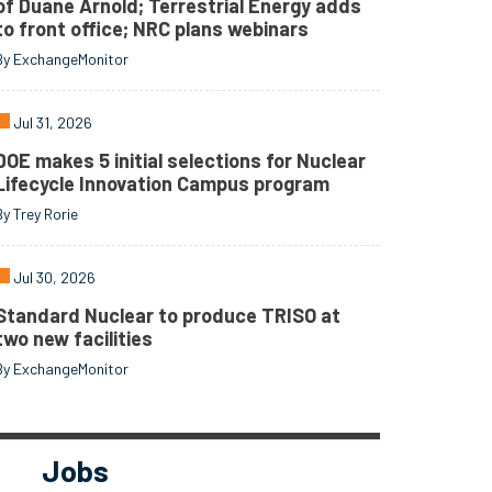
of Duane Arnold; Terrestrial Energy adds
to front office; NRC plans webinars
By ExchangeMonitor
Jul 31, 2026
DOE makes 5 initial selections for Nuclear
Lifecycle Innovation Campus program
By Trey Rorie
Jul 30, 2026
Standard Nuclear to produce TRISO at
two new facilities
By ExchangeMonitor
Jobs