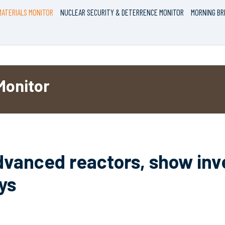
ATERIALS MONITOR
NUCLEAR SECURITY & DETERRENCE MONITOR
MORNING BR
Monitor
advanced reactors, show inve
ys