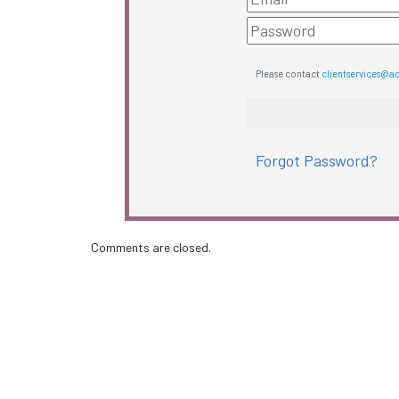
Please contact
clientservices@a
Forgot Password?
Comments are closed.