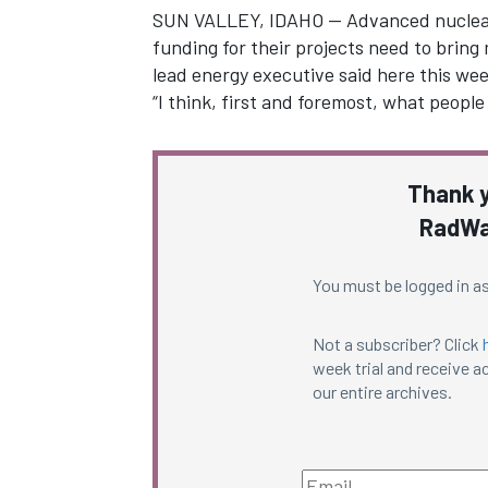
SUN VALLEY, IDAHO — Advanced nuclear 
funding for their projects need to bring
lead energy executive said here this wee
“I think, first and foremost, what peopl
Thank y
RadWa
You must be logged in as
Not a subscriber? Click
week trial and receive ac
our entire archives.