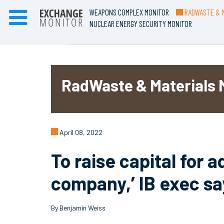
WEAPONS COMPLEX MONITOR
RADWASTE & M
NUCLEAR ENERGY SECURITY MONITOR
RadWaste & Materials 
April 08, 2022
To raise capital for 
company,’ IB exec sa
By Benjamin Weiss