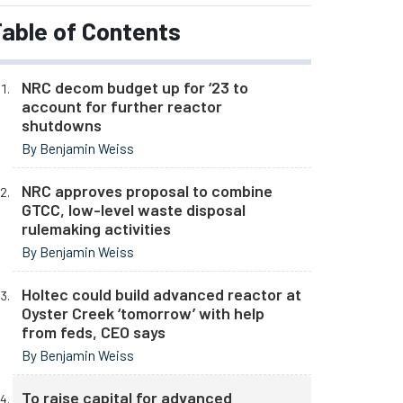
able of Contents
NRC decom budget up for ‘23 to
account for further reactor
shutdowns
By Benjamin Weiss
NRC approves proposal to combine
GTCC, low-level waste disposal
rulemaking activities
By Benjamin Weiss
Holtec could build advanced reactor at
Oyster Creek ‘tomorrow’ with help
from feds, CEO says
By Benjamin Weiss
To raise capital for advanced