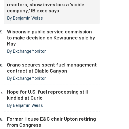
reactors, show investors a ‘viable
company,’ IB exec says
By Benjamin Weiss
Wisconsin public service commission
to make decision on Kewaunee sale by
May
By ExchangeMonitor
Orano secures spent fuel management
contract at Diablo Canyon
By ExchangeMonitor
Hope for U.S. fuel reprocessing still
kindled at Curio
By Benjamin Weiss
Former House E&C chair Upton retiring
from Congress