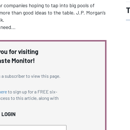
companies hoping to tap into big pools of
T
 more than good ideas to the table, J.P. Morgan’s
k.
e need…
ou for visiting
ste Monitor!
 a subscriber to view this page.
here
to sign up for a FREE six-
cess to this article, along with
LOGIN