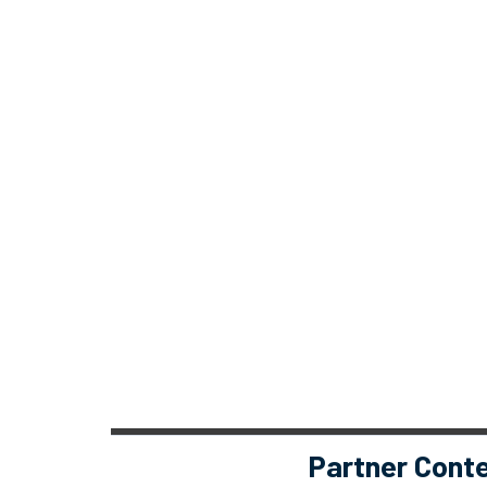
Partner Cont