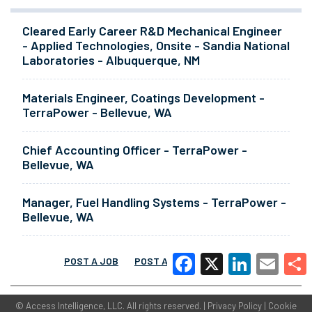
Cleared Early Career R&D Mechanical Engineer
- Applied Technologies, Onsite - Sandia National
Laboratories - Albuquerque, NM
Materials Engineer, Coatings Development -
TerraPower - Bellevue, WA
Chief Accounting Officer - TerraPower -
Bellevue, WA
Manager, Fuel Handling Systems - TerraPower -
Bellevue, WA
POST A JOB
POST A RESUME
MORE
Facebook
X
LinkedIn
Email
Share
©
Access Intelligence, LLC.
All rights reserved. |
Privacy Policy
|
Cookie