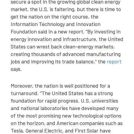
secure a spot in the growing global clean energy
market, the U.S. is faltering, but there is time to
get the nation on the right course, the
Information Technology and Innovation
Foundation said in a new report. “By investing in
energy innovation and infrastructure, the United
States can wrest back clean-energy markets,
creating thousands of advanced manufacturing
jobs and improving its trade balance,” the
report
says.
Moreover, the nation is well positioned for a
turnaround. “The United States has a strong
foundation for rapid progress. U.S. universities
and national laboratories have developed many
of the most promising new technological options
on the horizon, and American companies such as
Tesla, General Electric, and First Solar have