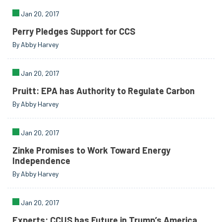
Jan 20, 2017
Perry Pledges Support for CCS
By Abby Harvey
Jan 20, 2017
Pruitt: EPA has Authority to Regulate Carbon
By Abby Harvey
Jan 20, 2017
Zinke Promises to Work Toward Energy
Independence
By Abby Harvey
Jan 20, 2017
Experts: CCUS has Future in Trump’s America