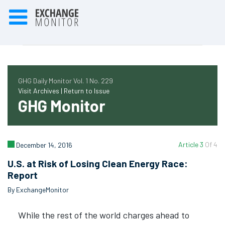
GHG Daily Monitor Vol. 1 No. 229
Visit Archives |
Return to Issue
GHG Monitor
Article 3
Of 4
December 14, 2016
U.S. at Risk of Losing Clean Energy Race:
Report
By ExchangeMonitor
While the rest of the world charges ahead to