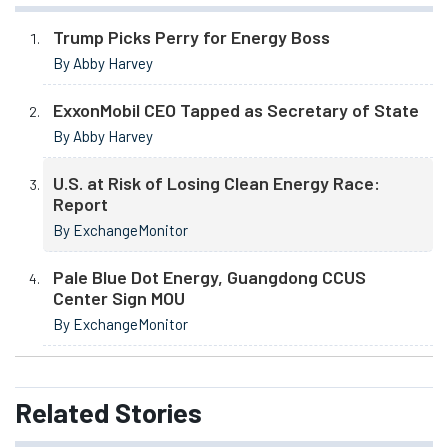
Trump Picks Perry for Energy Boss
By Abby Harvey
ExxonMobil CEO Tapped as Secretary of State
By Abby Harvey
U.S. at Risk of Losing Clean Energy Race:
Report
By ExchangeMonitor
Pale Blue Dot Energy, Guangdong CCUS
Center Sign MOU
By ExchangeMonitor
Related
Stories