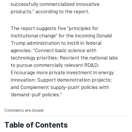
successfully commercialized innovative
products,” according to the report.
The report suggests five “principles for
institutional change” for the incoming Donald
Trump administration to instill in federal
agencies: “Connect basic science with
technology priorities; Reorient the national labs
to pursue commercially relevant RD&D;
Encourage more private investment in energy
innovation; Support demonstration projects;
and Complement ‘supply-push’ policies with
‘demand-pull’ policies.”
Comments are closed.
Table of Contents