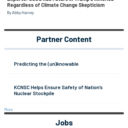
Regardless of Climate Change Skepticism
By Abby Harvey
Partner Content
Predicting the (un)knowable
KCNSC Helps Ensure Safety of Nation’s
Nuclear Stockpile
More
Jobs