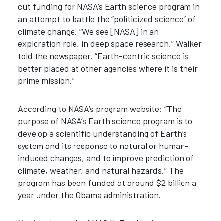
cut funding for NASA’s Earth science program in
an attempt to battle the “politicized science” of
climate change. “We see [NASA] in an
exploration role, in deep space research,” Walker
told the newspaper. “Earth-centric science is
better placed at other agencies where it is their
prime mission.”
According to NASA’s program website: “The
purpose of NASA’s Earth science program is to
develop a scientific understanding of Earth’s
system and its response to natural or human-
induced changes, and to improve prediction of
climate, weather, and natural hazards.” The
program has been funded at around $2 billion a
year under the Obama administration.