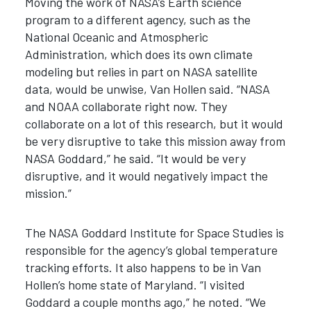
Moving the work of NASA’s Earth science
program to a different agency, such as the
National Oceanic and Atmospheric
Administration, which does its own climate
modeling but relies in part on NASA satellite
data, would be unwise, Van Hollen said. “NASA
and NOAA collaborate right now. They
collaborate on a lot of this research, but it would
be very disruptive to take this mission away from
NASA Goddard,” he said. “It would be very
disruptive, and it would negatively impact the
mission.”
The NASA Goddard Institute for Space Studies is
responsible for the agency’s global temperature
tracking efforts. It also happens to be in Van
Hollen’s home state of Maryland. “I visited
Goddard a couple months ago,” he noted. “We