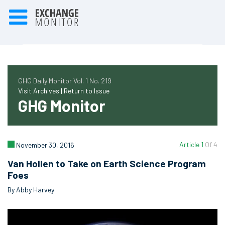
GHG Daily Monitor Vol. 1 No. 219
Visit Archives |
Return to Issue
GHG Monitor
Article 1
Of 4
November 30, 2016
Van Hollen to Take on Earth Science Program
Foes
By Abby Harvey