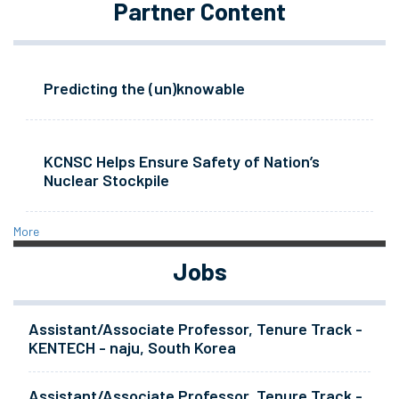
Partner Content
Predicting the (un)knowable
KCNSC Helps Ensure Safety of Nation’s
Nuclear Stockpile
More
Jobs
Assistant/Associate Professor, Tenure Track -
KENTECH - naju, South Korea
Assistant/Associate Professor, Tenure Track -