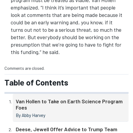
program must be treated as viable, Van Hollen
emphasized. “I think it’s important that people
look at comments that are being made because it
could be an early warning and, you know, if it
turns out not to be a serious threat, so much the
better. But everybody should be working on the
presumption that we’re going to have to fight for
this funding,” he said.
Comments are closed.
Table of Contents
Van Hollen to Take on Earth Science Program
Foes
By Abby Harvey
Deese, Jewell Offer Advice to Trump Team