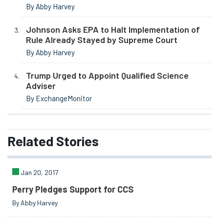
By Abby Harvey
Johnson Asks EPA to Halt Implementation of
Rule Already Stayed by Supreme Court
By Abby Harvey
Trump Urged to Appoint Qualified Science
Adviser
By ExchangeMonitor
Related
Stories
Jan 20, 2017
Perry Pledges Support for CCS
By Abby Harvey