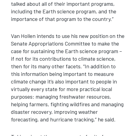
talked about all of their important programs,
including the Earth science program, and the
importance of that program to the country.”
Van Hollen intends to use his new position on the
Senate Appropriations Committee to make the
case for sustaining the Earth science program –
if not for its contributions to climate science,
then for its many other facets. “In addition to
this information being important to measure
climate change it’s also important to people in
virtually every state for more practical local
purposes: managing freshwater resources,
helping farmers, fighting wildfires and managing
disaster recovery, improving weather
forecasting, and hurricane tracking,” he said.