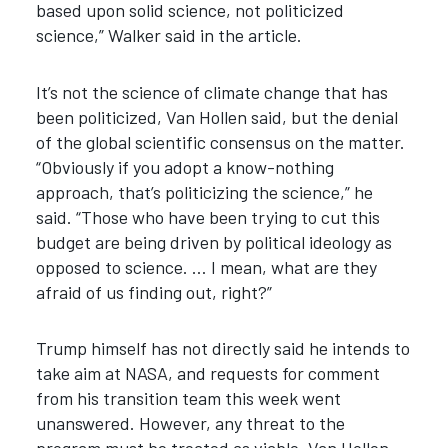
based upon solid science, not politicized
science,” Walker said in the article.
It’s not the science of climate change that has
been politicized, Van Hollen said, but the denial
of the global scientific consensus on the matter.
“Obviously if you adopt a know-nothing
approach, that’s politicizing the science,” he
said. “Those who have been trying to cut this
budget are being driven by political ideology as
opposed to science. … I mean, what are they
afraid of us finding out, right?”
Trump himself has not directly said he intends to
take aim at NASA, and requests for comment
from his transition team this week went
unanswered. However, any threat to the