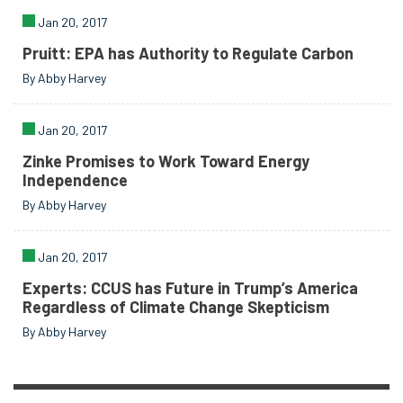
Jan 20, 2017
Pruitt: EPA has Authority to Regulate Carbon
By Abby Harvey
Jan 20, 2017
Zinke Promises to Work Toward Energy
Independence
By Abby Harvey
Jan 20, 2017
Experts: CCUS has Future in Trump’s America
Regardless of Climate Change Skepticism
By Abby Harvey