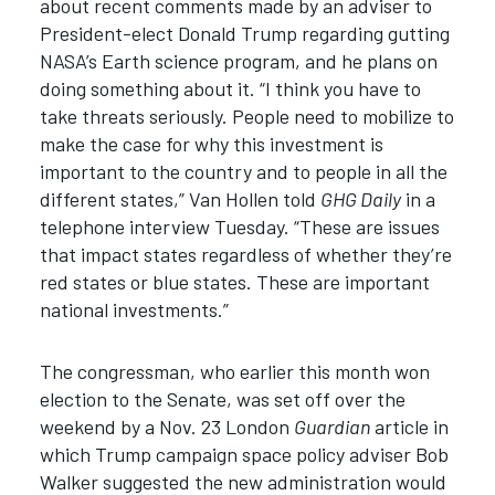
about recent comments made by an adviser to
President-elect Donald Trump regarding gutting
NASA’s Earth science program, and he plans on
doing something about it. “I think you have to
take threats seriously. People need to mobilize to
make the case for why this investment is
important to the country and to people in all the
different states,” Van Hollen told
GHG Daily
in a
telephone interview Tuesday. “These are issues
that impact states regardless of whether they’re
red states or blue states. These are important
national investments.”
The congressman, who earlier this month won
election to the Senate, was set off over the
weekend by a Nov. 23 London
Guardian
article in
which Trump campaign space policy adviser Bob
Walker suggested the new administration would