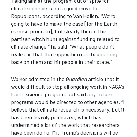
Taking aim at the program out of spite for
climate science is not a good move for
Republicans, according to Van Hollen. “We’re
going to have to make the case [for the Earth
science program], but clearly there’s this
partisan witch hunt against funding related to
climate change,” he said. “What people don’t
realize is that that opposition can boomerang
back on them and hit people in their state.”
Walker admitted in the
Guardian
article that it
would difficult to stop all ongoing work in NASA’s
Earth science program, but said any future
programs would be directed to other agencies. “I
believe that climate research is necessary, but it
has been heavily politicized, which has
undermined a lot of the work that researchers
have been doing. Mr. Trump’s decisions will be