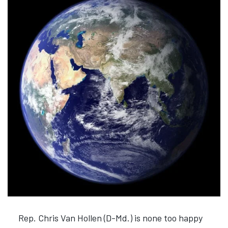
Rep. Chris Van Hollen (D-Md.) is none too happy