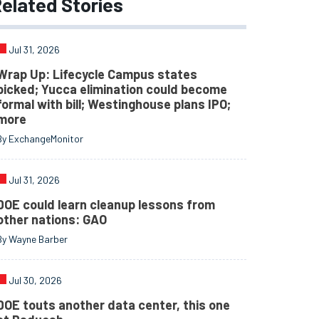
elated
Stories
Jul 31, 2026
Wrap Up: Lifecycle Campus states
picked; Yucca elimination could become
formal with bill; Westinghouse plans IPO;
more
By ExchangeMonitor
Jul 31, 2026
DOE could learn cleanup lessons from
other nations: GAO
By Wayne Barber
Jul 30, 2026
DOE touts another data center, this one