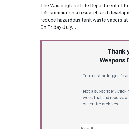
The Washington state Department of Eco
this summer on a research and developme
reduce hazardous tank waste vapors at 
On Friday July…
Thank y
Weapons C
You must be logged in as
Not a subscriber? Click
week trial and receive ac
our entire archives.