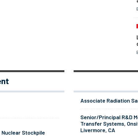
ent
Associate Radiation Sa
Senior/Principal R&D Me
Transfer Systems, Onsi
Livermore, CA
 Nuclear Stockpile