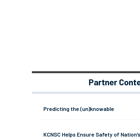
Partner Cont
Predicting the (un)knowable
KCNSC Helps Ensure Safety of Nation’s