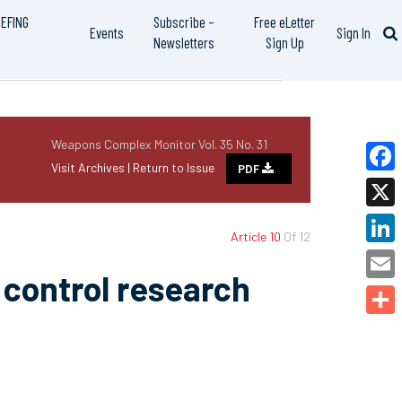
IEFING
Subscribe –
Free eLetter
Events
Sign In
Newsletters
Sign Up
Weapons Complex Monitor Vol. 35 No. 31
Visit Archives |
Return to Issue
PDF
Faceb
X
Article 10
Of 12
Linked
control research
Email
Share