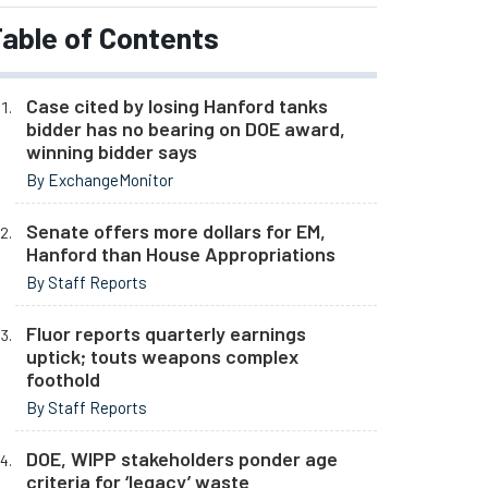
able of Contents
Case cited by losing Hanford tanks
bidder has no bearing on DOE award,
winning bidder says
By ExchangeMonitor
Senate offers more dollars for EM,
Hanford than House Appropriations
By Staff Reports
Fluor reports quarterly earnings
uptick; touts weapons complex
foothold
By Staff Reports
DOE, WIPP stakeholders ponder age
criteria for ‘legacy’ waste