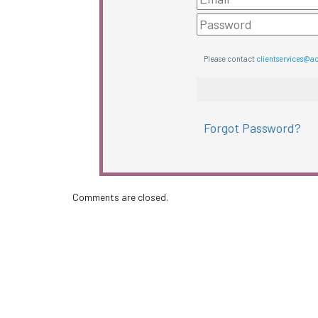
Please contact
clientservices@a
Forgot Password?
Comments are closed.