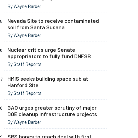
By Wayne Barber
Nevada Site to receive contaminated
soil from Santa Susana
By Wayne Barber
Nuclear critics urge Senate
appropriators to fully fund DNFSB
By Staff Reports
HMIS seeks building space sub at
Hanford Site
By Staff Reports
GAO urges greater scrutiny of major
DOE cleanup infrastructure projects
By Wayne Barber
SRS hopes to reach deal with first