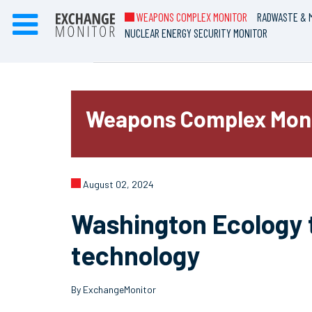
WEAPONS COMPLEX MONITOR
RADWASTE & M
NUCLEAR ENERGY SECURITY MONITOR
Weapons Complex Mon
August 02, 2024
Washington Ecology 
technology
By ExchangeMonitor