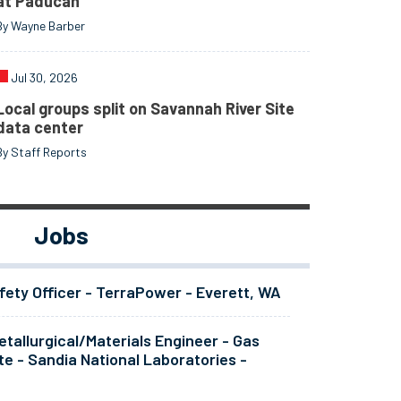
at Paducah
By Wayne Barber
Jul 30, 2026
Local groups split on Savannah River Site
data center
By Staff Reports
Jobs
fety Officer - TerraPower - Everett, WA
tallurgical/Materials Engineer - Gas
te - Sandia National Laboratories -