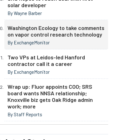
solar developer
By Wayne Barber
Washington Ecology to take comments
on vapor control research technology
By ExchangeMonitor
Two VPs at Leidos-led Hanford
contractor call it a career
By ExchangeMonitor
Wrap up: Fluor appoints COO; SRS
board wants NNSA relationship;
Knoxville biz gets Oak Ridge admin
work; more
By Staff Reports