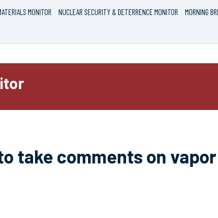
ATERIALS MONITOR
NUCLEAR SECURITY & DETERRENCE MONITOR
MORNING BR
itor
to take comments on vapor 