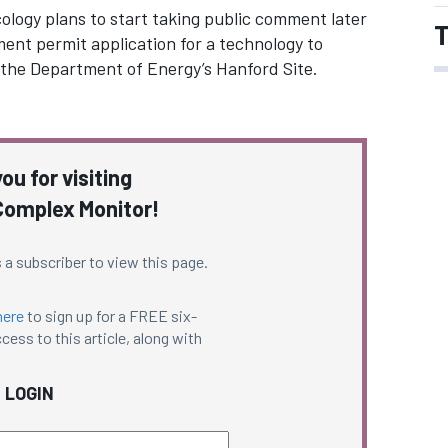
logy plans to start taking public comment later
T
nt permit application for a technology to
the Department of Energy’s Hanford Site.
ou for visiting
omplex Monitor!
 a subscriber to view this page.
here
to sign up for a FREE six-
cess to this article, along with
LOGIN