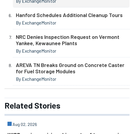
By ExchangeMonitor
Hanford Schedules Additional Cleanup Tours
By ExchangeMonitor
NRC Denies Inspection Request on Vermont
Yankee, Kewaunee Plants
By ExchangeMonitor
AREVA TN Breaks Ground on Concrete Caster
for Fuel Storage Modules
By ExchangeMonitor
Related
Stories
Aug 02, 2026