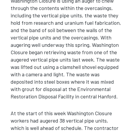
Washington Closure is using an auger to chew
through the contents within the overcasings,
including the vertical pipe units, the waste they
hold from research and uranium fuel fabrication,
and the band of soil between the walls of the
vertical pipe units and the overcasings. With
augering well underway this spring, Washington
Closure began retrieving waste from one of the
augered vertical pipe units last week. The waste
was lifted out using a clamshell shovel equipped
with a camera and light. The waste was
deposited into steel boxes where it was mixed
with grout for disposal at the Environmental
Restoration Disposal Facility in central Hanford.
At the start of this week Washington Closure
workers had augered 38 vertical pipe units,
which is well ahead of schedule. The contractor