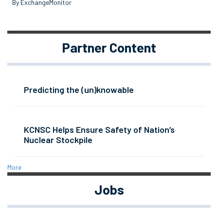
By ExchangeMonitor
Partner Content
Predicting the (un)knowable
KCNSC Helps Ensure Safety of Nation’s
Nuclear Stockpile
More
Jobs