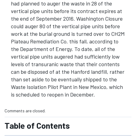
had planned to auger the waste in 28 of the
vertical pipe units before its contract expires at
the end of September 2016. Washington Closure
could auger 80 of the vertical pipe units before
work at the burial ground is turned over to CH2M
Plateau Remediation Co. this fall, according to
the Department of Energy. To date, all of the
vertical pipe units augered had sufficiently low
levels of transuranic waste that their contents
can be disposed of at the Hanford landfill, rather
than set aside to be eventually shipped to the
Waste Isolation Pilot Plant in New Mexico, which
is scheduled to reopen in December.
Comments are closed.
Table of Contents