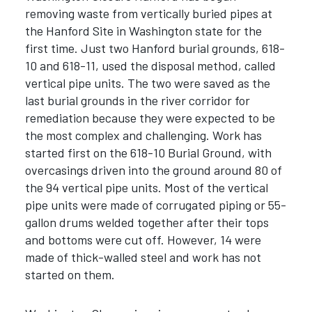
removing waste from vertically buried pipes at
the Hanford Site in Washington state for the
first time. Just two Hanford burial grounds, 618-
10 and 618-11, used the disposal method, called
vertical pipe units. The two were saved as the
last burial grounds in the river corridor for
remediation because they were expected to be
the most complex and challenging. Work has
started first on the 618-10 Burial Ground, with
overcasings driven into the ground around 80 of
the 94 vertical pipe units. Most of the vertical
pipe units were made of corrugated piping or 55-
gallon drums welded together after their tops
and bottoms were cut off. However, 14 were
made of thick-walled steel and work has not
started on them.