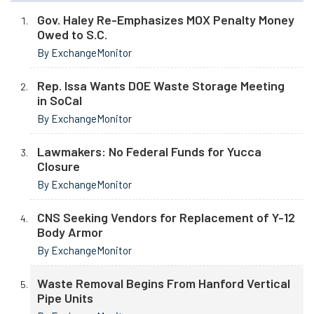
Gov. Haley Re-Emphasizes MOX Penalty Money
Owed to S.C.
By ExchangeMonitor
Rep. Issa Wants DOE Waste Storage Meeting
in SoCal
By ExchangeMonitor
Lawmakers: No Federal Funds for Yucca
Closure
By ExchangeMonitor
CNS Seeking Vendors for Replacement of Y-12
Body Armor
By ExchangeMonitor
Waste Removal Begins From Hanford Vertical
Pipe Units