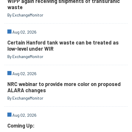
WIPP again receiving shipments of transuranic
waste
By ExchangeMonitor
Aug 02, 2026
Certain Hanford tank waste can be treated as
low-level under WIR
By ExchangeMonitor
Aug 02, 2026
NRC webinar to provide more color on proposed
ALARA changes
By ExchangeMonitor
Aug 02, 2026
Coming Up: