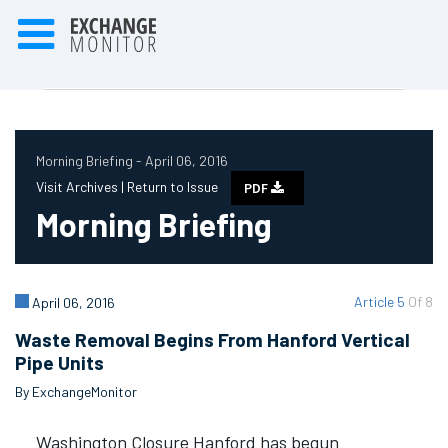
Morning Briefing - April 06, 2016
Visit Archives |
Return to Issue
PDF
Morning Briefing
Article 5
Of 8
April 06, 2016
Waste Removal Begins From Hanford Vertical
Pipe Units
By ExchangeMonitor
Washington Closure Hanford has begun