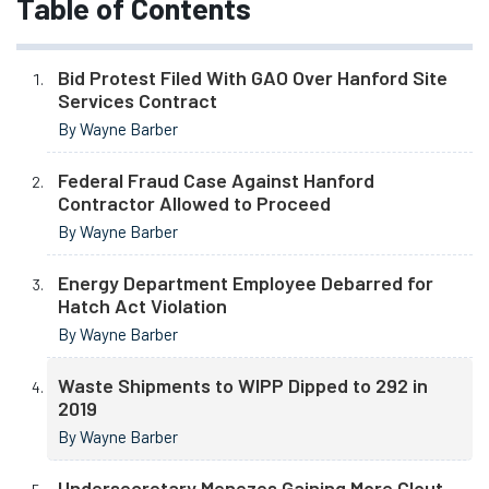
Table of Contents
Bid Protest Filed With GAO Over Hanford Site
Services Contract
By Wayne Barber
Federal Fraud Case Against Hanford
Contractor Allowed to Proceed
By Wayne Barber
Energy Department Employee Debarred for
Hatch Act Violation
By Wayne Barber
Waste Shipments to WIPP Dipped to 292 in
2019
By Wayne Barber
Undersecretary Menezes Gaining More Clout