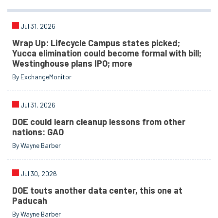
Jul 31, 2026
Wrap Up: Lifecycle Campus states picked;
Yucca elimination could become formal with bill;
Westinghouse plans IPO; more
By ExchangeMonitor
Jul 31, 2026
DOE could learn cleanup lessons from other
nations: GAO
By Wayne Barber
Jul 30, 2026
DOE touts another data center, this one at
Paducah
By Wayne Barber