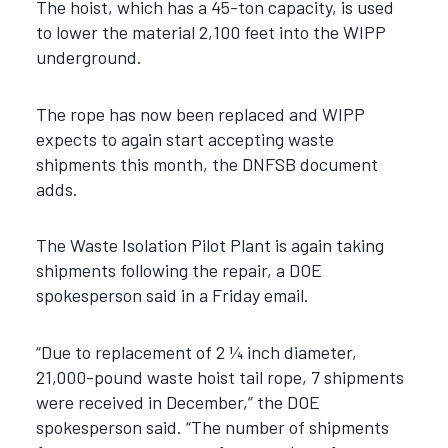
The hoist, which has a 45-ton capacity, is used
to lower the material 2,100 feet into the WIPP
underground.
The rope has now been replaced and WIPP
expects to again start accepting waste
shipments this month, the DNFSB document
adds.
The Waste Isolation Pilot Plant is again taking
shipments following the repair, a DOE
spokesperson said in a Friday email.
“Due to replacement of 2 ¼ inch diameter,
21,000-pound waste hoist tail rope, 7 shipments
were received in December,” the DOE
spokesperson said. “The number of shipments