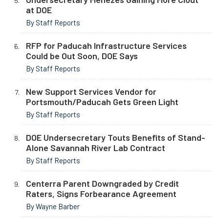
at DOE
By Staff Reports
RFP for Paducah Infrastructure Services
Could be Out Soon, DOE Says
By Staff Reports
New Support Services Vendor for
Portsmouth/Paducah Gets Green Light
By Staff Reports
DOE Undersecretary Touts Benefits of Stand-
Alone Savannah River Lab Contract
By Staff Reports
Centerra Parent Downgraded by Credit
Raters, Signs Forbearance Agreement
By Wayne Barber