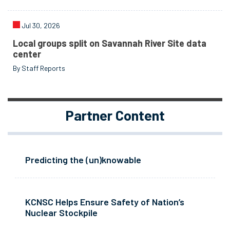
Jul 30, 2026
Local groups split on Savannah River Site data
center
By Staff Reports
Partner Content
Predicting the (un)knowable
KCNSC Helps Ensure Safety of Nation’s
Nuclear Stockpile