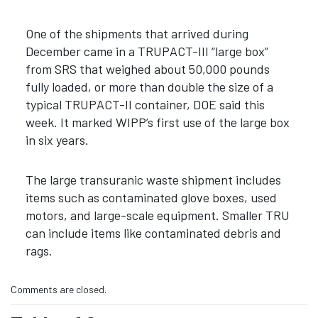
One of the shipments that arrived during
December came in a TRUPACT-III “large box”
from SRS that weighed about 50,000 pounds
fully loaded, or more than double the size of a
typical TRUPACT-II container, DOE said this
week. It marked WIPP’s first use of the large box
in six years.
The large transuranic waste shipment includes
items such as contaminated glove boxes, used
motors, and large-scale equipment. Smaller TRU
can include items like contaminated debris and
rags.
Comments are closed.