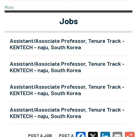
More
Jobs
Assistant/Associate Professor, Tenure Track -
KENTECH - naju, South Korea
Assistant/Associate Professor, Tenure Track -
KENTECH - naju, South Korea
Assistant/Associate Professor, Tenure Track -
KENTECH - naju, South Korea
Assistant/Associate Professor, Tenure Track -
KENTECH - naju, South Korea
POST A JOB
POST A RESUME
MORE