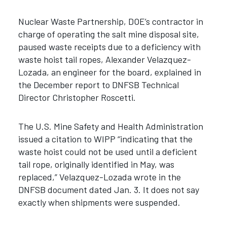
Nuclear Waste Partnership, DOE’s contractor in
charge of operating the salt mine disposal site,
paused waste receipts due to a deficiency with
waste hoist tail ropes, Alexander Velazquez-
Lozada, an engineer for the board, explained in
the December report to DNFSB Technical
Director Christopher Roscetti.
The U.S. Mine Safety and Health Administration
issued a citation to WIPP “indicating that the
waste hoist could not be used until a deficient
tail rope, originally identified in May, was
replaced,” Velazquez-Lozada wrote in the
DNFSB document dated Jan. 3. It does not say
exactly when shipments were suspended.