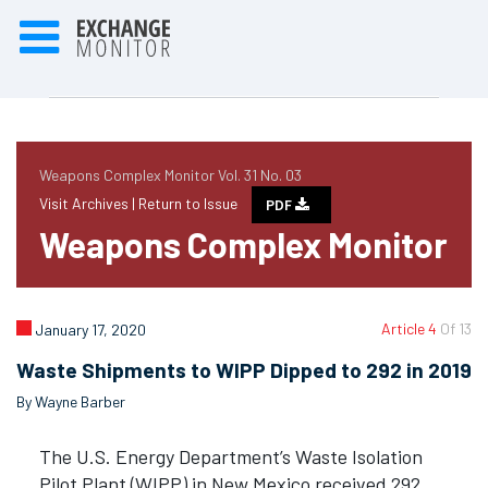
Weapons Complex Monitor Vol. 31 No. 03
Visit Archives |
Return to Issue
PDF
Weapons Complex Monitor
Article 4
Of 13
January 17, 2020
Waste Shipments to WIPP Dipped to 292 in 2019
By Wayne Barber
The U.S. Energy Department’s Waste Isolation
Pilot Plant (WIPP) in New Mexico received 292