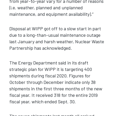
from year-to-year vary for a number of reasons
(i.e. weather, planned and unplanned
maintenance, and equipment availability).”
Disposal at WIPP got off to a slow start in part
due to a long-than-usual maintenance outage
last January and harsh weather, Nuclear Waste
Partnership has acknowledged.
The Energy Department said in its draft
strategic plan for WIPP it is targeting 400
shipments during fiscal 2020. Figures for
October through December indicate only 38
shipments in the first three months of the new
fiscal year. It received 318 for the entire 2019
fiscal year, which ended Sept. 30.