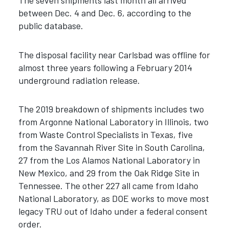
The seven shipments last month all arrived
between Dec. 4 and Dec. 6, according to the
public database.
The disposal facility near Carlsbad was offline for
almost three years following a February 2014
underground radiation release.
The 2019 breakdown of shipments includes two
from Argonne National Laboratory in Illinois, two
from Waste Control Specialists in Texas, five
from the Savannah River Site in South Carolina,
27 from the Los Alamos National Laboratory in
New Mexico, and 29 from the Oak Ridge Site in
Tennessee. The other 227 all came from Idaho
National Laboratory, as DOE works to move most
legacy TRU out of Idaho under a federal consent
order.