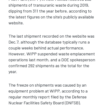
shipments of transuranic waste during 2019,
dipping from 311 the year before, according to
the latest figures on the site’s publicly available
website.
The last shipment recorded on the website was
Dec.7, although the database typically runs a
couple weeks behind actual performance.
However, WIPP suspended waste emplacement
operations last month, and a DOE spokesperson
confirmed 292 shipments as the total for the
year.
The freeze on shipments was caused by an
equipment problem at WIPP, according to a
regular monthly report filed by the Defense
Nuclear Facilities Safety Board (DNFSB).