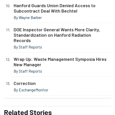
Hanford Guards Union Denied Access to
Subcontract Deal With Bechtel
By Wayne Barber
DOE Inspector General Wants More Clarity,
Standardization on Hanford Radiation
Records
By Staff Reports
Wrap Up: Waste Management Symposia Hires
New Manager
By Staff Reports
Correction
By ExchangeMonitor
Related
Stories